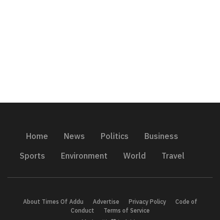
Home
News
Politics
Business
Sports
Environment
World
Travel
About Times Of Addu
Advertise
Privacy Policy
Code of
Conduct
Terms of Service