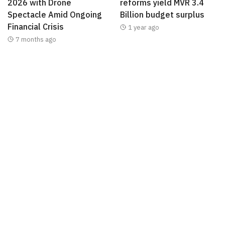
2026 with Drone
reforms yield MVR 3.4
Spectacle Amid Ongoing
Billion budget surplus
Financial Crisis
1 year ago
7 months ago