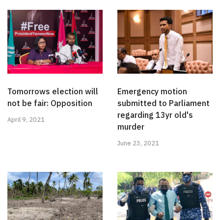
Tomorrows election will
Emergency motion
not be fair: Opposition
submitted to Parliament
regarding 13yr old's
April 9, 2021
murder
June 23, 2021