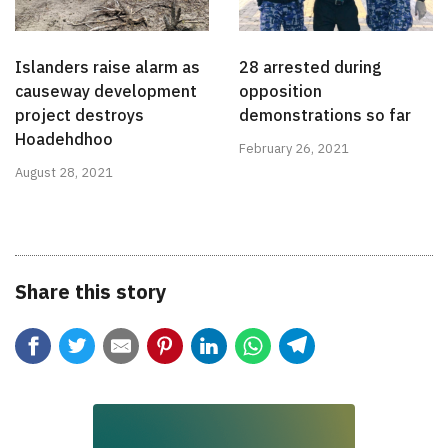
Islanders raise alarm as
28 arrested during
causeway development
opposition
project destroys
demonstrations so far
Hoadehdhoo
February 26, 2021
August 28, 2021
Share this story