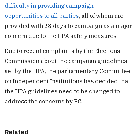
difficulty in providing campaign
opportunities to all parties
, all of whom are
provided with 28 days to campaign as a major
concern due to the HPA safety measures.
Due to recent complaints by the Elections
Commission about the campaign guidelines
set by the HPA, the parliamentary Committee
on Independent Institutions has decided that
the HPA guidelines need to be changed to
address the concerns by EC.
Related