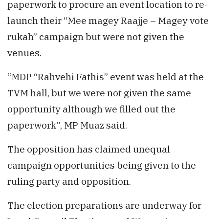
paperwork to procure an event location to re-
launch their “Mee magey Raajje – Magey vote
rukah” campaign but were not given the
venues.
“MDP “Rahvehi Fathis” event was held at the
TVM hall, but we were not given the same
opportunity although we filled out the
paperwork”, MP Muaz said.
The opposition has claimed unequal
campaign opportunities being given to the
ruling party and opposition.
The election preparations are underway for