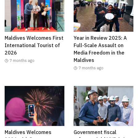
Maldives Welcomes First
Year in Review 2025: A
International Tourist of
Full-Scale Assault on
2026
Media Freedom in the
Maldives
7 months ago
7 months ago
Maldives Welcomes
Government fiscal