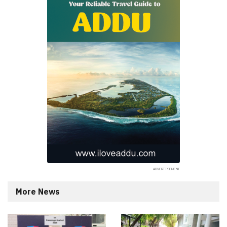
More News