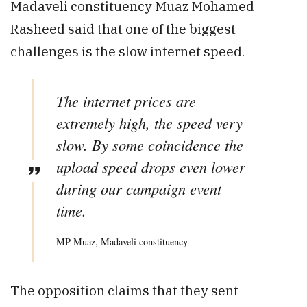
Madaveli constituency Muaz Mohamed
Rasheed said that one of the biggest
challenges is the slow internet speed.
The internet prices are
extremely high, the speed very
slow. By some coincidence the
upload speed drops even lower
during our campaign event
time.
MP Muaz, Madaveli constituency
The opposition claims that they sent