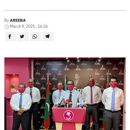
By
AREEBA
March 9, 2021 , 16:26