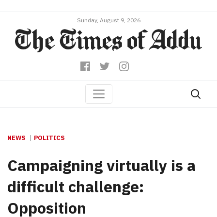
Sunday, August 9, 2026
NEWS
POLITICS
Campaigning virtually is a
difficult challenge:
Opposition