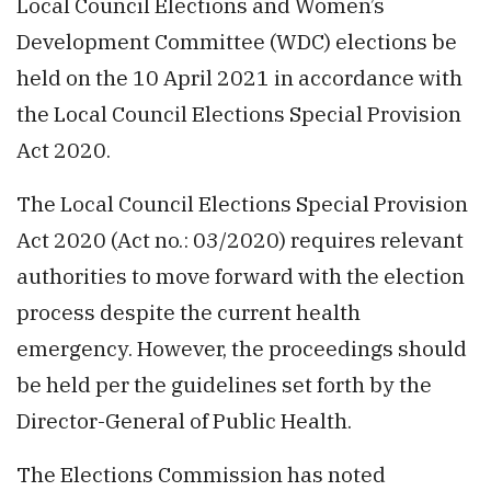
Local Council Elections and Women’s
Development Committee (WDC) elections be
held on the 10 April 2021 in accordance with
the Local Council Elections Special Provision
Act 2020.
The Local Council Elections Special Provision
Act 2020 (Act no.: 03/2020) requires relevant
authorities to move forward with the election
process despite the current health
emergency. However, the proceedings should
be held per the guidelines set forth by the
Director-General of Public Health.
The Elections Commission has noted