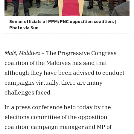
Senior officials of PPM/PNC opposition coalition. |
Photo via Sun
Malé, Maldives –
The Progressive Congress
coalition of the Maldives has said that
although they have been advised to conduct
campaigns virtually, there are many
challenges faced.
In a press conference held today by the
elections committee of the opposition
coalition, campaign manager and MP of