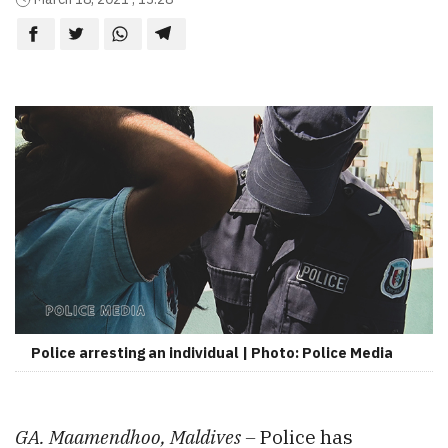
Police arresting an individual | Photo: Police Media
GA. Maamendhoo, Maldives –
Police has