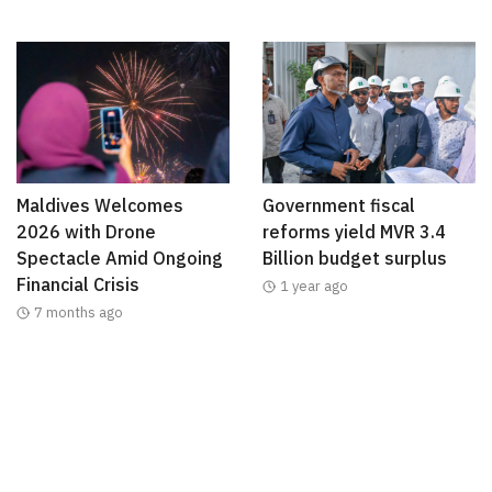
Maldives Welcomes
Government fiscal
2026 with Drone
reforms yield MVR 3.4
Spectacle Amid Ongoing
Billion budget surplus
Financial Crisis
1 year ago
7 months ago