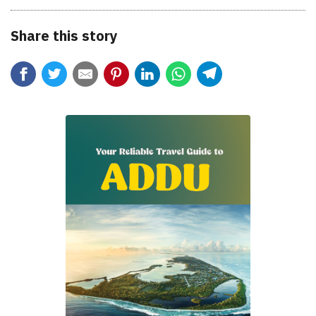
Share this story