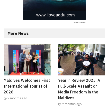
More News
Maldives Welcomes First
Year in Review 2025: A
International Tourist of
Full-Scale Assault on
2026
Media Freedom in the
Maldives
7 months ago
7 months ago