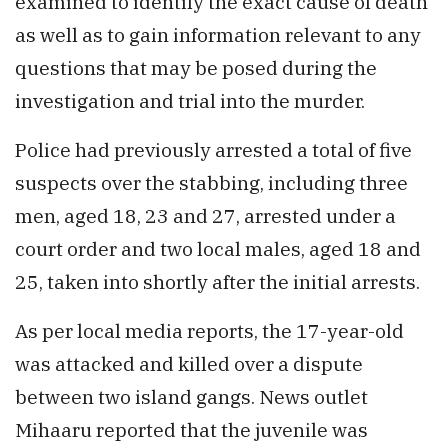
examined to identify the exact cause of death
as well as to gain information relevant to any
questions that may be posed during the
investigation and trial into the murder.
Police had previously arrested a total of five
suspects over the stabbing, including three
men, aged 18, 23 and 27, arrested under a
court order and two local males, aged 18 and
25, taken into shortly after the initial arrests.
As per local media reports, the 17-year-old
was attacked and killed over a dispute
between two island gangs. News outlet
Mihaaru reported that the juvenile was