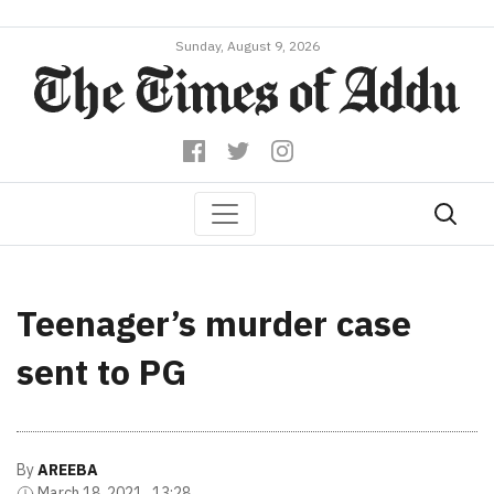
Sunday, August 9, 2026
Teenager’s murder case
sent to PG
By
AREEBA
March 18, 2021 , 13:28