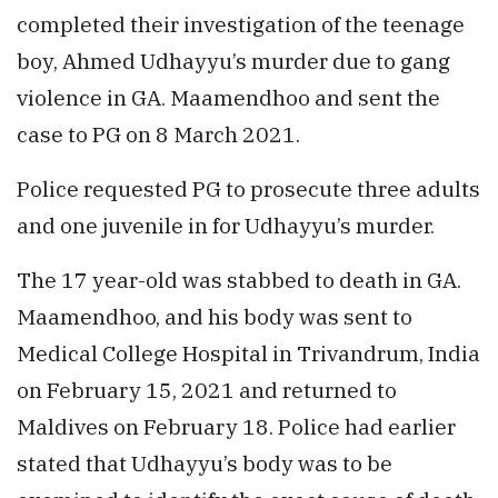
completed their investigation of the teenage
boy, Ahmed Udhayyu’s murder due to gang
violence in GA. Maamendhoo and sent the
case to PG on 8 March 2021.
Police requested PG to prosecute three adults
and one juvenile in for Udhayyu’s murder.
The 17 year-old was stabbed to death in GA.
Maamendhoo, and his body was sent to
Medical College Hospital in Trivandrum, India
on February 15, 2021 and returned to
Maldives on February 18. Police had earlier
stated that Udhayyu’s body was to be