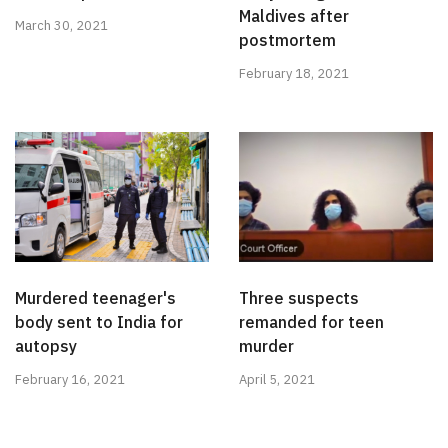
Maldives after
March 30, 2021
postmortem
February 18, 2021
Murdered teenager's
Three suspects
body sent to India for
remanded for teen
autopsy
murder
February 16, 2021
April 5, 2021