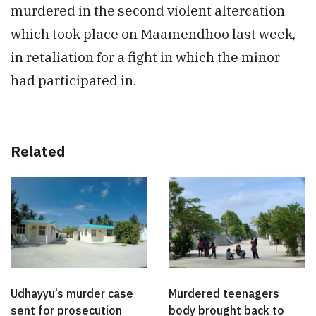
murdered in the second violent altercation
which took place on Maamendhoo last week,
in retaliation for a fight in which the minor
had participated in.
Related
Udhayyu’s murder case
Murdered teenagers
sent for prosecution
body brought back to