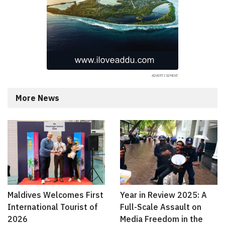
More News
Maldives Welcomes First
Year in Review 2025: A
International Tourist of
Full-Scale Assault on
2026
Media Freedom in the