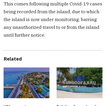
This comes following multiple Covid-19 cases
being recorded from the island, due to which
the island is now under monitoring, barring
any unauthorized travel to or from the island
until further notice.
Related