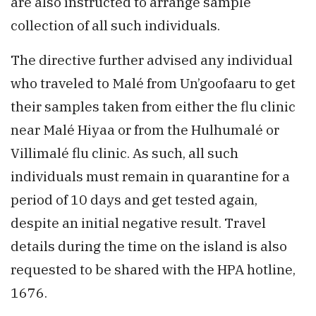
are also instructed to arrange sample
collection of all such individuals.
The directive further advised any individual
who traveled to Malé from Un’goofaaru to get
their samples taken from either the flu clinic
near Malé Hiyaa or from the Hulhumalé or
Villimalé flu clinic. As such, all such
individuals must remain in quarantine for a
period of 10 days and get tested again,
despite an initial negative result. Travel
details during the time on the island is also
requested to be shared with the HPA hotline,
1676.