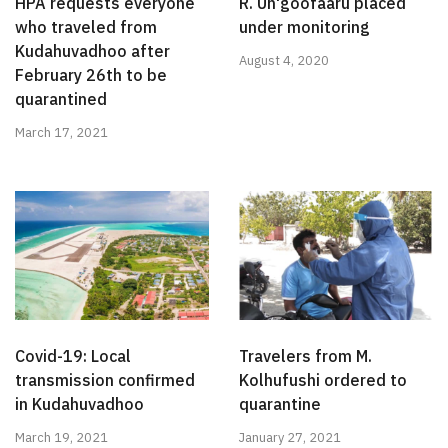
HPA requests everyone
R. Un'goofaaru placed
who traveled from
under monitoring
Kudahuvadhoo after
August 4, 2020
February 26th to be
quarantined
March 17, 2021
Covid-19: Local
Travelers from M.
transmission confirmed
Kolhufushi ordered to
in Kudahuvadhoo
quarantine
March 19, 2021
January 27, 2021