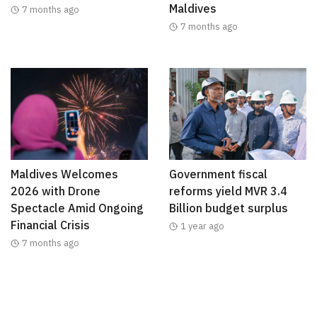
Maldives
7 months ago
7 months ago
Maldives Welcomes
Government fiscal
2026 with Drone
reforms yield MVR 3.4
Spectacle Amid Ongoing
Billion budget surplus
Financial Crisis
1 year ago
7 months ago