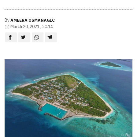
By
AMEERA OSMANAGIC
March 20, 2021 , 20:14