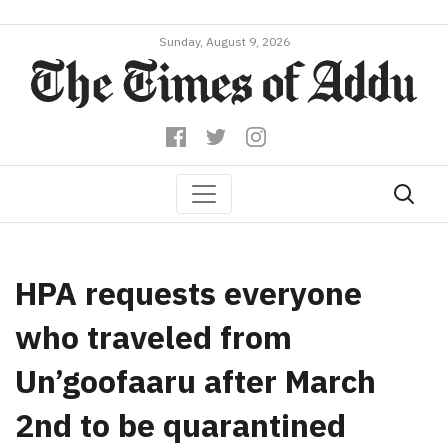
Sunday, August 9, 2026
HPA requests everyone
who traveled from
Un’goofaaru after March
2nd to be quarantined