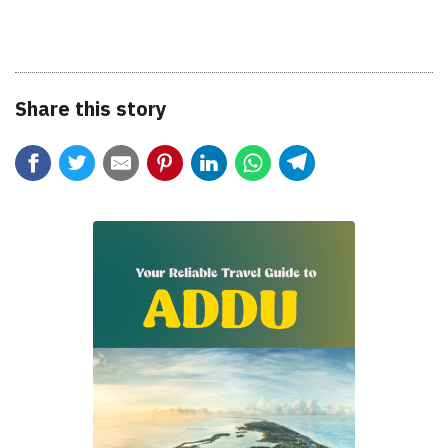
Share this story