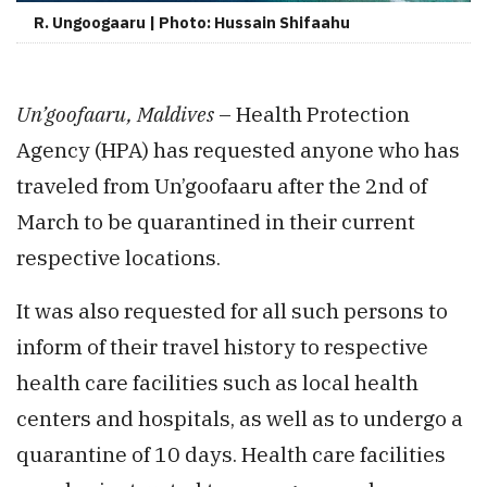
R. Ungoogaaru | Photo: Hussain Shifaahu
Un’goofaaru, Maldives
– Health Protection
Agency (HPA) has requested anyone who has
traveled from Un’goofaaru after the 2nd of
March to be quarantined in their current
respective locations.
It was also requested for all such persons to
inform of their travel history to respective
health care facilities such as local health
centers and hospitals, as well as to undergo a
quarantine of 10 days. Health care facilities