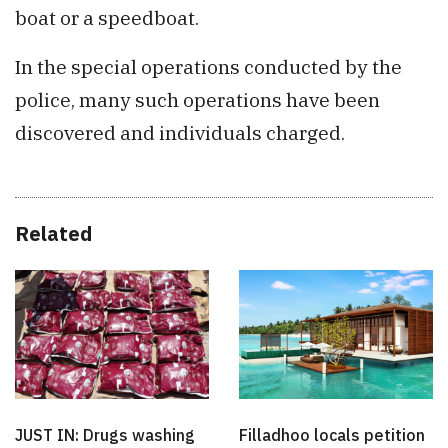
boat or a speedboat.
In the special operations conducted by the
police, many such operations have been
discovered and individuals charged.
Related
JUST IN: Drugs washing
Filladhoo locals petition