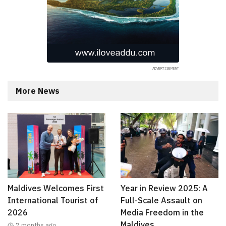
More News
Maldives Welcomes First
Year in Review 2025: A
International Tourist of
Full-Scale Assault on
2026
Media Freedom in the
Maldives
7 months ago