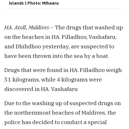
islands | Photo: Mihaaru
HA. Atoll, Maldives
– The drugs that washed up
on the beaches in HA. Filladhoo, Vashafaru,
and Dhihdhoo yesterday, are suspected to
have been thrown into the sea by a boat.
Drugs that were found in HA. Filladhoo weigh
51 kilograms, while 4 kilograms were
discovered in HA. Vashafaru
Due to the washing up of suspected drugs on
the northernmost beaches of Maldives, the
police has decided to conduct a special