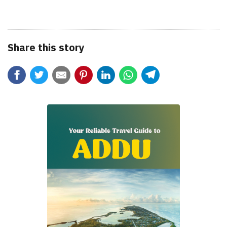
Share this story