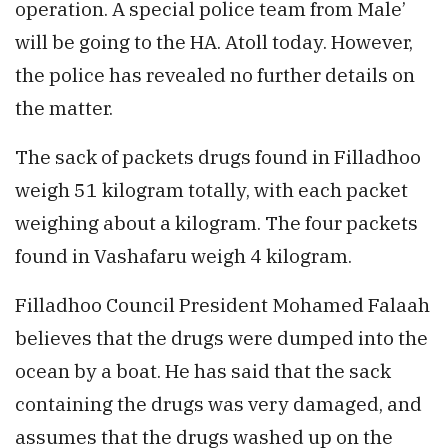
operation. A special police team from Male’
will be going to the HA. Atoll today. However,
the police has revealed no further details on
the matter.
The sack of packets drugs found in Filladhoo
weigh 51 kilogram totally, with each packet
weighing about a kilogram. The four packets
found in Vashafaru weigh 4 kilogram.
Filladhoo Council President Mohamed Falaah
believes that the drugs were dumped into the
ocean by a boat. He has said that the sack
containing the drugs was very damaged, and
assumes that the drugs washed up on the