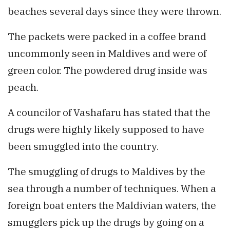
beaches several days since they were thrown.
The packets were packed in a coffee brand
uncommonly seen in Maldives and were of
green color. The powdered drug inside was
peach.
A councilor of Vashafaru has stated that the
drugs were highly likely supposed to have
been smuggled into the country.
The smuggling of drugs to Maldives by the
sea through a number of techniques. When a
foreign boat enters the Maldivian waters, the
smugglers pick up the drugs by going on a