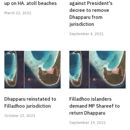
up on HA. atoll beaches
against President's
decree to remove
March 21, 2021
Dhapparu from
jurisdiction
September 4, 2021
Dhapparu reinstated to
Filladhoo islanders
Filladhoo jurisdiction
demand MP Shareef to
return Dhapparu
October 13, 2021
September 19, 2021