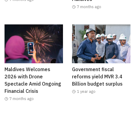
7 months ago
Maldives Welcomes
Government fiscal
2026 with Drone
reforms yield MVR 3.4
Spectacle Amid Ongoing
Billion budget surplus
Financial Crisis
1 year ago
7 months ago