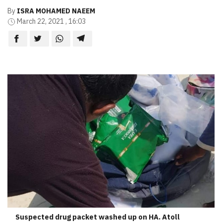
By
ISRA MOHAMED NAEEM
March 22, 2021 , 16:03
Suspected drug packet washed up on HA. Atoll