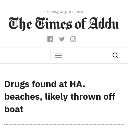
Saturday, August 8, 2026
Drugs found at HA.
beaches, likely thrown off
boat