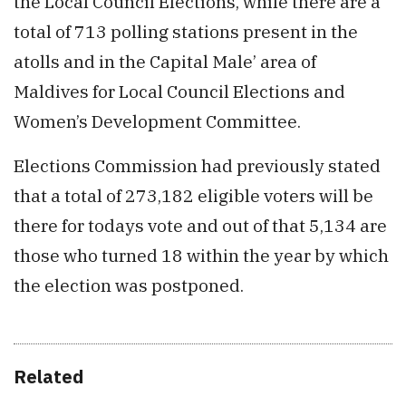
the Local Council Elections, while there are a
total of 713 polling stations present in the
atolls and in the Capital Male’ area of
Maldives for Local Council Elections and
Women’s Development Committee.
Elections Commission had previously stated
that a total of 273,182 eligible voters will be
there for todays vote and out of that 5,134 are
those who turned 18 within the year by which
the election was postponed.
Related