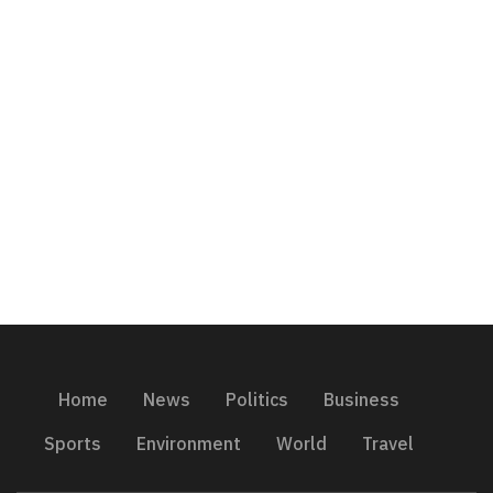
Home
News
Politics
Business
Sports
Environment
World
Travel