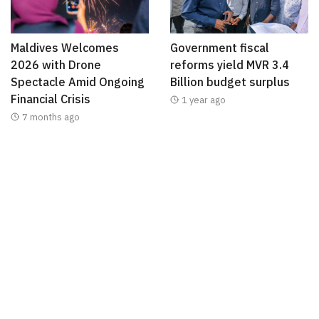
Maldives Welcomes
Government fiscal
2026 with Drone
reforms yield MVR 3.4
Spectacle Amid Ongoing
Billion budget surplus
Financial Crisis
1 year ago
7 months ago