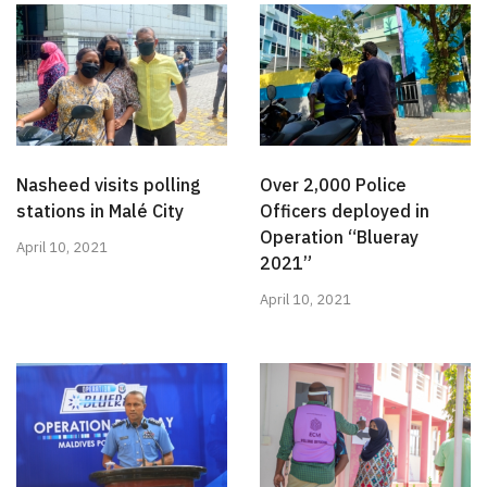
Nasheed visits polling
Over 2,000 Police
stations in Malé City
Officers deployed in
Operation “Blueray
April 10, 2021
2021”
April 10, 2021