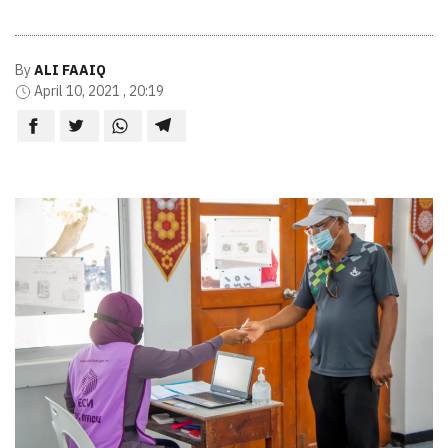
By
ALI FAAIQ
April 10, 2021 , 20:19