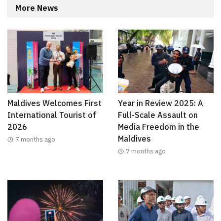
More News
Maldives Welcomes First
Year in Review 2025: A
International Tourist of
Full-Scale Assault on
2026
Media Freedom in the
Maldives
7 months ago
7 months ago