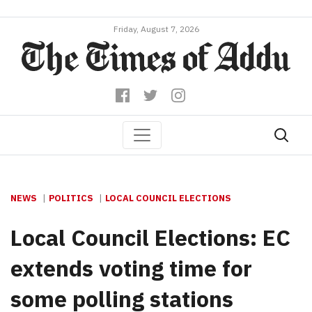
Friday, August 7, 2026
NEWS
POLITICS
LOCAL COUNCIL ELECTIONS
Local Council Elections: EC
extends voting time for
some polling stations