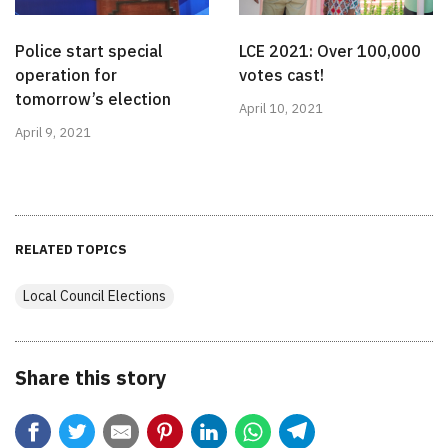
Police start special
LCE 2021: Over 100,000
operation for
votes cast!
tomorrow’s election
April 10, 2021
April 9, 2021
RELATED TOPICS
Local Council Elections
Share this story