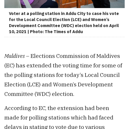
Voter at a polling station in Addu City to case his vote
for the Local Council Election (LCE) and Women’s
Development Committee (WDC) election held on April
10, 2021 | Photo: The Times of Addu
Maldives
– Elections Commission of Maldives
(EC) has extended the voting time for some of
the polling stations for today’s Local Council
Election (LCE) and Women’s Development
Committee (WDC) election.
According to EC, the extension had been
made for polling stations which had faced
delays in stating to vote due to various