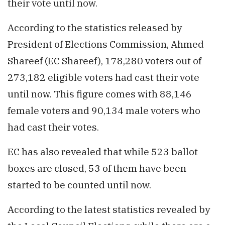
their vote until now.
According to the statistics released by
President of Elections Commission, Ahmed
Shareef (EC Shareef), 178,280 voters out of
273,182 eligible voters had cast their vote
until now. This figure comes with 88,146
female voters and 90,134 male voters who
had cast their votes.
EC has also revealed that while 523 ballot
boxes are closed, 53 of them have been
started to be counted until now.
According to the latest statistics revealed by