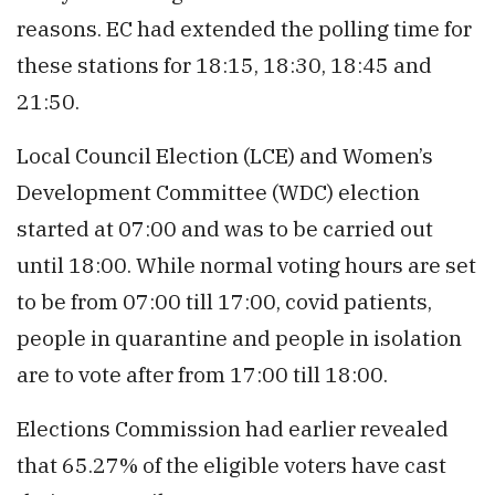
reasons. EC had extended the polling time for
these stations for 18:15, 18:30, 18:45 and
21:50.
Local Council Election (LCE) and Women’s
Development Committee (WDC) election
started at 07:00 and was to be carried out
until 18:00. While normal voting hours are set
to be from 07:00 till 17:00, covid patients,
people in quarantine and people in isolation
are to vote after from 17:00 till 18:00.
Elections Commission had earlier revealed
that 65.27% of the eligible voters have cast