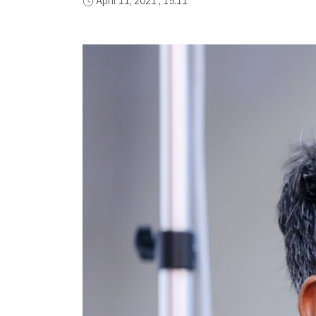
April 11, 2021 , 15:11