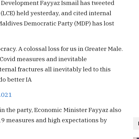
c Development Fayyaz Ismail has tweeted
 (LCE) held yesterday, and cited internal
aldives Democratic Party (MDP) has lost
racy. A colossal loss for us in Greater Male.
, Covid measures and inevitable
ernal fractures all inevitably led to this
do better IA
 2021
hin the party, Economic Minister Fayyaz also
-19 measures and high expectations by