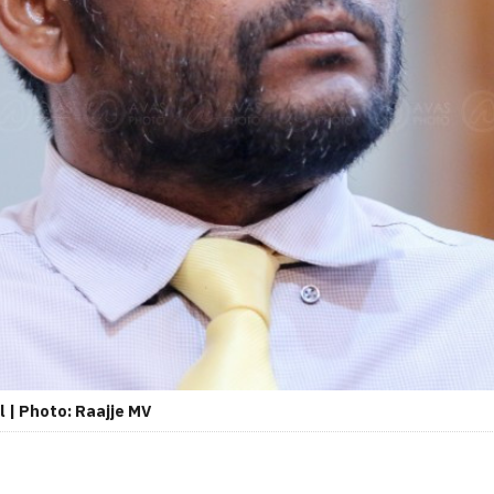
l | Photo: Raajje MV