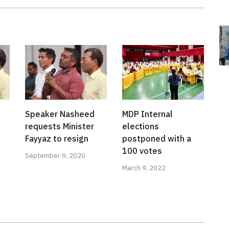
Speaker Nasheed
MDP Internal
requests Minister
elections
Fayyaz to resign
postponed with a
100 votes
September 9, 2020
March 9, 2022