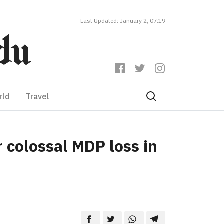
Last Updated: January 2, 07:19
rld
Travel
r colossal MDP loss in