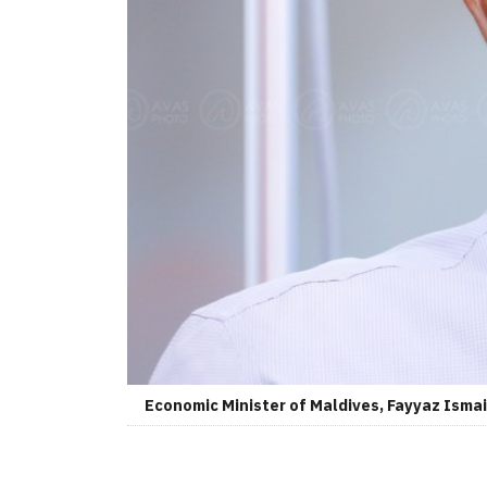
Economic Minister of Maldives, Fayyaz Ismai