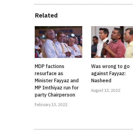
Related
MDP factions
Was wrong to go
resurface as
against Fayyaz:
Minister Fayyaz and
Nasheed
MP Imthiyaz run for
August 13, 2022
party Chairperson
February 13, 2022