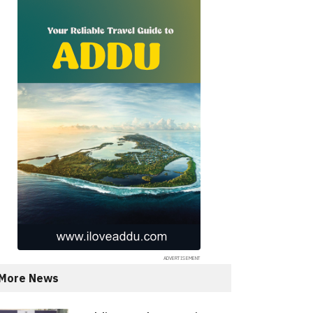
More News