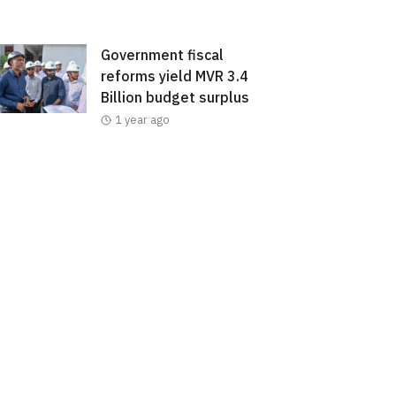
Government fiscal
reforms yield MVR 3.4
Billion budget surplus
1 year ago