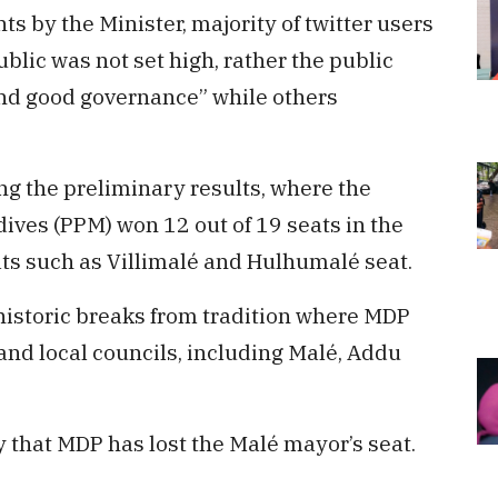
 by the Minister, majority of twitter users
ublic was not set high, rather the public
and good governance” while others
ng the preliminary results, where the
dives (PPM) won 12 out of 19 seats in the
ats such as Villimalé and Hulhumalé seat.
historic breaks from tradition where MDP
 and local councils, including Malé, Addu
ry that MDP has lost the Malé mayor’s seat.