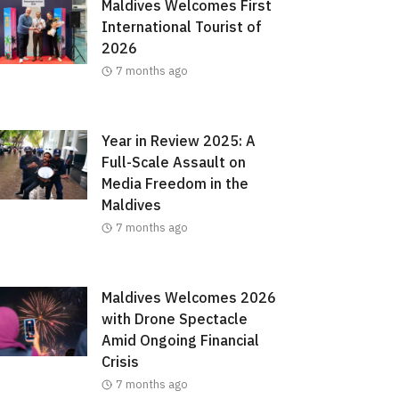
Maldives Welcomes First
International Tourist of
2026
7 months ago
Year in Review 2025: A
Full-Scale Assault on
Media Freedom in the
Maldives
7 months ago
Maldives Welcomes 2026
with Drone Spectacle
Amid Ongoing Financial
Crisis
7 months ago