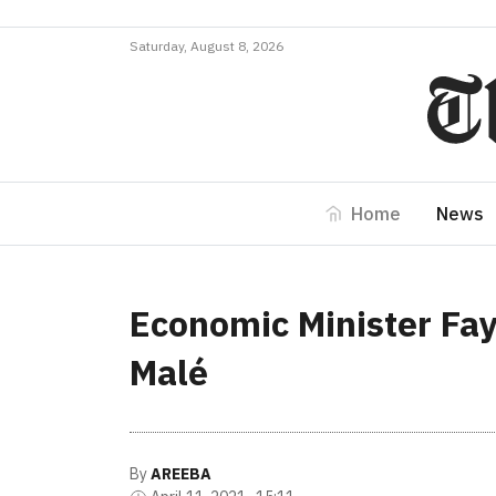
Saturday, August 8, 2026
Home
News
Economic Minister Fayy
Malé
By
AREEBA