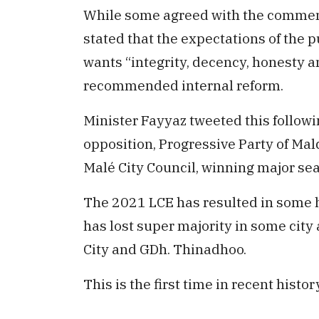
While some agreed with the comments
stated that the expectations of the p
wants “integrity, decency, honesty 
recommended internal reform.
Minister Fayyaz tweeted this followi
opposition, Progressive Party of Mal
Malé City Council, winning major se
The 2021 LCE has resulted in some 
has lost super majority in some city
City and GDh. Thinadhoo.
This is the first time in recent histo