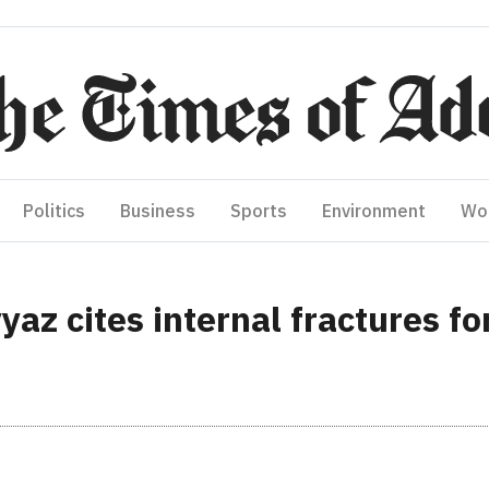
Politics
Business
Sports
Environment
Wo
az cites internal fractures fo