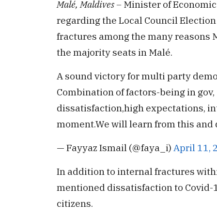
Malé, Maldives –
Minister of Economi
regarding the Local Council Election
fractures among the many reasons M
the majority seats in Malé.
A sound victory for multi party democ
Combination of factors-being in gov
dissatisfaction,high expectations, int
moment.We will learn from this and 
— Fayyaz Ismail (@faya_i)
April 11,
In addition to internal fractures wit
mentioned dissatisfaction to Covid
citizens.