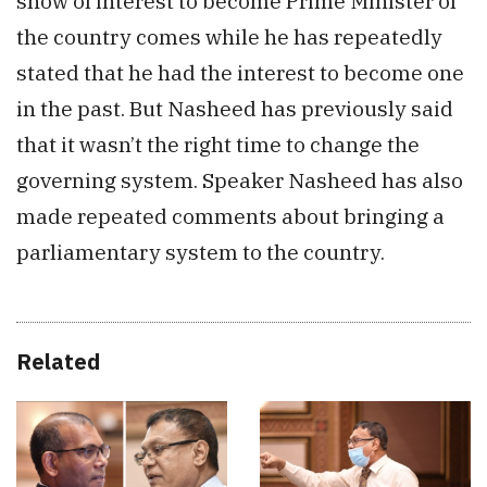
show of interest to become Prime Minister of
the country comes while he has repeatedly
stated that he had the interest to become one
in the past. But Nasheed has previously said
that it wasn’t the right time to change the
governing system. Speaker Nasheed has also
made repeated comments about bringing a
parliamentary system to the country.
Related