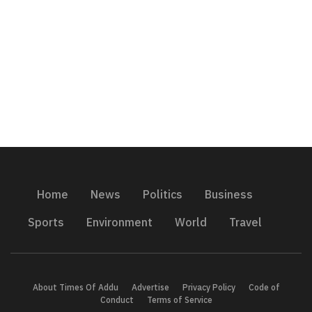
Home
News
Politics
Business
Sports
Environment
World
Travel
About Times Of Addu
Advertise
Privacy Policy
Code of
Conduct
Terms of Service