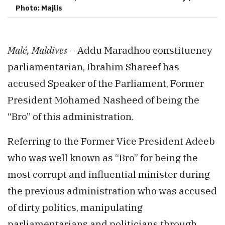
Photo: Majlis
Malé, Maldives
– Addu Maradhoo constituency
parliamentarian, Ibrahim Shareef has
accused Speaker of the Parliament, Former
President Mohamed Nasheed of being the
“Bro” of this administration.
Referring to the Former Vice President Adeeb
who was well known as “Bro” for being the
most corrupt and influential minister during
the previous administration who was accused
of dirty politics, manipulating
parliamentarians and politicians through