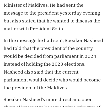
Minister of Maldives. He had sent the
message to the president yesterday evening
but also stated that he wanted to discuss the
matter with President Solih.
In the message he had sent, Speaker Nasheed
had told that the president of the country
would be decided from parliament in 2024
instead of holding the 2023 elections.
Nasheed also said that the current
parliament would decide who would become
the president of the Maldives.
Speaker Nasheed’s more direct and open