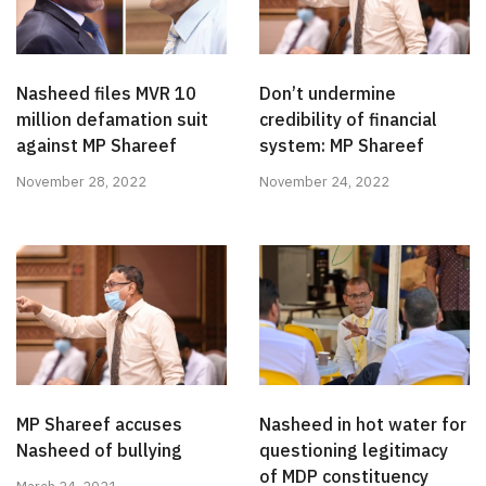
Nasheed files MVR 10
Don’t undermine
million defamation suit
credibility of financial
against MP Shareef
system: MP Shareef
November 28, 2022
November 24, 2022
MP Shareef accuses
Nasheed in hot water for
Nasheed of bullying
questioning legitimacy
of MDP constituency