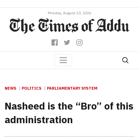
Monday, August 10, 2026
NEWS
POLITICS
PARLIAMENTARY SYSTEM
Nasheed is the “Bro” of this
administration