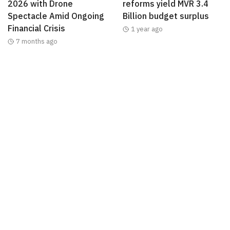
2026 with Drone
reforms yield MVR 3.4
Spectacle Amid Ongoing
Billion budget surplus
Financial Crisis
1 year ago
7 months ago