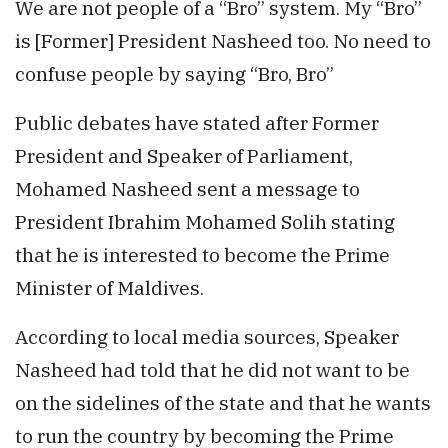
We are not people of a “Bro” system. My “Bro”
is [Former] President Nasheed too. No need to
confuse people by saying “Bro, Bro”
Public debates have stated after Former
President and Speaker of Parliament,
Mohamed Nasheed sent a message to
President Ibrahim Mohamed Solih stating
that he is interested to become the Prime
Minister of Maldives.
According to local media sources, Speaker
Nasheed had told that he did not want to be
on the sidelines of the state and that he wants
to run the country by becoming the Prime