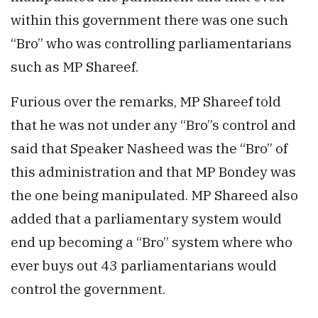
within this government there was one such
“Bro” who was controlling parliamentarians
such as MP Shareef.
Furious over the remarks, MP Shareef told
that he was not under any “Bro”s control and
said that Speaker Nasheed was the “Bro” of
this administration and that MP Bondey was
the one being manipulated. MP Shareed also
added that a parliamentary system would
end up becoming a “Bro” system where who
ever buys out 43 parliamentarians would
control the government.