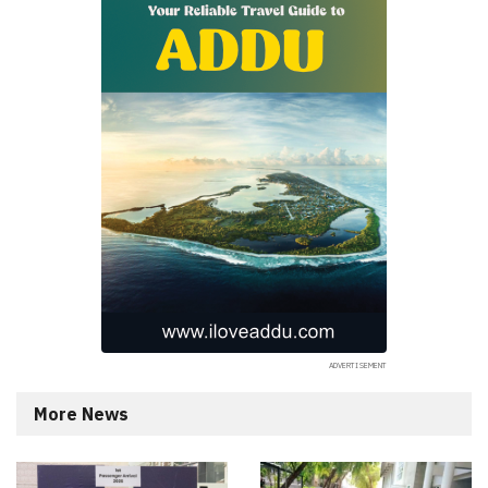
More News