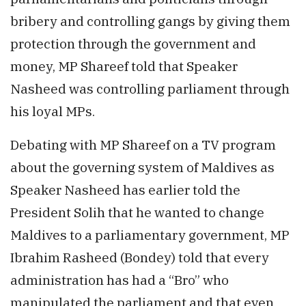
bribery and controlling gangs by giving them
protection through the government and
money, MP Shareef told that Speaker
Nasheed was controlling parliament through
his loyal MPs.
Debating with MP Shareef on a TV program
about the governing system of Maldives as
Speaker Nasheed has earlier told the
President Solih that he wanted to change
Maldives to a parliamentary government, MP
Ibrahim Rasheed (Bondey) told that every
administration has had a “Bro” who
manipulated the parliament and that even