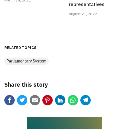
March 24, 2021
representatives
August 21, 2022
RELATED TOPICS
Parliamentary System
Share this story