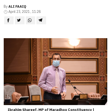
By
ALI FAAIQ
April 23, 2021 , 11:28
Ibrahim Shareef, MP of Maradhoo Constituency |