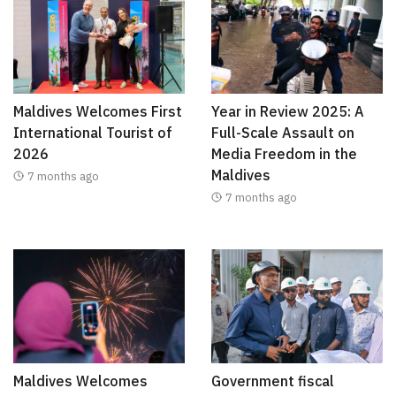
Maldives Welcomes First
Year in Review 2025: A
International Tourist of
Full-Scale Assault on
2026
Media Freedom in the
Maldives
7 months ago
7 months ago
Maldives Welcomes
Government fiscal