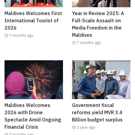
Maldives Welcomes First
Year in Review 2025: A
International Tourist of
Full-Scale Assault on
2026
Media Freedom in the
Maldives
7 months ago
7 months ago
Maldives Welcomes
Government fiscal
2026 with Drone
reforms yield MVR 3.4
Spectacle Amid Ongoing
Billion budget surplus
Financial Crisis
1 year ago
7 months ago