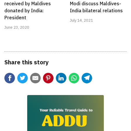
received by Maldives
Modi discuss Maldives-
donated by India:
India bilateral relations
President
July 14, 2021
June 23, 2020
Share this story