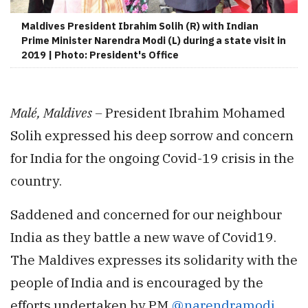
Maldives President Ibrahim Solih (R) with Indian
Prime Minister Narendra Modi (L) during a state visit in
2019 | Photo: President's Office
Malé, Maldives –
President Ibrahim Mohamed
Solih expressed his deep sorrow and concern
for India for the ongoing Covid-19 crisis in the
country.
Saddened and concerned for our neighbour
India as they battle a new wave of Covid19.
The Maldives expresses its solidarity with the
people of India and is encouraged by the
efforts undertaken by PM
@narendramodi