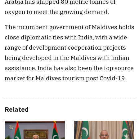
Arabia has shipped 80 metric tonnes of
oxygen to meet the growing demand.
The incumbent government of Maldives holds
close diplomatic ties with India, with a wide
range of development cooperation projects
being developed in the Maldives with Indian
assistance. India has also been the top source
market for Maldives tourism post Covid-19.
Related