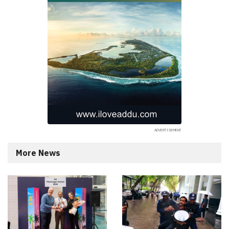
More News