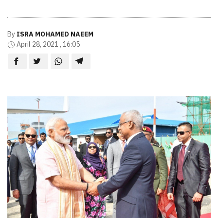
By
ISRA MOHAMED NAEEM
April 28, 2021 , 16:05