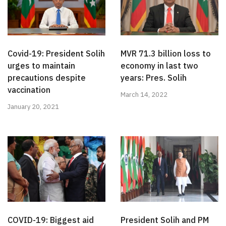
Covid-19: President Solih
MVR 71.3 billion loss to
urges to maintain
economy in last two
precautions despite
years: Pres. Solih
vaccination
March 14, 2022
January 20, 2021
COVID-19: Biggest aid
President Solih and PM