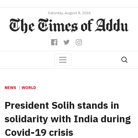
Saturday, August 8, 2026
NEWS
WORLD
President Solih stands in
solidarity with India during
Covid-19 crisis