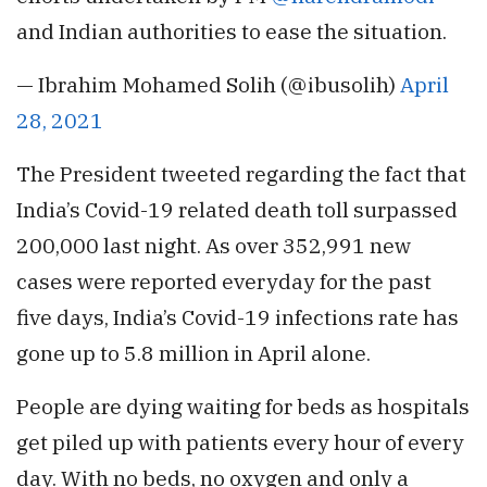
and Indian authorities to ease the situation.
— Ibrahim Mohamed Solih (@ibusolih)
April
28, 2021
The President tweeted regarding the fact that
India’s Covid-19 related death toll surpassed
200,000 last night. As over 352,991 new
cases were reported everyday for the past
five days, India’s Covid-19 infections rate has
gone up to 5.8 million in April alone.
People are dying waiting for beds as hospitals
get piled up with patients every hour of every
day. With no beds, no oxygen and only a