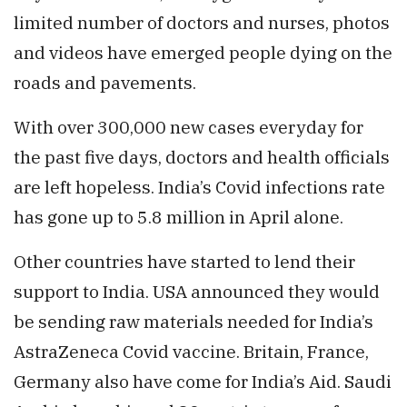
limited number of doctors and nurses, photos
and videos have emerged people dying on the
roads and pavements.
With over 300,000 new cases everyday for
the past five days, doctors and health officials
are left hopeless. India’s Covid infections rate
has gone up to 5.8 million in April alone.
Other countries have started to lend their
support to India. USA announced they would
be sending raw materials needed for India’s
AstraZeneca Covid vaccine. Britain, France,
Germany also have come for India’s Aid. Saudi