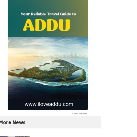
More News