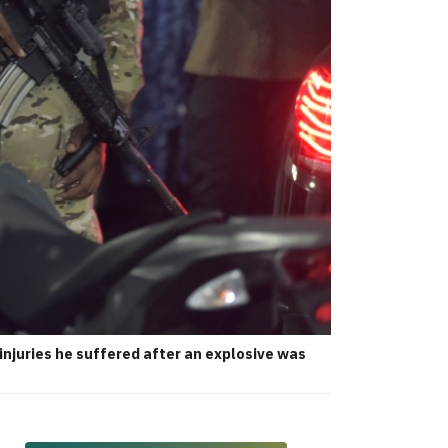
njuries he suffered after an explosive was