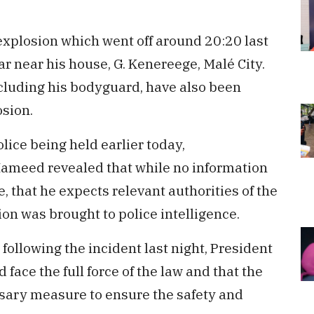
xplosion which went off around 20:20 last
car near his house, G. Kenereege, Malé City.
ncluding his bodyguard, have also been
osion.
lice being held earlier today,
ameed revealed that while no information
, that he expects relevant authorities of the
ion was brought to police intelligence.
following the incident last night, President
 face the full force of the law and that the
ary measure to ensure the safety and