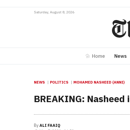
Saturday, August 8, 2026
Home
News
NEWS
POLITICS
MOHAMED NASHEED (ANNI)
BREAKING: Nasheed in a
By
ALI FAAIQ