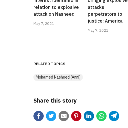
interest identified in
bringing explosive
relation to explosive
attacks
attack on Nasheed
perpetrators to
justice: America
May 7, 2021
May 7, 2021
RELATED TOPICS
Mohamed Nasheed (Anni)
Share this story