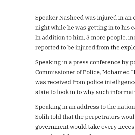
Speaker Nasheed was injured in an e
night while he was getting in to his 
In addition to him, 3 more people, i
reported to be injured from the expl
Speaking in a press conference by po
Commissioner of Police, Mohamed H
was received from police intelligence
state to look in to why such informat
Speaking in an address to the nation 
Solih told that the perpetrators would
government would take every necess