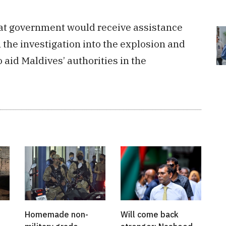
hat government would receive assistance
n the investigation into the explosion and
 aid Maldives’ authorities in the
Homemade non-
Will come back