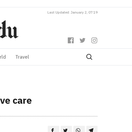
Last Updated: January 2, 07:19
rld
Travel
ive care