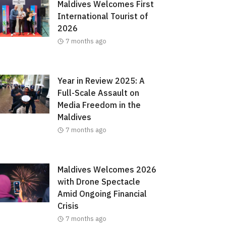
Maldives Welcomes First
International Tourist of
2026
7 months ago
Year in Review 2025: A
Full-Scale Assault on
Media Freedom in the
Maldives
7 months ago
Maldives Welcomes 2026
with Drone Spectacle
Amid Ongoing Financial
Crisis
7 months ago