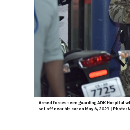
Armed forces seen guarding ADK Hospital wh
set off near his car on May 6, 2021 | Photo: 