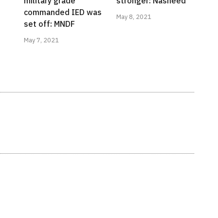
military grade
stronger: Nasheed
commanded IED was
May 8, 2021
set off: MNDF
May 7, 2021