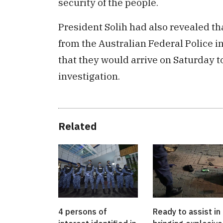
security of the people.
President Solih had also revealed t
from the Australian Federal Police i
that they would arrive on Saturday to
investigation.
Related
4 persons of
Ready to assist in