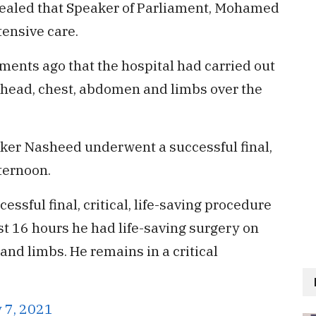
vealed that Speaker of Parliament, Mohamed
tensive care.
ments ago that the hospital had carried out
is head, chest, abdomen and limbs over the
aker Nasheed underwent a successful final,
fternoon.
sful final, critical, life-saving procedure
ast 16 hours he had life-saving surgery on
and limbs. He remains in a critical
 7, 2021