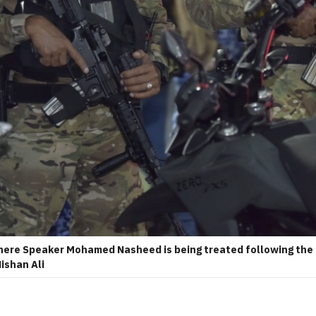
ere Speaker Mohamed Nasheed is being treated following the i
Nishan Ali