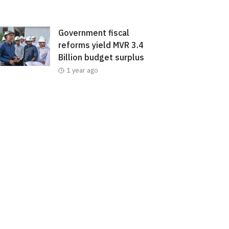
Government fiscal
reforms yield MVR 3.4
Billion budget surplus
1 year ago