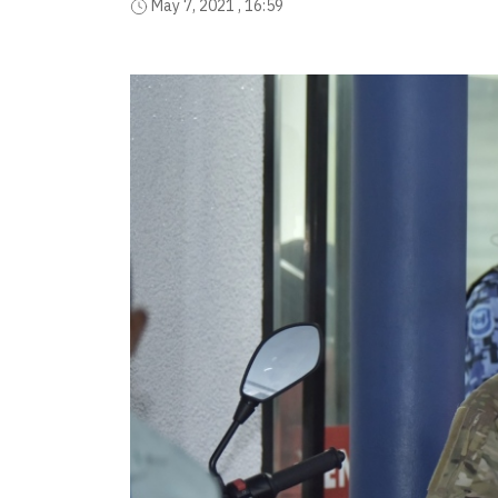
May 7, 2021 , 16:59