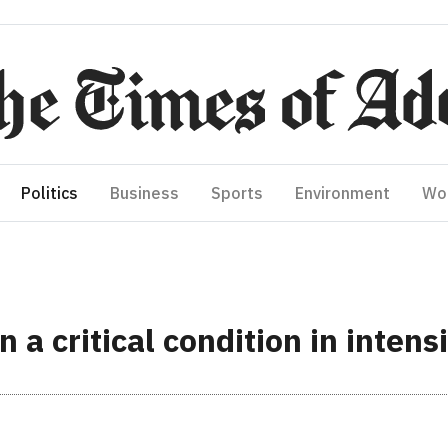
Politics
Business
Sports
Environment
Wo
 critical condition in intens