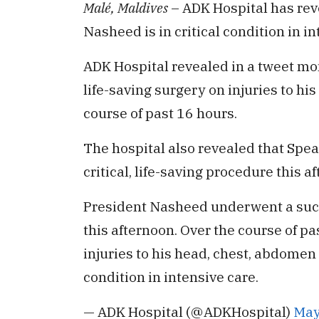
Malé, Maldives
– ADK Hospital has re
Nasheed is in critical condition in in
ADK Hospital revealed in a tweet mo
life-saving surgery on injuries to h
course of past 16 hours.
The hospital also revealed that Spe
critical, life-saving procedure this a
President Nasheed underwent a succes
this afternoon. Over the course of p
injuries to his head, chest, abdomen 
condition in intensive care.
— ADK Hospital (@ADKHospital)
May