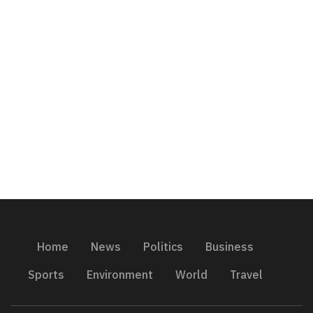
Home
News
Politics
Business
Sports
Environment
World
Travel