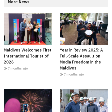
More News
Maldives Welcomes First
Year in Review 2025: A
International Tourist of
Full-Scale Assault on
2026
Media Freedom in the
Maldives
7 months ago
7 months ago