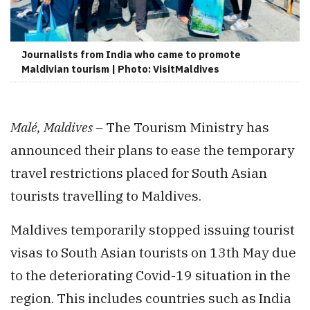
Journalists from India who came to promote
Maldivian tourism | Photo: VisitMaldives
Malé, Maldives –
The Tourism Ministry has
announced their plans to ease the temporary
travel restrictions placed for South Asian
tourists travelling to Maldives.
Maldives temporarily stopped issuing tourist
visas to South Asian tourists on 13th May due
to the deteriorating Covid-19 situation in the
region. This includes countries such as India