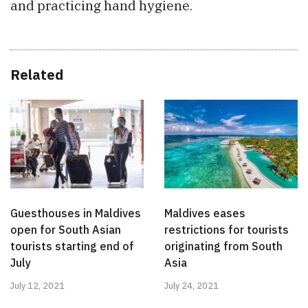
and practicing hand hygiene.
Related
Guesthouses in Maldives
Maldives eases
open for South Asian
restrictions for tourists
tourists starting end of
originating from South
July
Asia
July 12, 2021
July 24, 2021