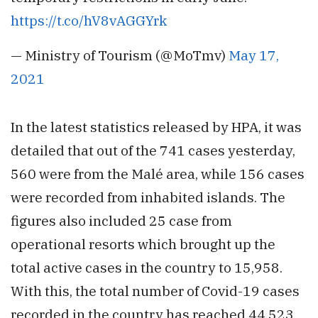
https://t.co/hV8vAGGYrk
— Ministry of Tourism (@MoTmv)
May 17,
2021
In the latest statistics released by HPA, it was
detailed that out of the 741 cases yesterday,
560 were from the Malé area, while 156 cases
were recorded from inhabited islands. The
figures also included 25 case from
operational resorts which brought up the
total active cases in the country to 15,958.
With this, the total number of Covid-19 cases
recorded in the country has reached 44,523