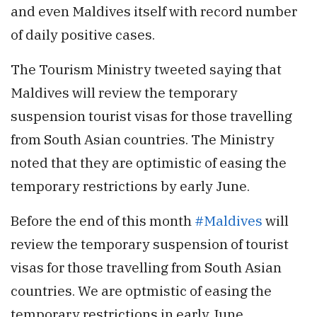
and even Maldives itself with record number
of daily positive cases.
The Tourism Ministry tweeted saying that
Maldives will review the temporary
suspension tourist visas for those travelling
from South Asian countries. The Ministry
noted that they are optimistic of easing the
temporary restrictions by early June.
Before the end of this month
#Maldives
will
review the temporary suspension of tourist
visas for those travelling from South Asian
countries. We are optmistic of easing the
temporary restrictions in early June.