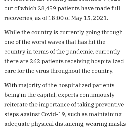
out of which 28,459 patients have made full
recoveries, as of 18:00 of May 15, 2021.
While the country is currently going through
one of the worst waves that has hit the
country in terms of the pandemic, currently
there are 262 patients receiving hospitalized
care for the virus throughout the country.
With majority of the hospitalized patients
being in the capital, experts continuously
reiterate the importance of taking preventive
steps against Covid-19, such as maintaining
adequate physical distancing, wearing masks