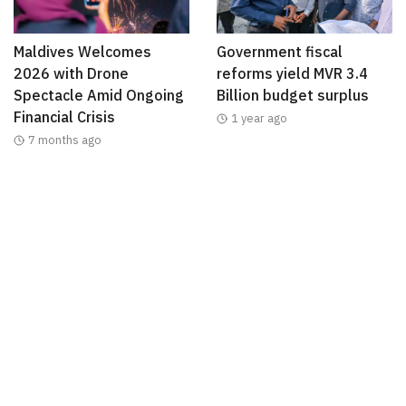
Maldives Welcomes
Government fiscal
2026 with Drone
reforms yield MVR 3.4
Spectacle Amid Ongoing
Billion budget surplus
Financial Crisis
1 year ago
7 months ago