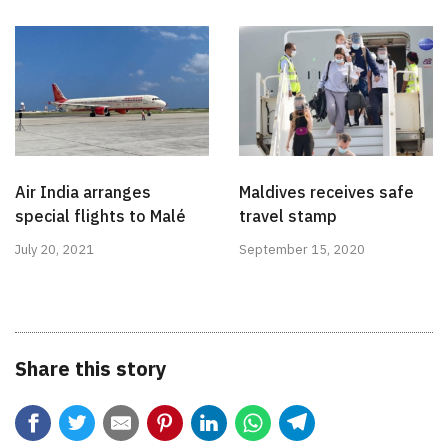
Air India arranges
Maldives receives safe
special flights to Malé
travel stamp
July 20, 2021
September 15, 2020
Share this story