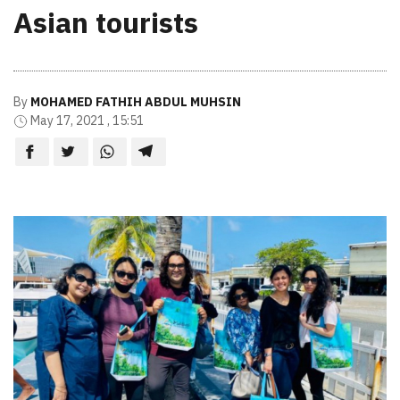
Asian tourists
By
MOHAMED FATHIH ABDUL MUHSIN
May 17, 2021 , 15:51