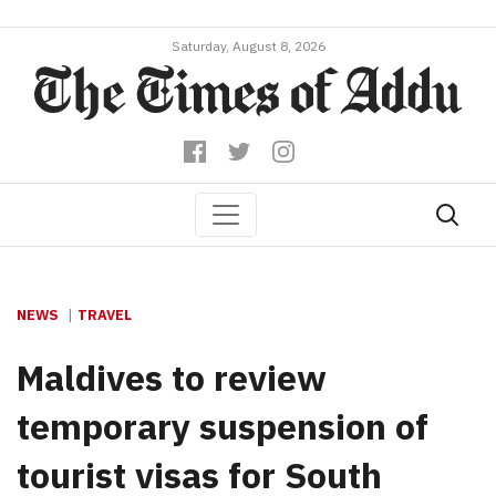
Saturday, August 8, 2026
NEWS
TRAVEL
Maldives to review
temporary suspension of
tourist visas for South