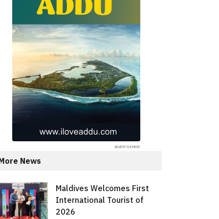
More News
Maldives Welcomes First
International Tourist of
2026