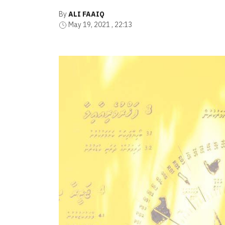
By
ALI FAAIQ
May 19, 2021 , 22:13