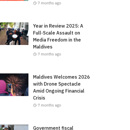
7 months ago
Year in Review 2025: A
Full-Scale Assault on
Media Freedom in the
Maldives
7 months ago
Maldives Welcomes 2026
with Drone Spectacle
Amid Ongoing Financial
Crisis
7 months ago
Government fiscal