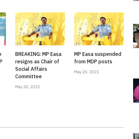
e
BREAKING: MP Easa
MP Easa suspended
MP
resigns as Chair of
from MDP posts
Social Affairs
May 20, 2021
Committee
May 20, 2021