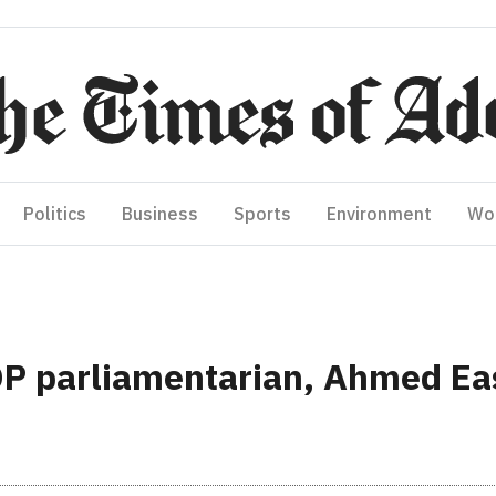
Politics
Business
Sports
Environment
Wo
DP parliamentarian, Ahmed Ea