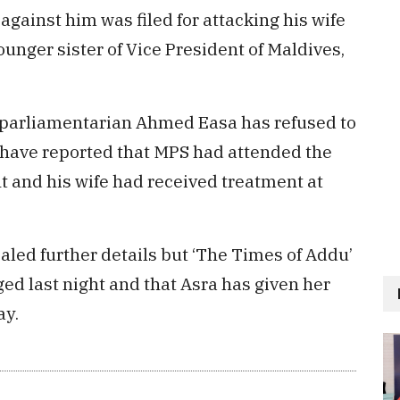
against him was filed for attacking his wife
unger sister of Vice President of Maldives,
 parliamentarian Ahmed Easa has refused to
 have reported that MPS had attended the
nt and his wife had received treatment at
aled further details but ‘The Times of Addu’
ed last night and that Asra has given her
ay.