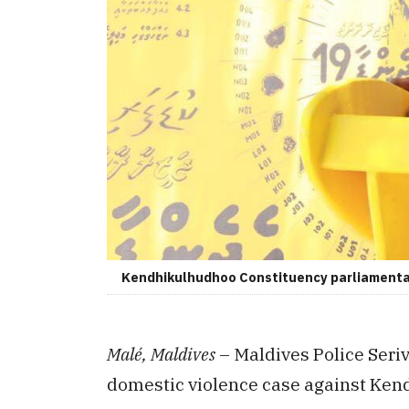
Kendhikulhudhoo Constituency parliamentar
Malé, Maldives
– Maldives Police Seriv
domestic violence case against Ke