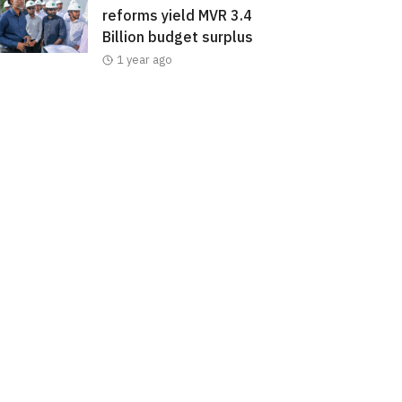
reforms yield MVR 3.4
Billion budget surplus
1 year ago