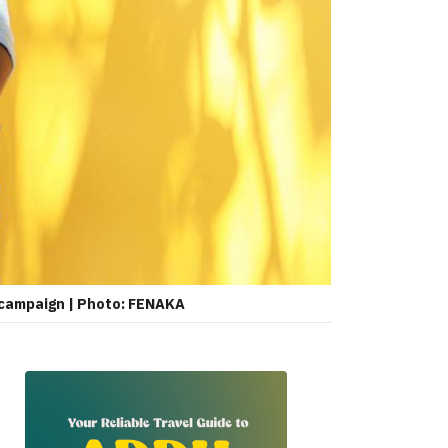
 campaign | Photo: FENAKA