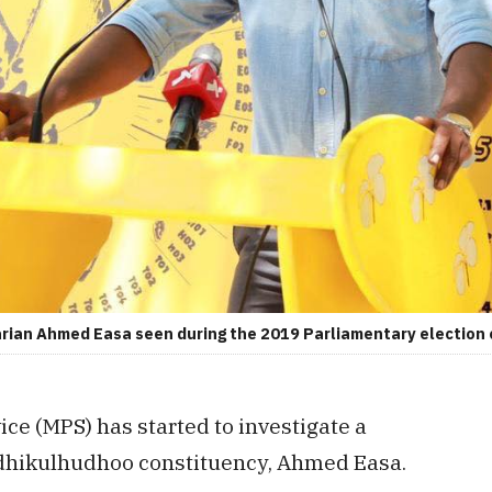
ian Ahmed Easa seen during the 2019 Parliamentary election
ice (MPS) has started to investigate a
ndhikulhudhoo constituency, Ahmed Easa.