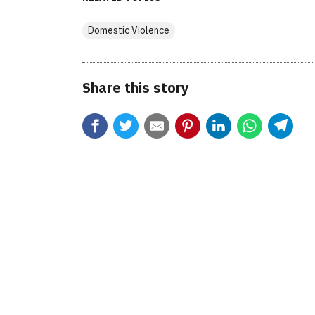
Domestic Violence
Share this story