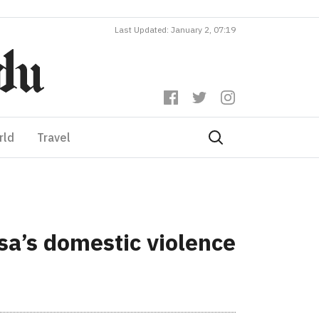
Last Updated: January 2, 07:19
rld
Travel
sa’s domestic violence