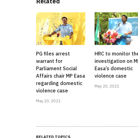
Related
PG files arrest
HRC to monitor th
warrant for
investigation on 
Parliament Social
Easa’s domestic
Affairs chair MP Easa
violence case
regarding domestic
May 20, 2021
violence case
May 20, 2021
RELATED TOPICS