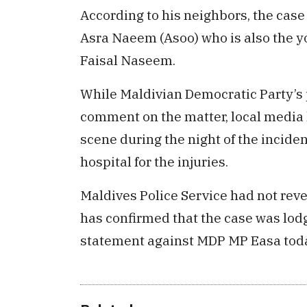
According to his neighbors, the case 
Asra Naeem (Asoo) who is also the yo
Faisal Naseem.
While Maldivian Democratic Party’s
comment on the matter, local media
scene during the night of the incide
hospital for the injuries.
Maldives Police Service had not reve
has confirmed that the case was lodg
statement against MDP MP Easa tod