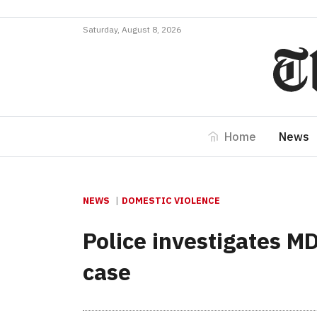
Saturday, August 8, 2026
Home
News
NEWS
DOMESTIC VIOLENCE
Police investigates M
case