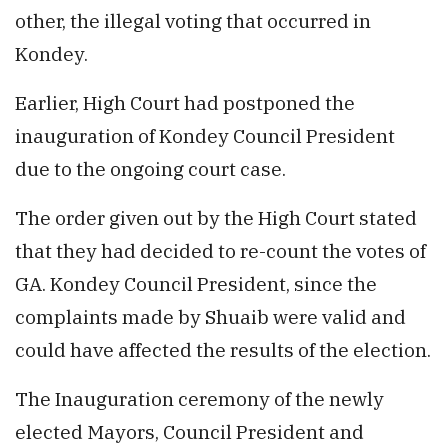
other, the illegal voting that occurred in
Kondey.
Earlier, High Court had postponed the
inauguration of Kondey Council President
due to the ongoing court case.
The order given out by the High Court stated
that they had decided to re-count the votes of
GA. Kondey Council President, since the
complaints made by Shuaib were valid and
could have affected the results of the election.
The Inauguration ceremony of the newly
elected Mayors, Council President and