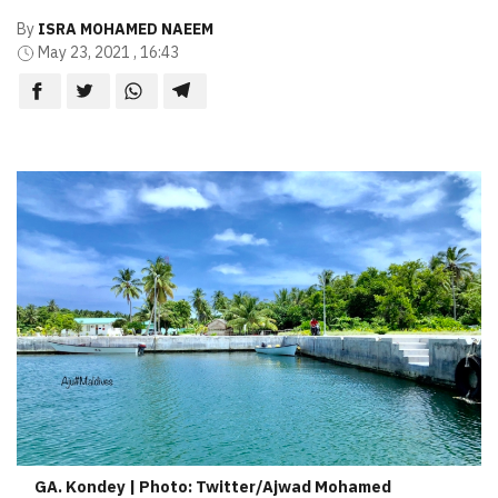
By
ISRA MOHAMED NAEEM
May 23, 2021 , 16:43
GA. Kondey | Photo: Twitter/Ajwad Mohamed