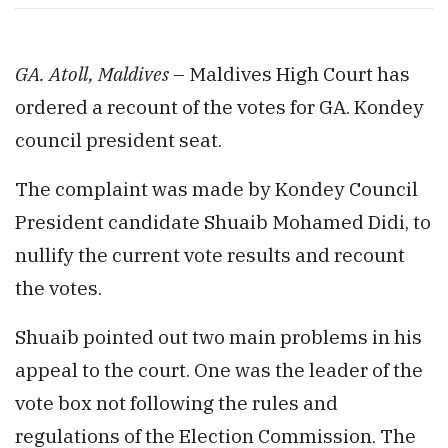
GA. Atoll, Maldives
– Maldives High Court has
ordered a recount of the votes for GA. Kondey
council president seat.
The complaint was made by Kondey Council
President candidate Shuaib Mohamed Didi, to
nullify the current vote results and recount
the votes.
Shuaib pointed out two main problems in his
appeal to the court. One was the leader of the
vote box not following the rules and
regulations of the Election Commission. The