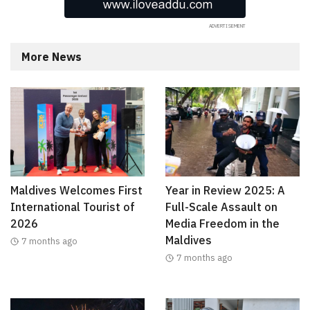
More News
Maldives Welcomes First
Year in Review 2025: A
International Tourist of
Full-Scale Assault on
2026
Media Freedom in the
Maldives
7 months ago
7 months ago