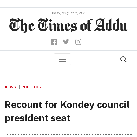
Friday, August 7, 2026
NEWS
POLITICS
Recount for Kondey council
president seat