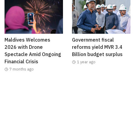
Maldives Welcomes
Government fiscal
2026 with Drone
reforms yield MVR 3.4
Spectacle Amid Ongoing
Billion budget surplus
Financial Crisis
1 year ago
7 months ago