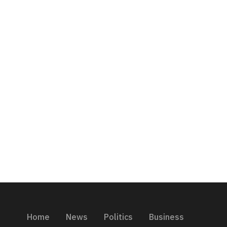
Home
News
Politics
Business