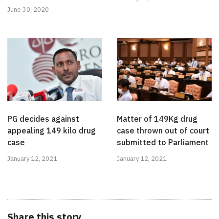
June 30, 2020
PG decides against
Matter of 149Kg drug
appealing 149 kilo drug
case thrown out of court
case
submitted to Parliament
January 12, 2021
January 12, 2021
Share this story