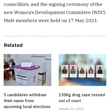
councillors, and the signing ceremony of the
new Women’s Development Committee (WDC)
Malé members were held on 17 May 2021.
Related
5 candidates withdraw
150Kg drug case tossed
their name from
out of court
upcoming local elections
January 10, 2021