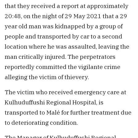
that they received a report at approximately
20:48, on the night of 29 May 2021 that a 29
year old man was kidnapped by a group of
people and transported by car to a second
location where he was assaulted, leaving the
man critically injured. The perpetrators
reportedly committed the vigilante crime
alleging the victim of thievery.
The victim who received emergency care at
Kulhuduffushi Regional Hospital, is
transported to Malé for further treatment due
to deteriorating condition.
The Manager of Kulhuduffushi Regional