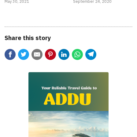
May 30, 2021
September 24, 2020
Share this story