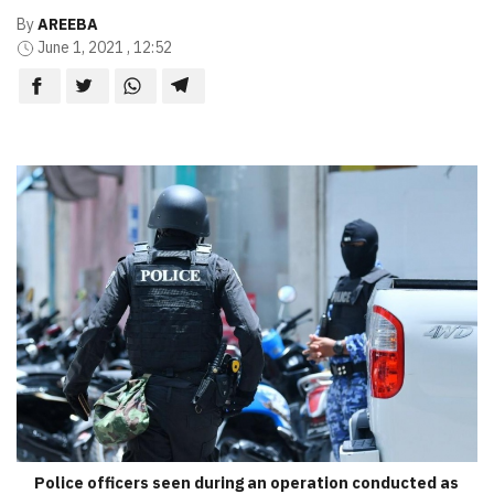
By
AREEBA
June 1, 2021 , 12:52
Police officers seen during an operation conducted as