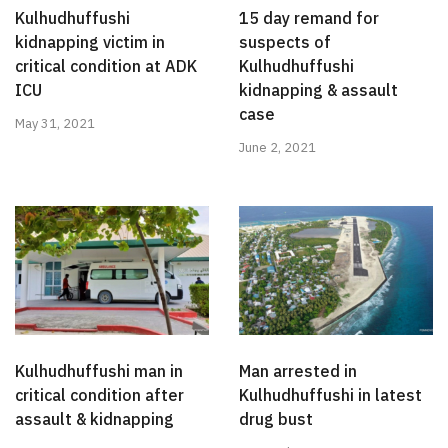
Kulhudhuffushi
15 day remand for
kidnapping victim in
suspects of
critical condition at ADK
Kulhudhuffushi
ICU
kidnapping & assault
case
May 31, 2021
June 2, 2021
Kulhudhuffushi man in
Man arrested in
critical condition after
Kulhudhuffushi in latest
assault & kidnapping
drug bust