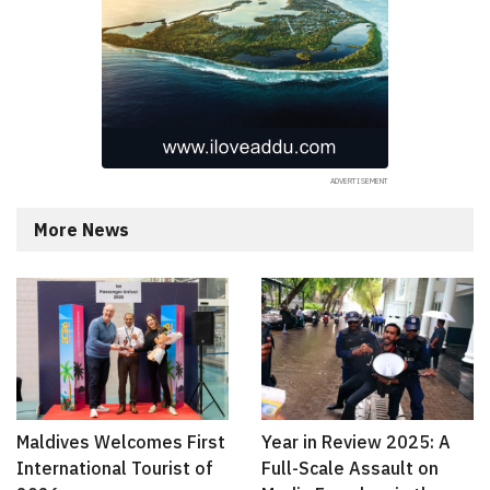
More News
Maldives Welcomes First
Year in Review 2025: A
International Tourist of
Full-Scale Assault on