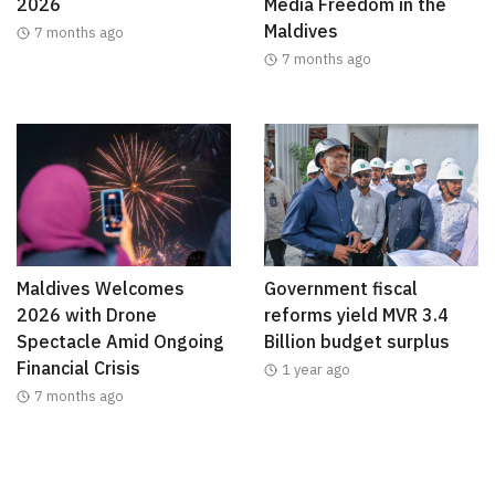
2026
Media Freedom in the
Maldives
7 months ago
7 months ago
Maldives Welcomes
Government fiscal
2026 with Drone
reforms yield MVR 3.4
Spectacle Amid Ongoing
Billion budget surplus
Financial Crisis
1 year ago
7 months ago