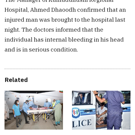
Hospital, Ahmed Dhaoodh confirmed that an
injured man was brought to the hospital last
night. The doctors informed that the
individual has internal bleeding in his head
and is in serious condition.
Related