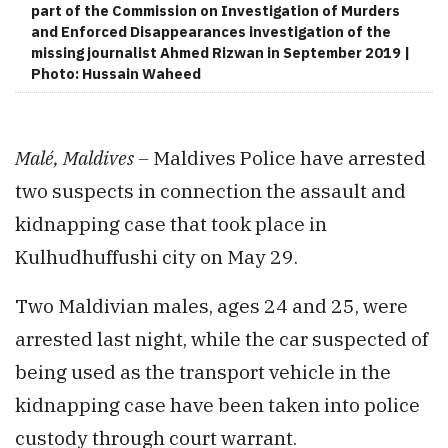
part of the Commission on Investigation of Murders
and Enforced Disappearances investigation of the
missing journalist Ahmed Rizwan in September 2019 |
Photo: Hussain Waheed
Malé, Maldives –
Maldives Police have arrested
two suspects in connection the assault and
kidnapping case that took place in
Kulhudhuffushi city on May 29.
Two Maldivian males, ages 24 and 25, were
arrested last night, while the car suspected of
being used as the transport vehicle in the
kidnapping case have been taken into police
custody through court warrant.