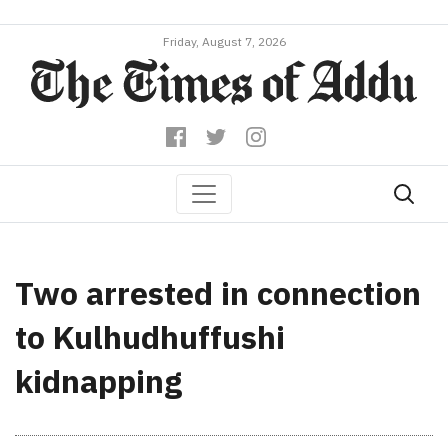
Friday, August 7, 2026
Two arrested in connection
to Kulhudhuffushi
kidnapping