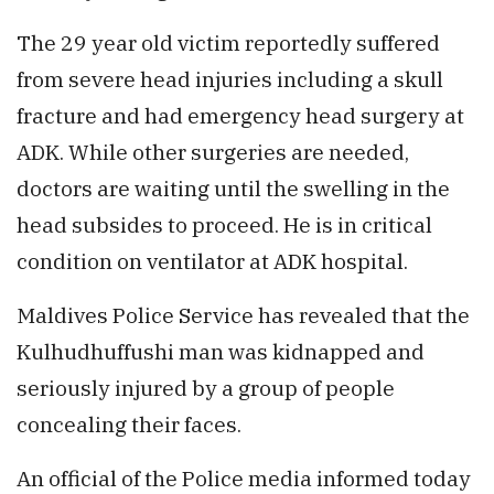
The 29 year old victim reportedly suffered
from severe head injuries including a skull
fracture and had emergency head surgery at
ADK. While other surgeries are needed,
doctors are waiting until the swelling in the
head subsides to proceed. He is in critical
condition on ventilator at ADK hospital.
Maldives Police Service has revealed that the
Kulhudhuffushi man was kidnapped and
seriously injured by a group of people
concealing their faces.
An official of the Police media informed today