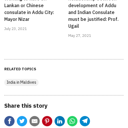
Lankan or Chinese
development of Addu
consulate in Addu City:
and Indian Consulate
Mayor Nizar
must be justified: Prof.
Ugail
July 23, 2021
May 27, 2021
RELATED TOPICS
India in Maldives
Share this story