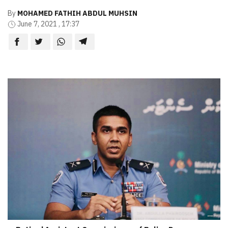
By
MOHAMED FATHIH ABDUL MUHSIN
June 7, 2021 , 17:37