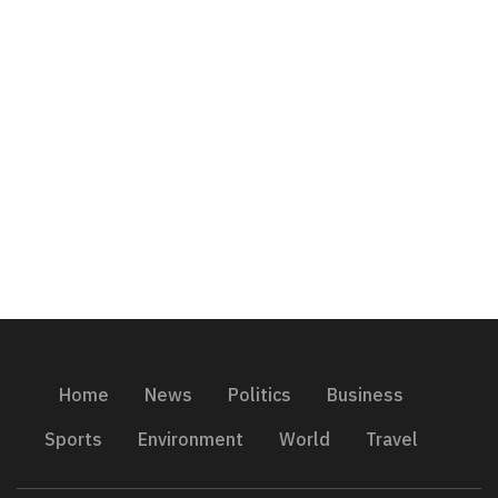
Home
News
Politics
Business
Sports
Environment
World
Travel