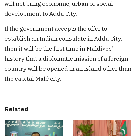
will not bring economic, urban or social
development to Addu City.
If the government accepts the offer to
establish an Indian consulate in Addu City,
then it will be the first time in Maldives’
history that a diplomatic mission of a foreign
country will be opened in an island other than
the capital Malé city.
Related