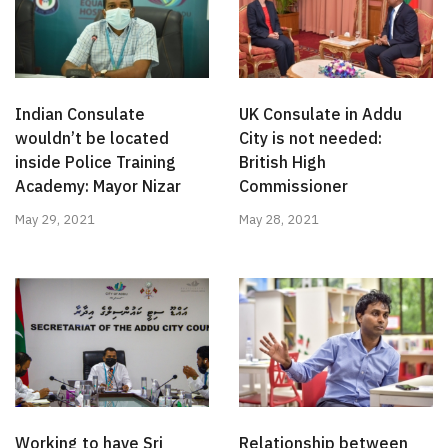
Indian Consulate
UK Consulate in Addu
wouldn’t be located
City is not needed:
inside Police Training
British High
Academy: Mayor Nizar
Commissioner
May 29, 2021
May 28, 2021
Working to have Sri
Relationship between