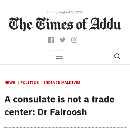
Friday, August 7, 2026
NEWS
POLITICS
INDIA IN MALDIVES
A consulate is not a trade
center: Dr Fairoosh