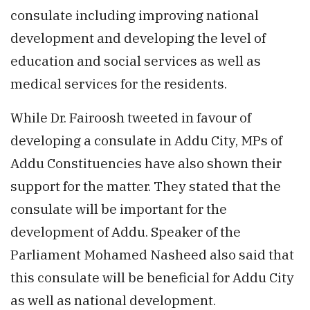
consulate including improving national
development and developing the level of
education and social services as well as
medical services for the residents.
While Dr. Fairoosh tweeted in favour of
developing a consulate in Addu City, MPs of
Addu Constituencies have also shown their
support for the matter. They stated that the
consulate will be important for the
development of Addu. Speaker of the
Parliament Mohamed Nasheed also said that
this consulate will be beneficial for Addu City
as well as national development.