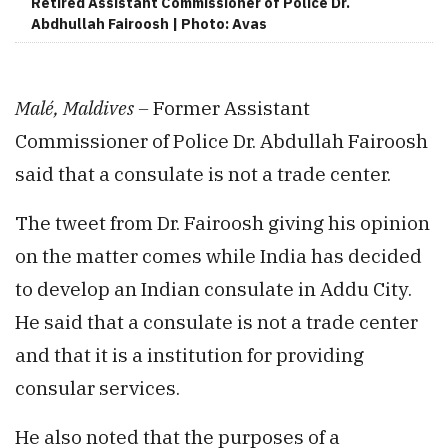
Retired Assistant Commissioner of Police Dr.
Abdhullah Fairoosh | Photo: Avas
Malé, Maldives –
Former Assistant
Commissioner of Police Dr. Abdullah Fairoosh
said that a consulate is not a trade center.
The tweet from Dr. Fairoosh giving his opinion
on the matter comes while India has decided
to develop an Indian consulate in Addu City.
He said that a consulate is not a trade center
and that it is a institution for providing
consular services.
He also noted that the purposes of a