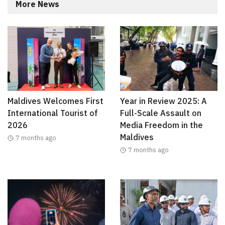
More News
Maldives Welcomes First
Year in Review 2025: A
International Tourist of
Full-Scale Assault on
2026
Media Freedom in the
Maldives
7 months ago
7 months ago