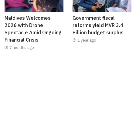
Maldives Welcomes
Government fiscal
2026 with Drone
reforms yield MVR 3.4
Spectacle Amid Ongoing
Billion budget surplus
Financial Crisis
1 year ago
7 months ago