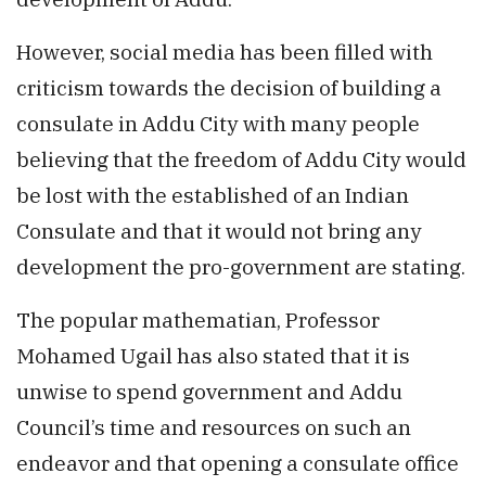
However, social media has been filled with
criticism towards the decision of building a
consulate in Addu City with many people
believing that the freedom of Addu City would
be lost with the established of an Indian
Consulate and that it would not bring any
development the pro-government are stating.
The popular mathematian, Professor
Mohamed Ugail has also stated that it is
unwise to spend government and Addu
Council’s time and resources on such an
endeavor and that opening a consulate office