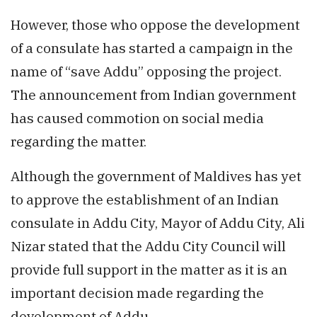
However, those who oppose the development
of a consulate has started a campaign in the
name of “save Addu” opposing the project.
The announcement from Indian government
has caused commotion on social media
regarding the matter.
Although the government of Maldives has yet
to approve the establishment of an Indian
consulate in Addu City, Mayor of Addu City, Ali
Nizar stated that the Addu City Council will
provide full support in the matter as it is an
important decision made regarding the
development of Addu.