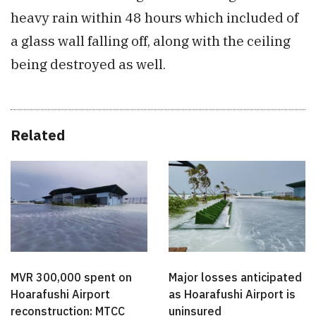
heavy rain within 48 hours which included of
a glass wall falling off, along with the ceiling
being destroyed as well.
Related
MVR 300,000 spent on
Major losses anticipated
Hoarafushi Airport
as Hoarafushi Airport is
reconstruction: MTCC
uninsured