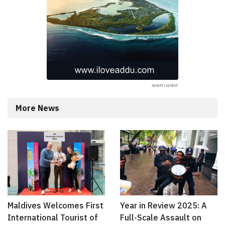
More News
Maldives Welcomes First
Year in Review 2025: A
International Tourist of
Full-Scale Assault on