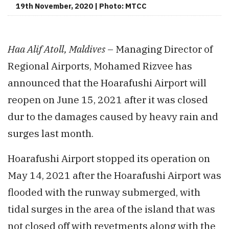
19th November, 2020 | Photo: MTCC
Haa Alif Atoll, Maldives
– Managing Director of
Regional Airports, Mohamed Rizvee has
announced that the Hoarafushi Airport will
reopen on June 15, 2021 after it was closed
dur to the damages caused by heavy rain and
surges last month.
Hoarafushi Airport stopped its operation on
May 14, 2021 after the Hoarafushi Airport was
flooded with the runway submerged, with
tidal surges in the area of the island that was
not closed off with revetments along with the