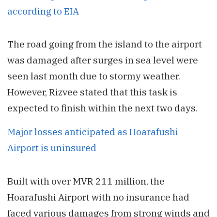
according to EIA
The road going from the island to the airport
was damaged after surges in sea level were
seen last month due to stormy weather.
However, Rizvee stated that this task is
expected to finish within the next two days.
Major losses anticipated as Hoarafushi
Airport is uninsured
Built with over MVR 211 million, the
Hoarafushi Airport with no insurance had
faced various damages from strong winds and