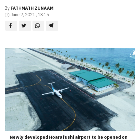
By
FATHMATH ZUNAAM
June 7, 2021 , 18:15
Newly developed Hoarafushi airport to be opened on