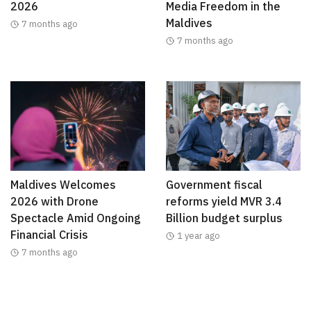
2026
Media Freedom in the
Maldives
7 months ago
7 months ago
Maldives Welcomes
Government fiscal
2026 with Drone
reforms yield MVR 3.4
Spectacle Amid Ongoing
Billion budget surplus
Financial Crisis
1 year ago
7 months ago