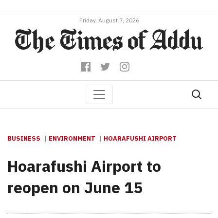
Friday, August 7, 2026
BUSINESS
ENVIRONMENT
HOARAFUSHI AIRPORT
Hoarafushi Airport to
reopen on June 15