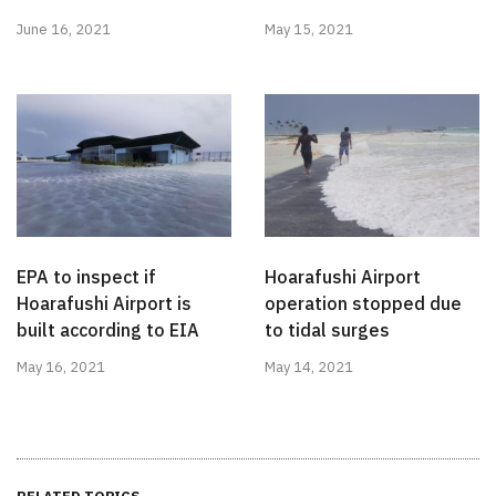
June 16, 2021
May 15, 2021
EPA to inspect if
Hoarafushi Airport
Hoarafushi Airport is
operation stopped due
built according to EIA
to tidal surges
May 16, 2021
May 14, 2021