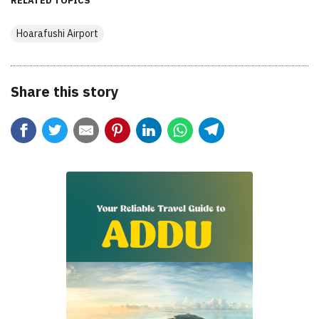
RELATED TOPICS
Hoarafushi Airport
Share this story