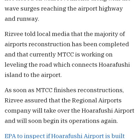
wave surges reaching the airport highway
and runway.
Rizvee told local media that the majority of
airports reconstruction has been completed
and that currently MTCC is working on
leveling the road which connects Hoarafushi
island to the airport.
As soon as MTCC finishes reconstructions,
Rizvee assured that the Regional Airports
company will take over the Hoarafushi Airport
and will soon begin its operations again.
EPA to inspect if Hoarafushi Airport is built