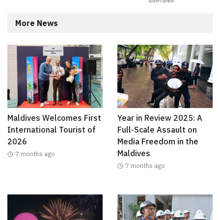
More News
Maldives Welcomes First
Year in Review 2025: A
International Tourist of
Full-Scale Assault on
2026
Media Freedom in the
Maldives
7 months ago
7 months ago