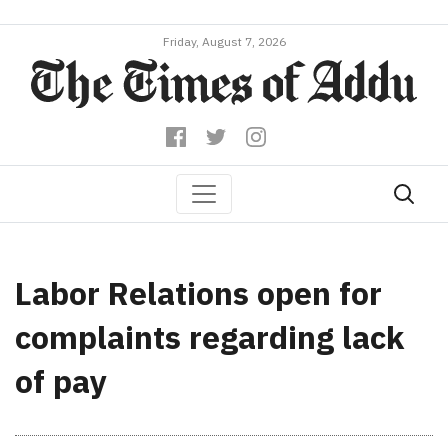
Friday, August 7, 2026
Labor Relations open for
complaints regarding lack
of pay