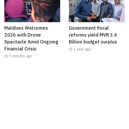
Maldives Welcomes
Government fiscal
2026 with Drone
reforms yield MVR 3.4
Spectacle Amid Ongoing
Billion budget surplus
Financial Crisis
1 year ago
7 months ago