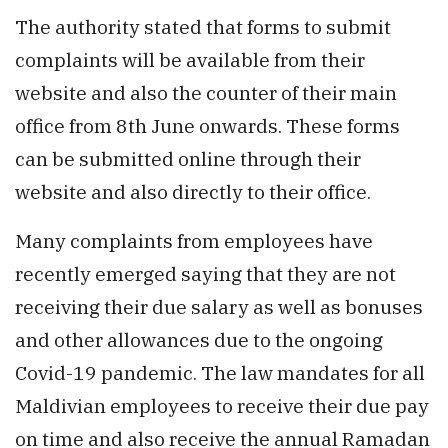
The authority stated that forms to submit
complaints will be available from their
website and also the counter of their main
office from 8th June onwards. These forms
can be submitted online through their
website and also directly to their office.
Many complaints from employees have
recently emerged saying that they are not
receiving their due salary as well as bonuses
and other allowances due to the ongoing
Covid-19 pandemic. The law mandates for all
Maldivian employees to receive their due pay
on time and also receive the annual Ramadan