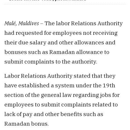
Malé, Maldives –
The labor Relations Authority
had requested for employees not receiving
their due salary and other allowances and
bonuses such as Ramadan allowance to
submit complaints to the authority.
Labor Relations Authority stated that they
have established a system under the 19th
section of the general law regarding jobs for
employees to submit complaints related to
lack of pay and other benefits such as
Ramadan bonus.