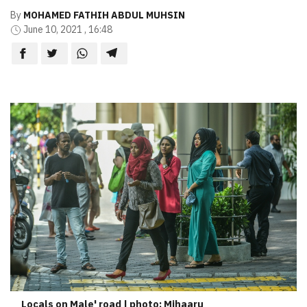
By
MOHAMED FATHIH ABDUL MUHSIN
June 10, 2021 , 16:48
Locals on Male' road | photo: Mihaaru