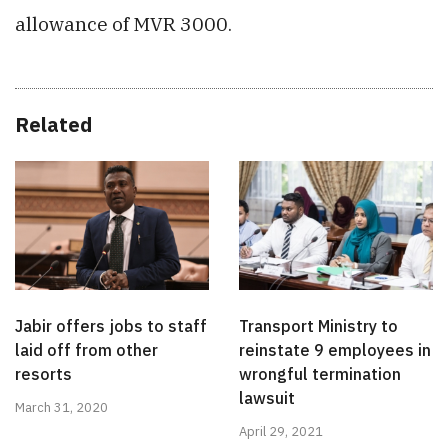
allowance of MVR 3000.
Related
Jabir offers jobs to staff
Transport Ministry to
laid off from other
reinstate 9 employees in
resorts
wrongful termination
lawsuit
March 31, 2020
April 29, 2021