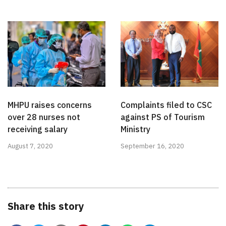
MHPU raises concerns
Complaints filed to CSC
over 28 nurses not
against PS of Tourism
receiving salary
Ministry
August 7, 2020
September 16, 2020
Share this story