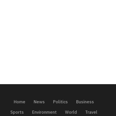
Home
News
Politics
Business
Sports
Environment
World
Travel