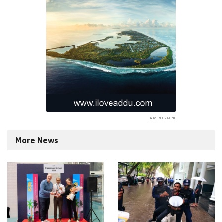
More News