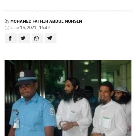
By
MOHAMED FATHIH ABDUL MUHSIN
June 15, 2021 , 16:49