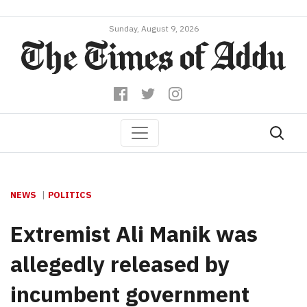
Sunday, August 9, 2026
NEWS
POLITICS
Extremist Ali Manik was
allegedly released by
incumbent government