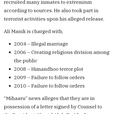
recruited many inmates to extremism
according to sources. He also took part in
terrorist activities upon his alleged release.
Ali Manik is charged with,
2004 – Illegal marriage
2006 – Creating religious division among
the public
2008 – Himandhoo terror plot
2009 – Failure to follow orders
2010 – Failure to follow orders
“Mihaaru” news alleges that they are in
possession of a letter signed by Counsel to