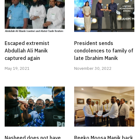
Escaped extremist
President sends
Abdullah Ali Manik
condolences to family of
captured again
late Ibrahim Manik
May 19, 2021
November 30, 2022
Nasheed does not have
Reeko Moosa Manik back