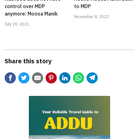
control over MDP
to MDP
anymore: Moosa Manik
November 8, 2022
July 20, 2021
Share this story