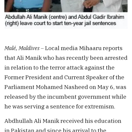
Malé, Maldives –
Local media Mihaaru reports
that Ali Manik who has recently been arrested
in relation to the terror attack against the
Former President and Current Speaker of the
Parliament Mohamed Nasheed on May 6, was
released by the incumbent government while
he was serving a sentence for extremism.
Abdhullah Ali Manik received his education
in Pakistan and since his arrival to the