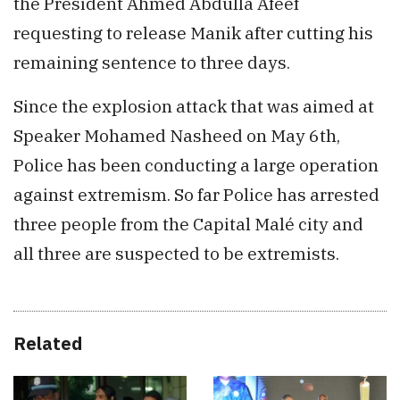
the President Ahmed Abdulla Afeef
requesting to release Manik after cutting his
remaining sentence to three days.
Since the explosion attack that was aimed at
Speaker Mohamed Nasheed on May 6th,
Police has been conducting a large operation
against extremism. So far Police has arrested
three people from the Capital Malé city and
all three are suspected to be extremists.
Related