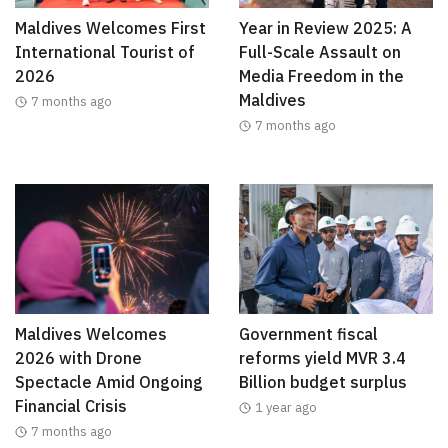
Maldives Welcomes First
Year in Review 2025: A
International Tourist of
Full-Scale Assault on
2026
Media Freedom in the
Maldives
7 months ago
7 months ago
Maldives Welcomes
Government fiscal
2026 with Drone
reforms yield MVR 3.4
Spectacle Amid Ongoing
Billion budget surplus
Financial Crisis
1 year ago
7 months ago