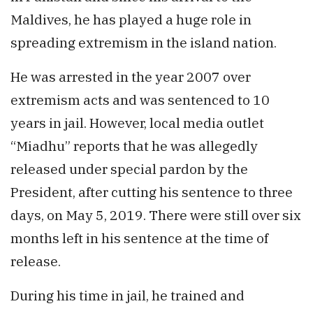
Maldives, he has played a huge role in
spreading extremism in the island nation.
He was arrested in the year 2007 over
extremism acts and was sentenced to 10
years in jail. However, local media outlet
“Miadhu” reports that he was allegedly
released under special pardon by the
President, after cutting his sentence to three
days, on May 5, 2019. There were still over six
months left in his sentence at the time of
release.
During his time in jail, he trained and