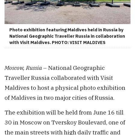
Photo exhibition featuring Maldives held in Russia by
National Geographic Traveller Russia in collaboration
with Visit Maldives. PHOTO: VISIT MALDIVES
Moscow, Russia
– National Geographic
Traveller Russia collaborated with Visit
Maldives to host a physical photo exhibition
of Maldives in two major cities of Russia.
The exhibition will be held from June 16 till
30 in Moscow on Tverskoy Boulevard, one of
the main streets with high daily traffic and