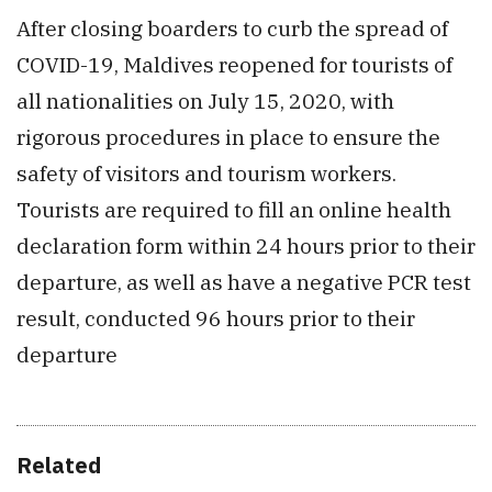
After closing boarders to curb the spread of
COVID-19, Maldives reopened for tourists of
all nationalities on July 15, 2020, with
rigorous procedures in place to ensure the
safety of visitors and tourism workers.
Tourists are required to fill an online health
declaration form within 24 hours prior to their
departure, as well as have a negative PCR test
result, conducted 96 hours prior to their
departure
Related