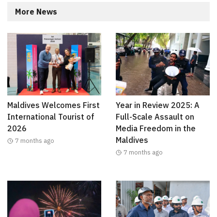
More News
Maldives Welcomes First
Year in Review 2025: A
International Tourist of
Full-Scale Assault on
2026
Media Freedom in the
Maldives
7 months ago
7 months ago