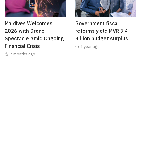
Maldives Welcomes
Government fiscal
2026 with Drone
reforms yield MVR 3.4
Spectacle Amid Ongoing
Billion budget surplus
Financial Crisis
1 year ago
7 months ago