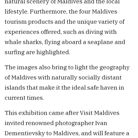
natural scenery of Maldives and the local
lifestyle. Furthermore, the four Maldives
tourism products and the unique variety of
experiences offered, such as diving with
whale sharks, flying aboard a seaplane and
surfing are highlighted.
The images also bring to light the geography
of Maldives with naturally socially distant
islands that make it the ideal safe haven in
current times.
This exhibition came after Visit Maldives
invited renowned photographer Ivan
Dementievsky to Maldives, and will feature a