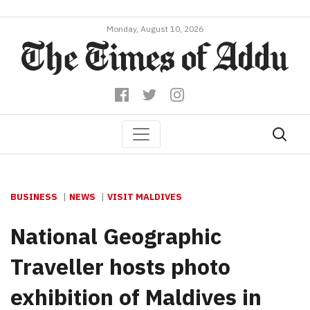
Monday, August 10, 2026
BUSINESS
NEWS
VISIT MALDIVES
National Geographic
Traveller hosts photo
exhibition of Maldives in