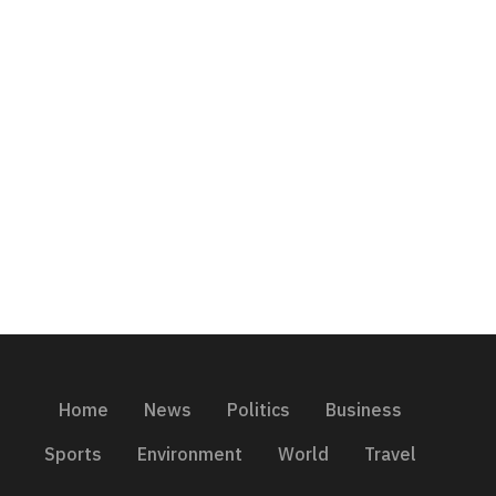
Home
News
Politics
Business
Sports
Environment
World
Travel