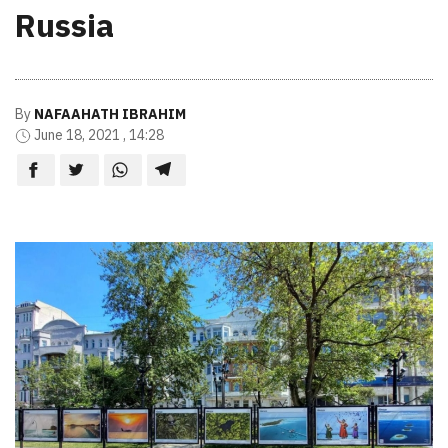
Russia
By
NAFAAHATH IBRAHIM
June 18, 2021 , 14:28