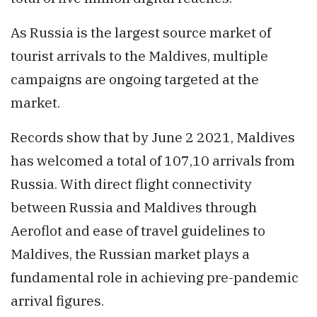
As Russia is the largest source market of
tourist arrivals to the Maldives, multiple
campaigns are ongoing targeted at the
market.
Records show that by June 2 2021, Maldives
has welcomed a total of 107,10 arrivals from
Russia. With direct flight connectivity
between Russia and Maldives through
Aeroflot and ease of travel guidelines to
Maldives, the Russian market plays a
fundamental role in achieving pre-pandemic
arrival figures.