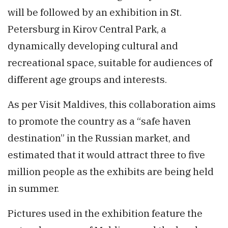
will be followed by an exhibition in St.
Petersburg in Kirov Central Park, a
dynamically developing cultural and
recreational space, suitable for audiences of
different age groups and interests.
As per Visit Maldives, this collaboration aims
to promote the country as a “safe haven
destination” in the Russian market, and
estimated that it would attract three to five
million people as the exhibits are being held
in summer.
Pictures used in the exhibition feature the