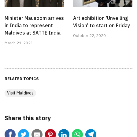
Minister Mausoom arrives
Art exhibition 'Unveiling
in India to represent
Vision' to start on Friday
Maldives at SATTE India
October 22, 2020
March 21, 2021
RELATED TOPICS
Visit Maldives
Share this story