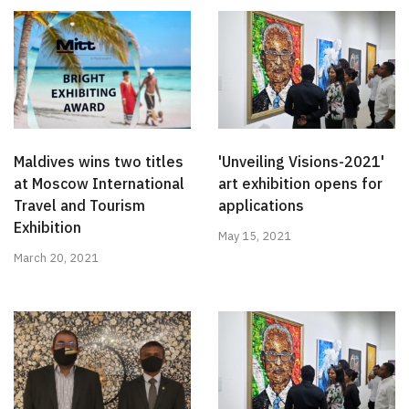
Maldives wins two titles
'Unveiling Visions-2021'
at Moscow International
art exhibition opens for
Travel and Tourism
applications
Exhibition
May 15, 2021
March 20, 2021