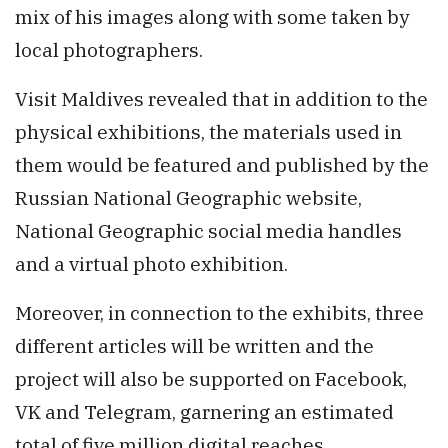
mix of his images along with some taken by
local photographers.
Visit Maldives revealed that in addition to the
physical exhibitions, the materials used in
them would be featured and published by the
Russian National Geographic website,
National Geographic social media handles
and a virtual photo exhibition.
Moreover, in connection to the exhibits, three
different articles will be written and the
project will also be supported on Facebook,
VK and Telegram, garnering an estimated
total of five million digital reaches.