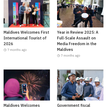
Maldives Welcomes First
Year in Review 2025: A
International Tourist of
Full-Scale Assault on
2026
Media Freedom in the
Maldives
7 months ago
7 months ago
Maldives Welcomes
Government fiscal