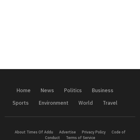
Home
News
Politics
Business
Sports
Environment
World
Travel
About Times Of Addu
Advertise
Privacy Policy
Code of
Conduct
Terms of Service