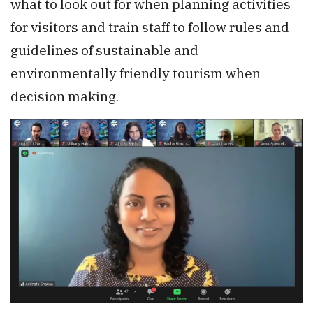
what to look out for when planning activities
for visitors and train staff to follow rules and
guidelines of sustainable and
environmentally friendly tourism when
decision making.