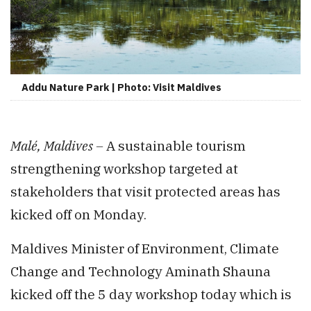
Addu Nature Park | Photo: Visit Maldives
Malé, Maldives –
A sustainable tourism
strengthening workshop targeted at
stakeholders that visit protected areas has
kicked off on Monday.
Maldives Minister of Environment, Climate
Change and Technology Aminath Shauna
kicked off the 5 day workshop today which is