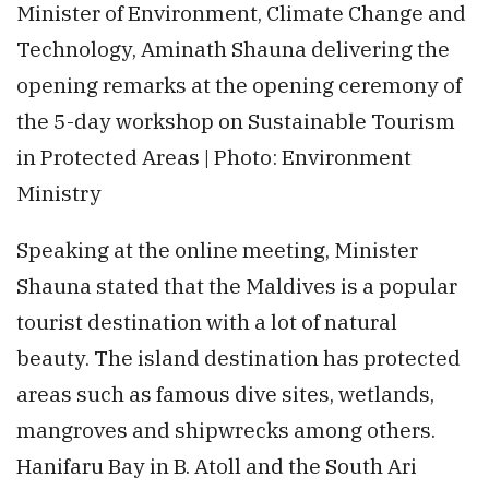
Minister of Environment, Climate Change and
Technology, Aminath Shauna delivering the
opening remarks at the opening ceremony of
the 5-day workshop on Sustainable Tourism
in Protected Areas | Photo: Environment
Ministry
Speaking at the online meeting, Minister
Shauna stated that the Maldives is a popular
tourist destination with a lot of natural
beauty. The island destination has protected
areas such as famous dive sites, wetlands,
mangroves and shipwrecks among others.
Hanifaru Bay in B. Atoll and the South Ari