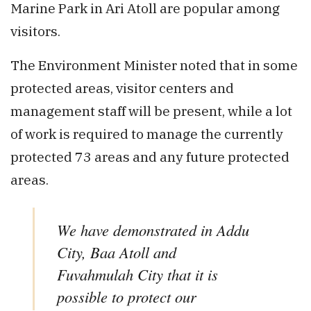
Marine Park in Ari Atoll are popular among
visitors.
The Environment Minister noted that in some
protected areas, visitor centers and
management staff will be present, while a lot
of work is required to manage the currently
protected 73 areas and any future protected
areas.
We have demonstrated in Addu
City, Baa Atoll and
Fuvahmulah City that it is
possible to protect our