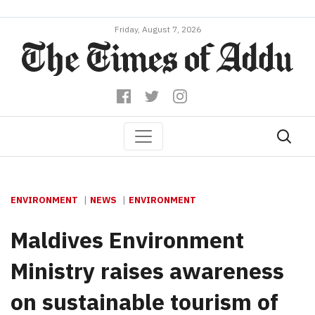
Friday, August 7, 2026
ENVIRONMENT
NEWS
ENVIRONMENT
Maldives Environment
Ministry raises awareness
on sustainable tourism of