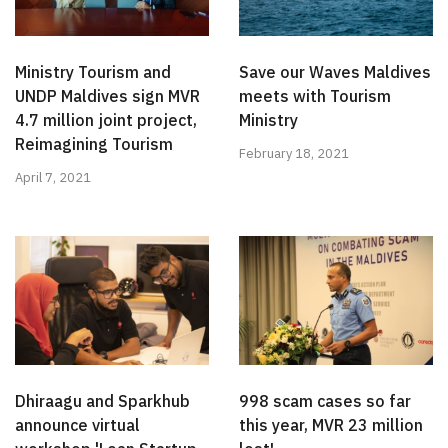
Ministry Tourism and
Save our Waves Maldives
UNDP Maldives sign MVR
meets with Tourism
4.7 million joint project,
Ministry
Reimagining Tourism
February 18, 2021
April 7, 2021
Dhiraagu and Sparkhub
998 scam cases so far
announce virtual
this year, MVR 23 million