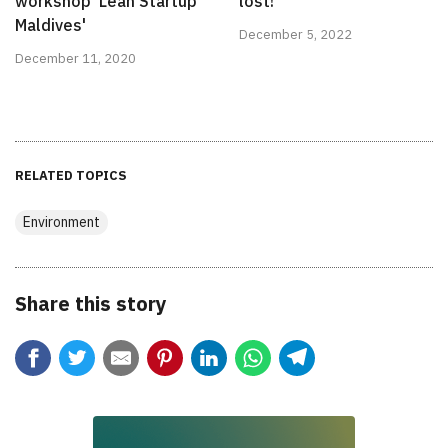
workshop 'Lean Startup
lost!
Maldives'
December 5, 2022
December 11, 2020
RELATED TOPICS
Environment
Share this story