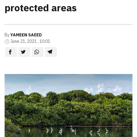
protected areas
By
YAMEEN SAEED
June 21, 2021 , 10:01