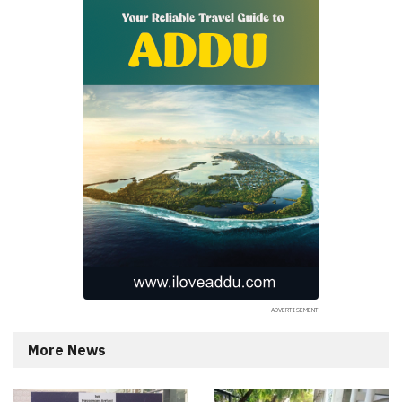
More News