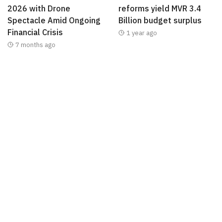
2026 with Drone
reforms yield MVR 3.4
Spectacle Amid Ongoing
Billion budget surplus
Financial Crisis
1 year ago
7 months ago