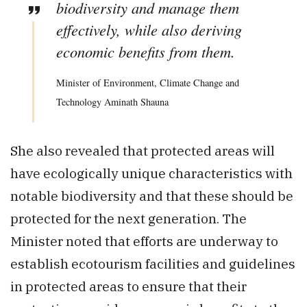
biodiversity and manage them
effectively, while also deriving
economic benefits from them.
Minister of Environment, Climate Change and
Technology Aminath Shauna
She also revealed that protected areas will
have ecologically unique characteristics with
notable biodiversity and that these should be
protected for the next generation. The
Minister noted that efforts are underway to
establish ecotourism facilities and guidelines
in protected areas to ensure that their