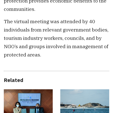
protection provides economic benefits to the
communities.
The virtual meeting was attended by 40
individuals from relevant government bodies,
tourism industry workers, councils, and by
NGO’s and groups involved in management of
protected areas.
Related