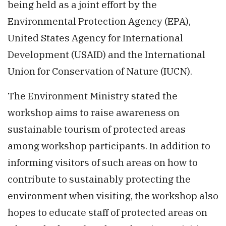
being held as a joint effort by the
Environmental Protection Agency (EPA),
United States Agency for International
Development (USAID) and the International
Union for Conservation of Nature (IUCN).
The Environment Ministry stated the
workshop aims to raise awareness on
sustainable tourism of protected areas
among workshop participants. In addition to
informing visitors of such areas on how to
contribute to sustainably protecting the
environment when visiting, the workshop also
hopes to educate staff of protected areas on