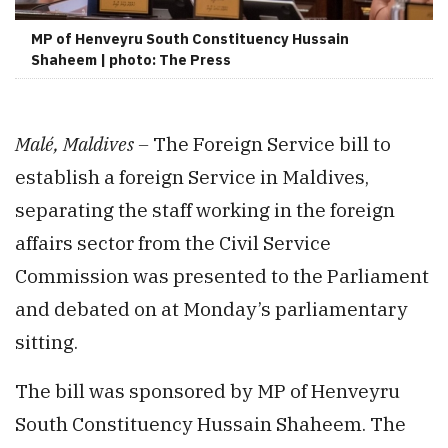
MP of Henveyru South Constituency Hussain
Shaheem | photo: The Press
Malé, Maldives –
The Foreign Service bill to
establish a foreign Service in Maldives,
separating the staff working in the foreign
affairs sector from the Civil Service
Commission was presented to the Parliament
and debated on at Monday’s parliamentary
sitting.
The bill was sponsored by MP of Henveyru
South Constituency Hussain Shaheem. The