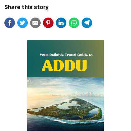
Share this story