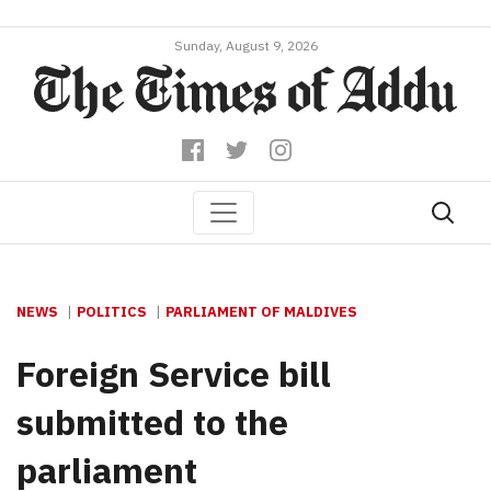
Sunday, August 9, 2026
NEWS
POLITICS
PARLIAMENT OF MALDIVES
Foreign Service bill
submitted to the
parliament