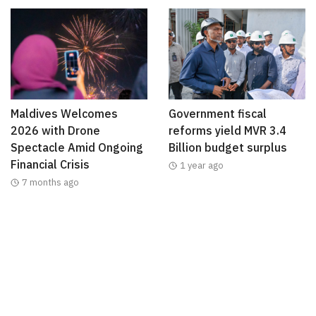
Maldives Welcomes
Government fiscal
2026 with Drone
reforms yield MVR 3.4
Spectacle Amid Ongoing
Billion budget surplus
Financial Crisis
1 year ago
7 months ago