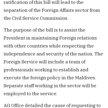
ratification of this bill will lead to the
separation of the Foreign Affairs sector from
the Civil Service Commission.
The purpose of the bill is to assist the
President in maintaining Foreign relations
with other countries while respecting the
independence and security of the nation. The
Foreign Service will include a team of
professionals working to establish and
execute the foreign policy in the Maldives.
Separate staff working in the sector will be
employed to the service.
AG Office detailed the cause of requesting to