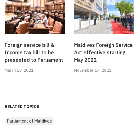
Foreign service bill &
Maldives Foreign Service
Income tax bill to be
Act effective starting
presented to Parliament
May 2022
March 16, 2021
November 14, 2021
RELATED TOPICS
Parliament of Maldives