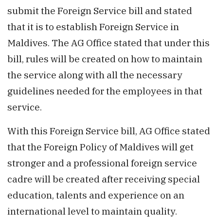
submit the Foreign Service bill and stated
that it is to establish Foreign Service in
Maldives. The AG Office stated that under this
bill, rules will be created on how to maintain
the service along with all the necessary
guidelines needed for the employees in that
service.
With this Foreign Service bill, AG Office stated
that the Foreign Policy of Maldives will get
stronger and a professional foreign service
cadre will be created after receiving special
education, talents and experience on an
international level to maintain quality.