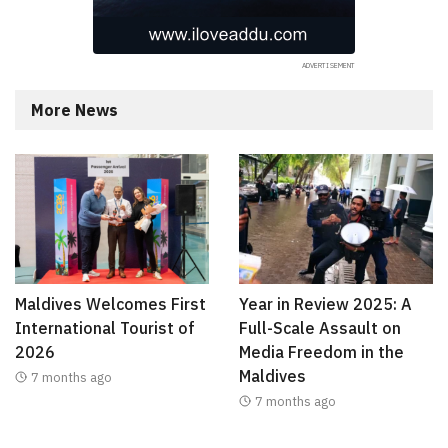
More News
Maldives Welcomes First
Year in Review 2025: A
International Tourist of
Full-Scale Assault on
2026
Media Freedom in the
Maldives
7 months ago
7 months ago