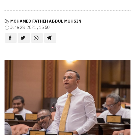
By
MOHAMED FATHIH ABDUL MUHSIN
June 28, 2021 , 15:50