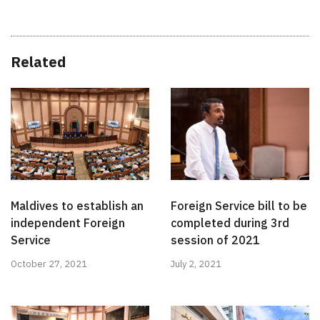
Related
Maldives to establish an
Foreign Service bill to be
independent Foreign
completed during 3rd
Service
session of 2021
October 27, 2021
July 2, 2021