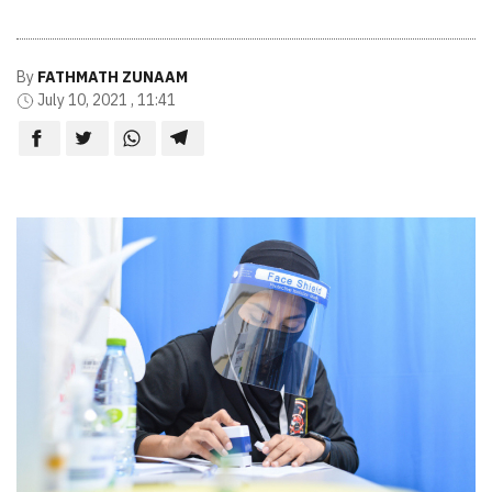
By
FATHMATH ZUNAAM
July 10, 2021 , 11:41