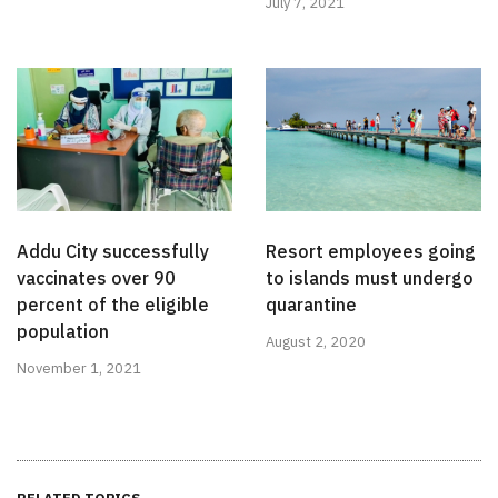
July 7, 2021
Addu City successfully
Resort employees going
vaccinates over 90
to islands must undergo
percent of the eligible
quarantine
population
August 2, 2020
November 1, 2021