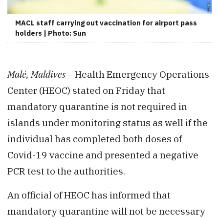
MACL staff carrying out vaccination for airport pass
holders | Photo: Sun
Malé, Maldives –
Health Emergency Operations
Center (HEOC) stated on Friday that
mandatory quarantine is not required in
islands under monitoring status as well if the
individual has completed both doses of
Covid-19 vaccine and presented a negative
PCR test to the authorities.
An official of HEOC has informed that
mandatory quarantine will not be necessary