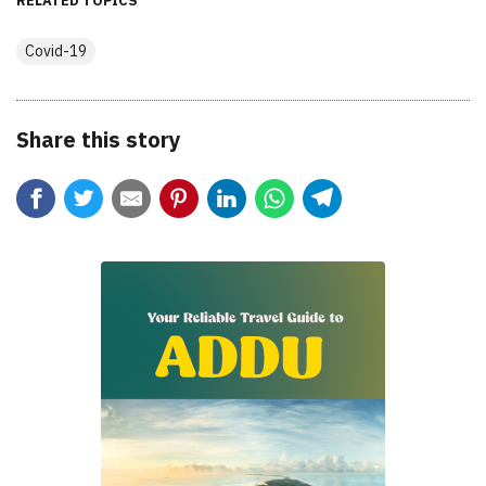
RELATED TOPICS
Covid-19
Share this story