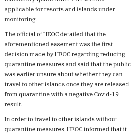
applicable for resorts and islands under
monitoring.
The official of HEOC detailed that the
aforementioned easement was the first
decision made by HEOC regarding reducing
quarantine measures and said that the public
was earlier unsure about whether they can
travel to other islands once they are released
from quarantine with a negative Covid-19
result.
In order to travel to other islands without
quarantine measures, HEOC informed that it