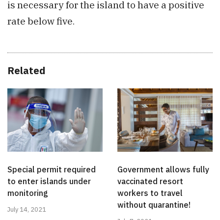
is necessary for the island to have a positive
rate below five.
Related
Special permit required
Government allows fully
to enter islands under
vaccinated resort
monitoring
workers to travel
without quarantine!
July 14, 2021