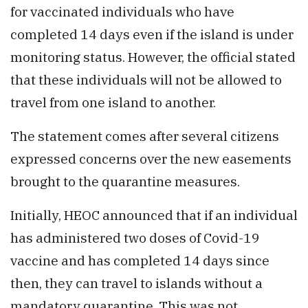
for vaccinated individuals who have
completed 14 days even if the island is under
monitoring status. However, the official stated
that these individuals will not be allowed to
travel from one island to another.
The statement comes after several citizens
expressed concerns over the new easements
brought to the quarantine measures.
Initially, HEOC announced that if an individual
has administered two doses of Covid-19
vaccine and has completed 14 days since
then, they can travel to islands without a
mandatory quarantine. This was not