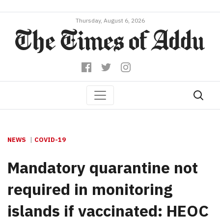
Thursday, August 6, 2026
NEWS
COVID-19
Mandatory quarantine not
required in monitoring
islands if vaccinated: HEOC