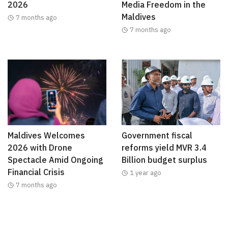
2026
Media Freedom in the
Maldives
7 months ago
7 months ago
Maldives Welcomes
Government fiscal
2026 with Drone
reforms yield MVR 3.4
Spectacle Amid Ongoing
Billion budget surplus
Financial Crisis
1 year ago
7 months ago