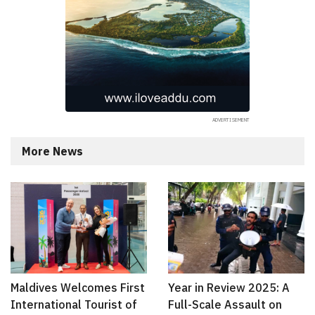
More News
Maldives Welcomes First
Year in Review 2025: A
International Tourist of
Full-Scale Assault on