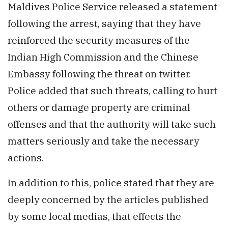
Maldives Police Service released a statement
following the arrest, saying that they have
reinforced the security measures of the
Indian High Commission and the Chinese
Embassy following the threat on twitter.
Police added that such threats, calling to hurt
others or damage property are criminal
offenses and that the authority will take such
matters seriously and take the necessary
actions.
In addition to this, police stated that they are
deeply concerned by the articles published
by some local medias, that effects the