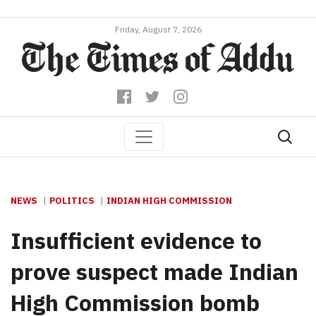
Friday, August 7, 2026
NEWS
POLITICS
INDIAN HIGH COMMISSION
Insufficient evidence to
prove suspect made Indian
High Commission bomb