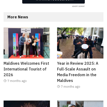
More News
Maldives Welcomes First
Year in Review 2025: A
International Tourist of
Full-Scale Assault on
2026
Media Freedom in the
Maldives
7 months ago
7 months ago