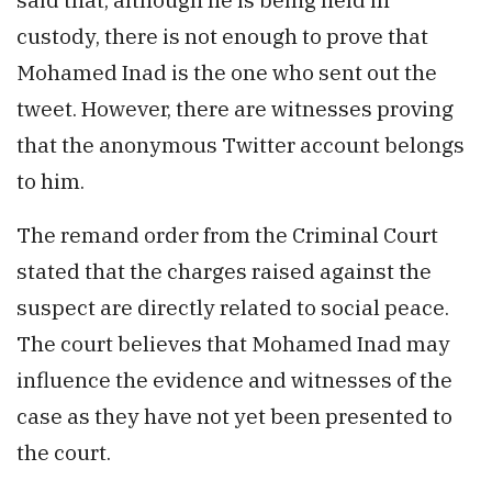
custody, there is not enough to prove that
Mohamed Inad is the one who sent out the
tweet. However, there are witnesses proving
that the anonymous Twitter account belongs
to him.
The remand order from the Criminal Court
stated that the charges raised against the
suspect are directly related to social peace.
The court believes that Mohamed Inad may
influence the evidence and witnesses of the
case as they have not yet been presented to
the court.