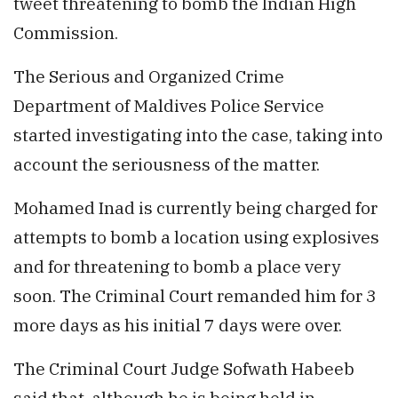
tweet threatening to bomb the Indian High
Commission.
The Serious and Organized Crime
Department of Maldives Police Service
started investigating into the case, taking into
account the seriousness of the matter.
Mohamed Inad is currently being charged for
attempts to bomb a location using explosives
and for threatening to bomb a place very
soon. The Criminal Court remanded him for 3
more days as his initial 7 days were over.
The Criminal Court Judge Sofwath Habeeb
said that, although he is being held in