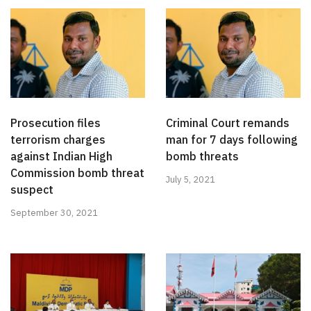
Prosecution files
Criminal Court remands
terrorism charges
man for 7 days following
against Indian High
bomb threats
Commission bomb threat
July 5, 2021
suspect
September 30, 2021