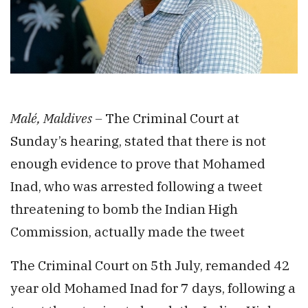
Malé, Maldives –
The Criminal Court at
Sunday’s hearing, stated that there is not
enough evidence to prove that Mohamed
Inad, who was arrested following a tweet
threatening to bomb the Indian High
Commission, actually made the tweet
The Criminal Court on 5th July, remanded 42
year old Mohamed Inad for 7 days, following a