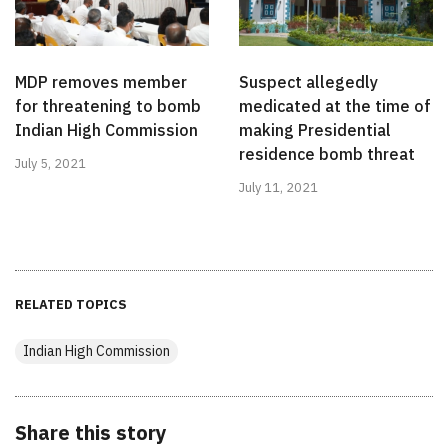
MDP removes member
Suspect allegedly
for threatening to bomb
medicated at the time of
Indian High Commission
making Presidential
residence bomb threat
July 5, 2021
July 11, 2021
RELATED TOPICS
Indian High Commission
Share this story