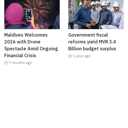
Maldives Welcomes
Government fiscal
2026 with Drone
reforms yield MVR 3.4
Spectacle Amid Ongoing
Billion budget surplus
Financial Crisis
1 year ago
7 months ago