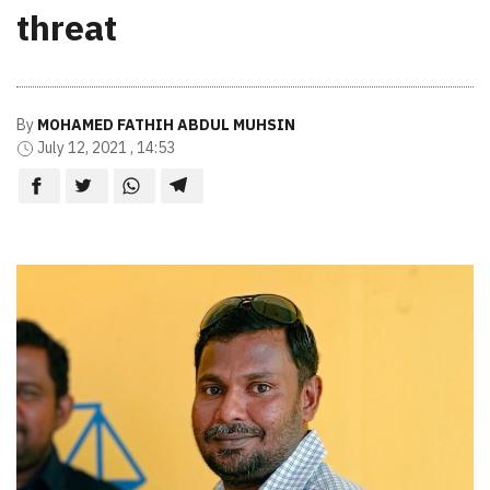
threat
By
MOHAMED FATHIH ABDUL MUHSIN
July 12, 2021 , 14:53