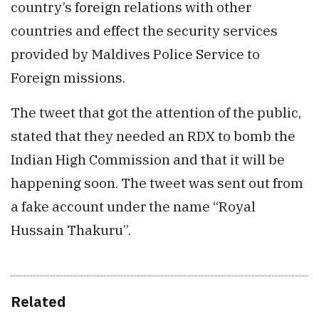
country’s foreign relations with other
countries and effect the security services
provided by Maldives Police Service to
Foreign missions.
The tweet that got the attention of the public,
stated that they needed an RDX to bomb the
Indian High Commission and that it will be
happening soon. The tweet was sent out from
a fake account under the name “Royal
Hussain Thakuru”.
Related