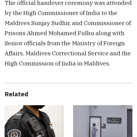
The official handover ceremony was attended
by the High Commissioner of India to the
Maldives Sunjay Sudhir, and Commissioner of
Prisons Ahmed Mohamed Fulhu along with
Senior officials from the Ministry of Foreign
Affairs, Maldives Correctional Service and the
High Commission of India in Maldives.
Related