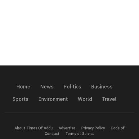
Home
News
Politics
Business
Sports
Environment
World
Travel
About Times Of Addu
Advertise
Privacy Policy
Code of
Conduct
Terms of Service