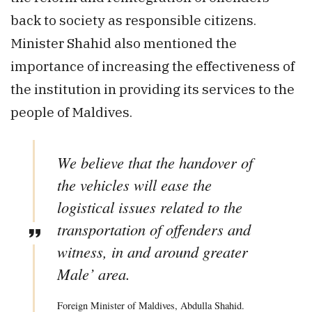
back to society as responsible citizens.
Minister Shahid also mentioned the
importance of increasing the effectiveness of
the institution in providing its services to the
people of Maldives.
We believe that the handover of
the vehicles will ease the
logistical issues related to the
transportation of offenders and
witness, in and around greater
Male’ area.
Foreign Minister of Maldives, Abdulla Shahid.