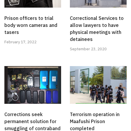
Prison officers to trial
Correctional Services to
body worn cameras and
allow lawyers to have
tasers
physical meetings with
detainees
February 17, 2022
September 23, 2020
Corrections seek
Terrorism operation in
permanent solution for
Maafushi Prison
smuggling of contraband
completed