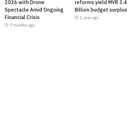
2026 with Drone
reforms yield MVR 3.4
Spectacle Amid Ongoing
Billion budget surplus
Financial Crisis
1 year ago
7 months ago