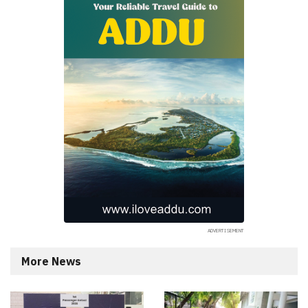
More News