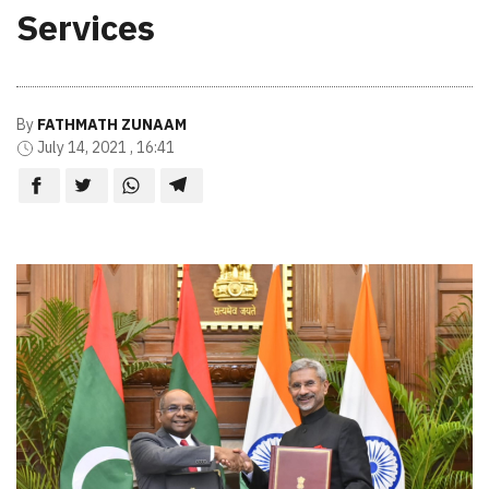
Services
By
FATHMATH ZUNAAM
July 14, 2021 , 16:41