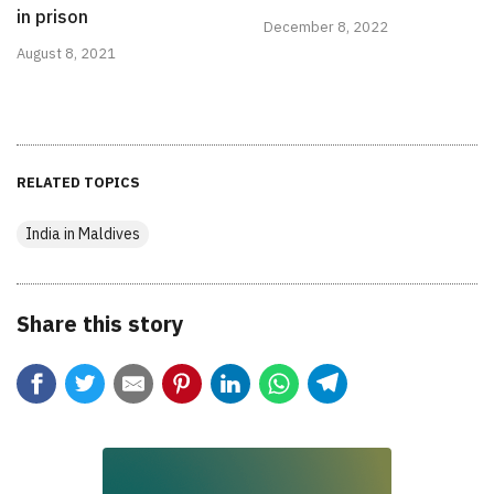
in prison
December 8, 2022
August 8, 2021
RELATED TOPICS
India in Maldives
Share this story