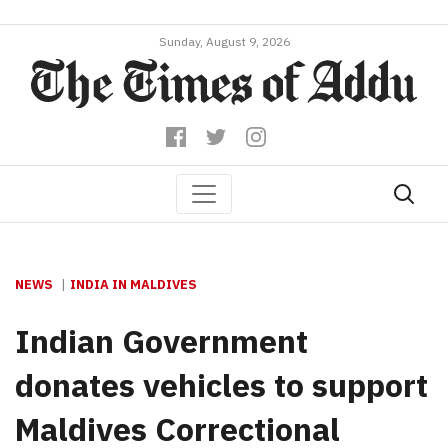
Sunday, August 9, 2026
NEWS
INDIA IN MALDIVES
Indian Government
donates vehicles to support
Maldives Correctional