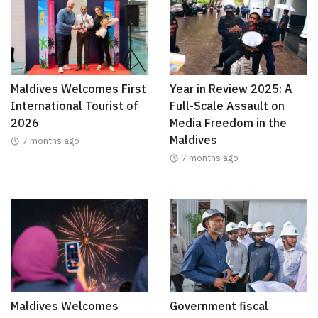
Maldives Welcomes First
Year in Review 2025: A
International Tourist of
Full-Scale Assault on
2026
Media Freedom in the
Maldives
7 months ago
7 months ago
Maldives Welcomes
Government fiscal