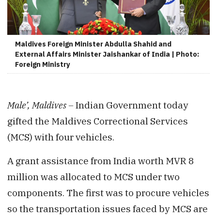
Maldives Foreign Minister Abdulla Shahid and
External Affairs Minister Jaishankar of India | Photo:
Foreign Ministry
Male’, Maldives –
Indian Government today
gifted the Maldives Correctional Services
(MCS) with four vehicles.
A grant assistance from India worth MVR 8
million was allocated to MCS under two
components. The first was to procure vehicles
so the transportation issues faced by MCS are