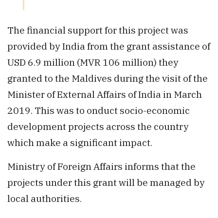
The financial support for this project was
provided by India from the grant assistance of
USD 6.9 million (MVR 106 million) they
granted to the Maldives during the visit of the
Minister of External Affairs of India in March
2019. This was to onduct socio-economic
development projects across the country
which make a significant impact.
Ministry of Foreign Affairs informs that the
projects under this grant will be managed by
local authorities.