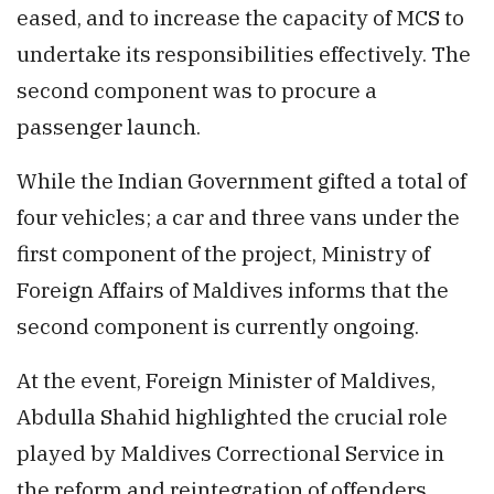
eased, and to increase the capacity of MCS to
undertake its responsibilities effectively. The
second component was to procure a
passenger launch.
While the Indian Government gifted a total of
four vehicles; a car and three vans under the
first component of the project, Ministry of
Foreign Affairs of Maldives informs that the
second component is currently ongoing.
At the event, Foreign Minister of Maldives,
Abdulla Shahid highlighted the crucial role
played by Maldives Correctional Service in
the reform and reintegration of offenders