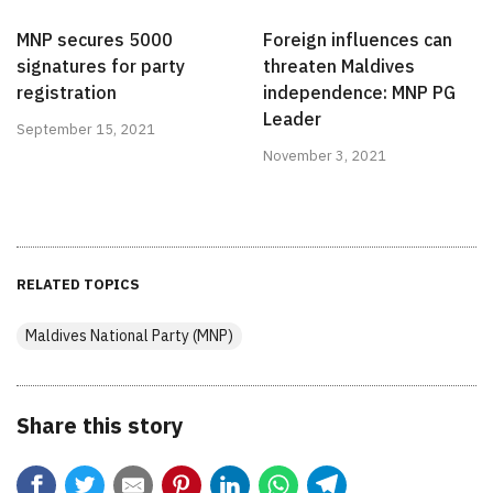
MNP secures 5000
Foreign influences can
signatures for party
threaten Maldives
registration
independence: MNP PG
Leader
September 15, 2021
November 3, 2021
RELATED TOPICS
Maldives National Party (MNP)
Share this story