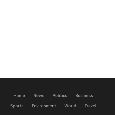
Home
News
Politics
Business
Sports
Environment
World
Travel