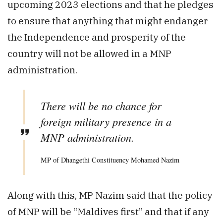
upcoming 2023 elections and that he pledges
to ensure that anything that might endanger
the Independence and prosperity of the
country will not be allowed in a MNP
administration.
There will be no chance for
foreign military presence in a
MNP administration.
MP of Dhangethi Constituency Mohamed Nazim
Along with this, MP Nazim said that the policy
of MNP will be “Maldives first” and that if any