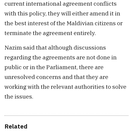
current international agreement conflicts
with this policy, they will either amend it in
the best interest of the Maldivian citizens or
terminate the agreement entirely.
Nazim said that although discussions
regarding the agreements are not done in
public or in the Parliament, there are
unresolved concerns and that they are
working with the relevant authorities to solve
the issues.
Related