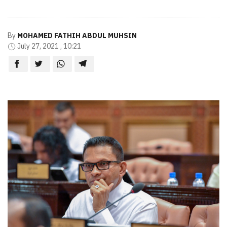
By
MOHAMED FATHIH ABDUL MUHSIN
July 27, 2021 , 10:21