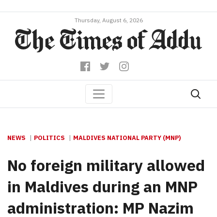
Thursday, August 6, 2026
NEWS
POLITICS
MALDIVES NATIONAL PARTY (MNP)
No foreign military allowed
in Maldives during an MNP
administration: MP Nazim