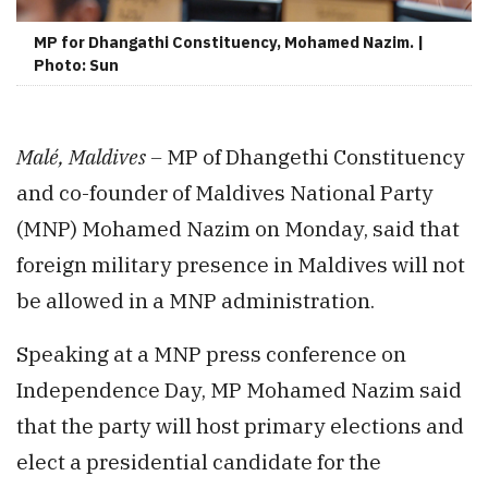
MP for Dhangathi Constituency, Mohamed Nazim. |
Photo: Sun
Malé, Maldives –
MP of Dhangethi Constituency
and co-founder of Maldives National Party
(MNP) Mohamed Nazim on Monday, said that
foreign military presence in Maldives will not
be allowed in a MNP administration.
Speaking at a MNP press conference on
Independence Day, MP Mohamed Nazim said
that the party will host primary elections and
elect a presidential candidate for the