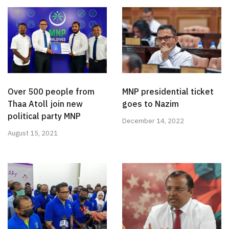
Over 500 people from
MNP presidential ticket
Thaa Atoll join new
goes to Nazim
political party MNP
December 14, 2022
August 15, 2021