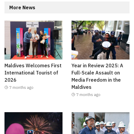
More News
Maldives Welcomes First
Year in Review 2025: A
International Tourist of
Full-Scale Assault on
2026
Media Freedom in the
Maldives
7 months ago
7 months ago