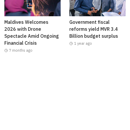
Maldives Welcomes
Government fiscal
2026 with Drone
reforms yield MVR 3.4
Spectacle Amid Ongoing
Billion budget surplus
Financial Crisis
1 year ago
7 months ago