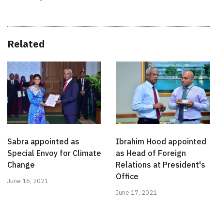
Related
Sabra appointed as
Ibrahim Hood appointed
Special Envoy for Climate
as Head of Foreign
Change
Relations at President's
Office
June 16, 2021
June 17, 2021