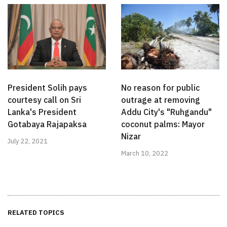
President Solih pays
No reason for public
courtesy call on Sri
outrage at removing
Lanka's President
Addu City's "Ruhgandu"
Gotabaya Rajapaksa
coconut palms: Mayor
Nizar
July 22, 2021
March 10, 2022
RELATED TOPICS