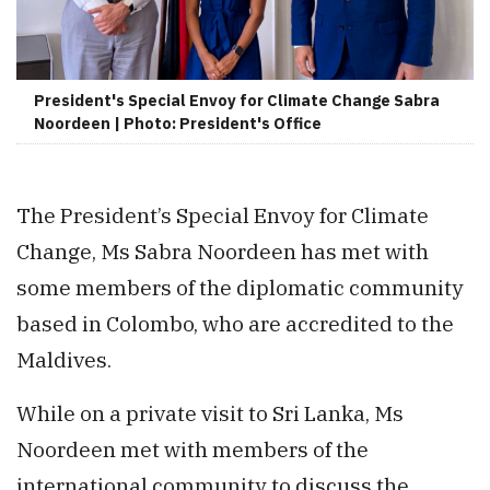
President's Special Envoy for Climate Change Sabra
Noordeen | Photo: President's Office
The President’s Special Envoy for Climate
Change, Ms Sabra Noordeen has met with
some members of the diplomatic community
based in Colombo, who are accredited to the
Maldives.
While on a private visit to Sri Lanka, Ms
Noordeen met with members of the
international community to discuss the