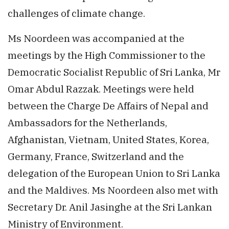
challenges of climate change.
Ms Noordeen was accompanied at the
meetings by the High Commissioner to the
Democratic Socialist Republic of Sri Lanka, Mr
Omar Abdul Razzak. Meetings were held
between the Charge De Affairs of Nepal and
Ambassadors for the Netherlands,
Afghanistan, Vietnam, United States, Korea,
Germany, France, Switzerland and the
delegation of the European Union to Sri Lanka
and the Maldives. Ms Noordeen also met with
Secretary Dr. Anil Jasinghe at the Sri Lankan
Ministry of Environment.