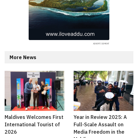
More News
Maldives Welcomes First
Year in Review 2025: A
International Tourist of
Full-Scale Assault on
2026
Media Freedom in the