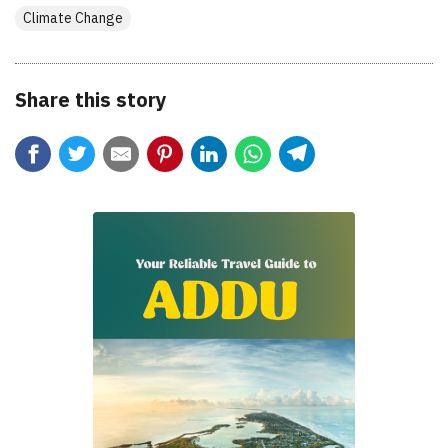
Climate Change
Share this story