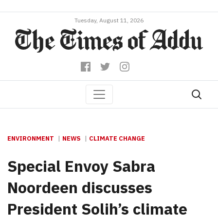
Tuesday, August 11, 2026
ENVIRONMENT
NEWS
CLIMATE CHANGE
Special Envoy Sabra
Noordeen discusses
President Solih’s climate