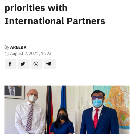
priorities with
International Partners
By
AREEBA
August 2, 2021 , 16:23