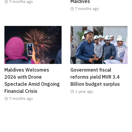
Maldives
7 months ago
7 months ago
Maldives Welcomes
Government fiscal
2026 with Drone
reforms yield MVR 3.4
Spectacle Amid Ongoing
Billion budget surplus
Financial Crisis
1 year ago
7 months ago