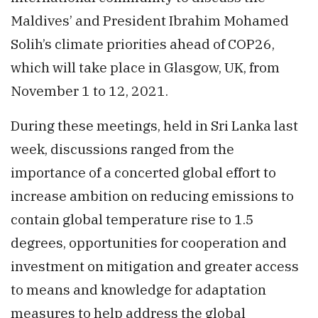
Maldives’ and President Ibrahim Mohamed
Solih’s climate priorities ahead of COP26,
which will take place in Glasgow, UK, from
November 1 to 12, 2021.
During these meetings, held in Sri Lanka last
week, discussions ranged from the
importance of a concerted global effort to
increase ambition on reducing emissions to
contain global temperature rise to 1.5
degrees, opportunities for cooperation and
investment on mitigation and greater access
to means and knowledge for adaptation
measures to help address the global