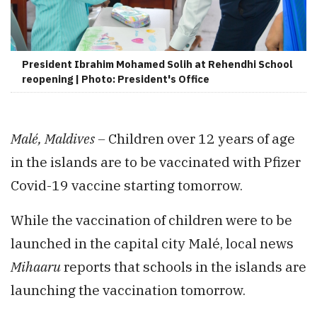
President Ibrahim Mohamed Solih at Rehendhi School
reopening | Photo: President's Office
Malé, Maldives –
Children over 12 years of age
in the islands are to be vaccinated with Pfizer
Covid-19 vaccine starting tomorrow.
While the vaccination of children were to be
launched in the capital city Malé, local news
Mihaaru
reports that schools in the islands are
launching the vaccination tomorrow.