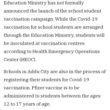
Education Ministry has not formally
announced the launch of the school student
vaccination campaign. While the Covid-19
vaccination for school students are arranged
through the Education Ministry, students will
be inoculated at vaccination centres
according to Health Emergency Operations
Center (HEOC).
Schools in Addu City are also in the process of
registering their students for Covid-19
vaccination. Pfizer vaccine is to be
administered to students between the ages
12 to 17 years of age.