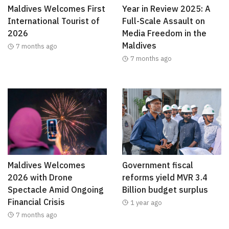
Maldives Welcomes First
Year in Review 2025: A
International Tourist of
Full-Scale Assault on
2026
Media Freedom in the
Maldives
7 months ago
7 months ago
Maldives Welcomes
Government fiscal
2026 with Drone
reforms yield MVR 3.4
Spectacle Amid Ongoing
Billion budget surplus
Financial Crisis
1 year ago
7 months ago