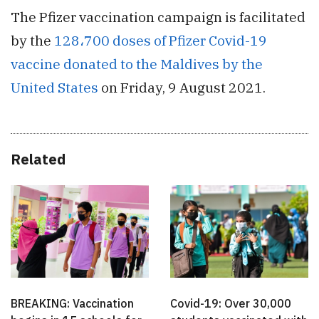
The Pfizer vaccination campaign is facilitated
by the
128،700 doses of Pfizer Covid-19
vaccine donated to the Maldives by the
United States
on Friday, 9 August 2021.
Related
BREAKING: Vaccination
Covid-19: Over 30,000