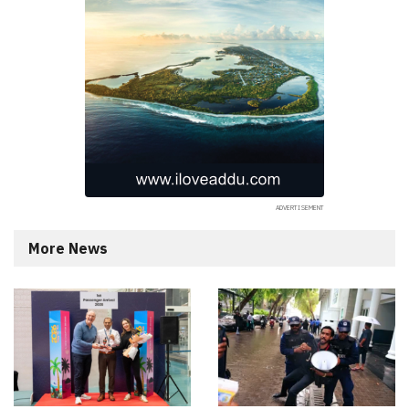
More News