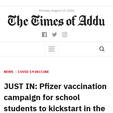
Monday, August 10, 2026
NEWS
COVID-19 VACCINE
JUST IN: Pfizer vaccination
campaign for school
students to kickstart in the