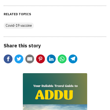
RELATED TOPICS
Covid-19 vaccine
Share this story