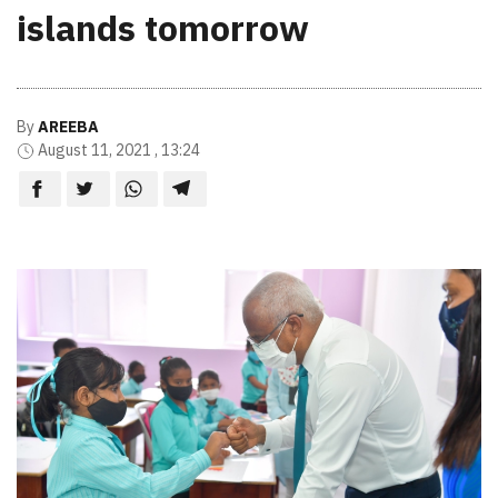
islands tomorrow
By
AREEBA
August 11, 2021 , 13:24