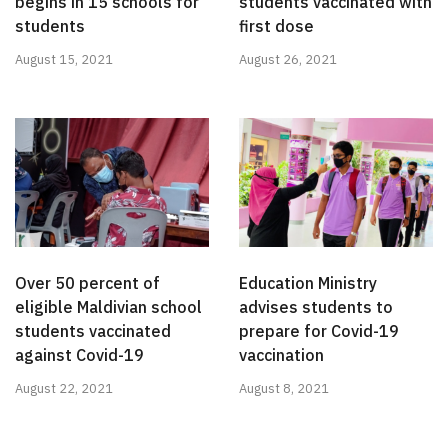
begins in 15 schools for
students vaccinated with
students
first dose
August 15, 2021
August 26, 2021
Over 50 percent of
Education Ministry
eligible Maldivian school
advises students to
students vaccinated
prepare for Covid-19
against Covid-19
vaccination
August 22, 2021
August 8, 2021