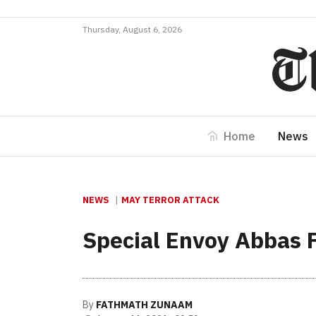
Thursday, August 6, 2026
Home
News
NEWS
MAY TERROR ATTACK
Special Envoy Abbas Fa
By
FATHMATH ZUNAAM