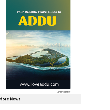
More News