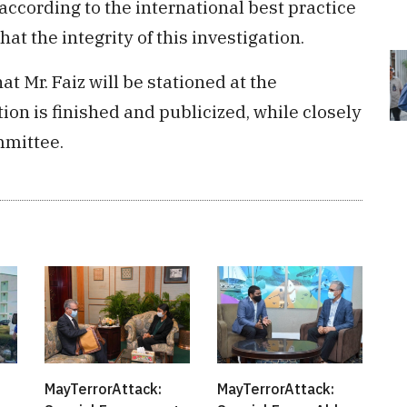
according to the international best practice
hat the integrity of this investigation.
at Mr. Faiz will be stationed at the
tion is finished and publicized, while closely
mmittee.
MayTerrorAttack:
MayTerrorAttack: