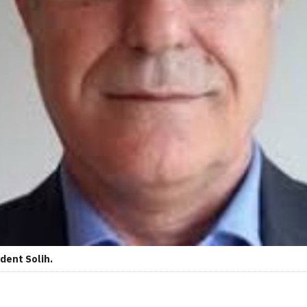
dent Solih.