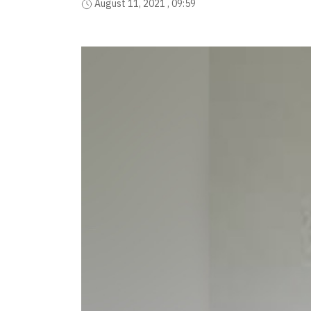
August 11, 2021 , 09:59