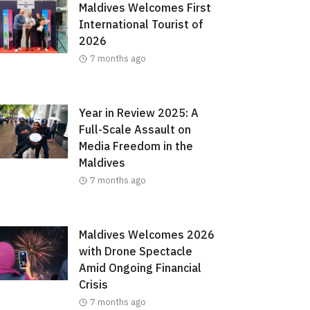
Maldives Welcomes First
International Tourist of
2026
7 months ago
Year in Review 2025: A
Full-Scale Assault on
Media Freedom in the
Maldives
7 months ago
Maldives Welcomes 2026
with Drone Spectacle
Amid Ongoing Financial
Crisis
7 months ago