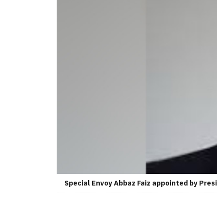
Special Envoy Abbaz Faiz appointed by Presi