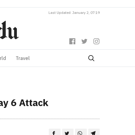
Last Updated: January 2, 07:19
rld
Travel
ay 6 Attack