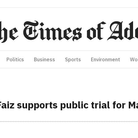
Politics
Business
Sports
Environment
Wo
iz supports public trial for M