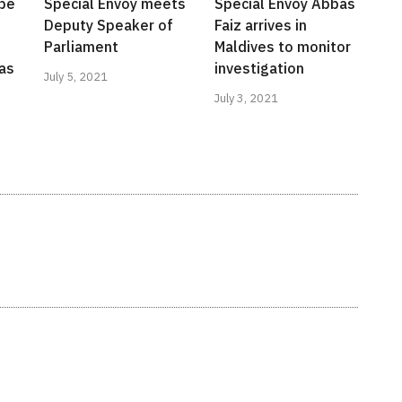
 be
Special Envoy meets
Special Envoy Abbas
Deputy Speaker of
Faiz arrives in
Parliament
Maldives to monitor
as
investigation
July 5, 2021
July 3, 2021