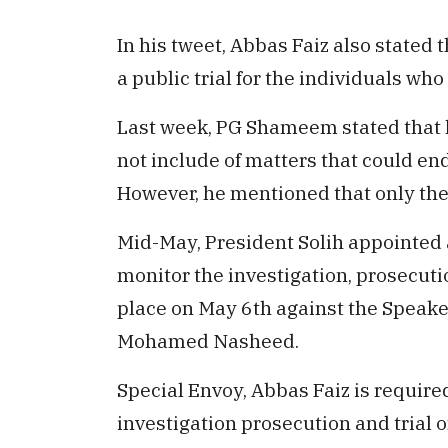
In his tweet, Abbas Faiz also stated 
a public trial for the individuals wh
Last week, PG Shameem stated that he
not include of matters that could en
However, he mentioned that only the 
Mid-May, President Solih appointed a
monitor the investigation, prosecution
place on May 6th against the Speake
Mohamed Nasheed.
Special Envoy, Abbas Faiz is required
investigation prosecution and trial o