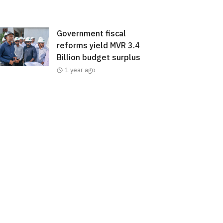
Government fiscal
reforms yield MVR 3.4
Billion budget surplus
1 year ago