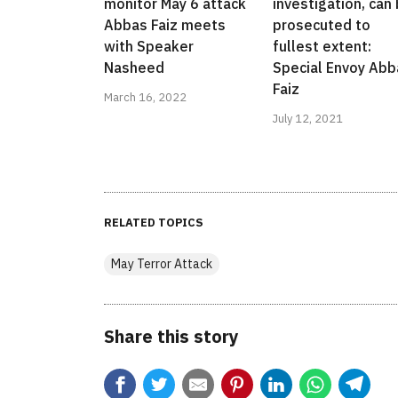
monitor May 6 attack
investigation, can
Abbas Faiz meets
prosecuted to
with Speaker
fullest extent:
Nasheed
Special Envoy Abb
Faiz
March 16, 2022
July 12, 2021
RELATED TOPICS
May Terror Attack
Share this story