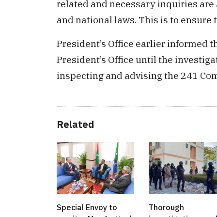
related and necessary inquiries are 
and national laws. This is to ensure t
President’s Office earlier informed th
President’s Office until the investiga
inspecting and advising the 241 Co
Related
Special Envoy to
Thorough