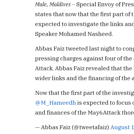
Male, Maldives –
Special Envoy of Pre
states that now that the first part of 
expected to investigate the links an
Speaker Mohamed Nasheed.
Abbas Faiz tweeted last night to con
pressing charges against four of the
Attack. Abbas Faiz revealed that th
wider links and the financing of the 
Now that the first part of the investi
@M_Hameedh
is expected to focus 
and finances of the May6Attack thor
— Abbas Faiz (@tweetafaiz)
August 