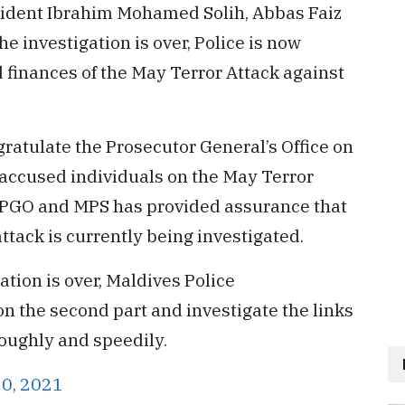
sident Ibrahim Mohamed Solih, Abbas Faiz
the investigation is over, Police is now
d finances of the May Terror Attack against
gratulate the Prosecutor General’s Office on
 accused individuals on the May Terror
e PGO and MPS has provided assurance that
attack is currently being investigated.
gation is over, Maldives Police
on the second part and investigate the links
oughly and speedily.
10, 2021