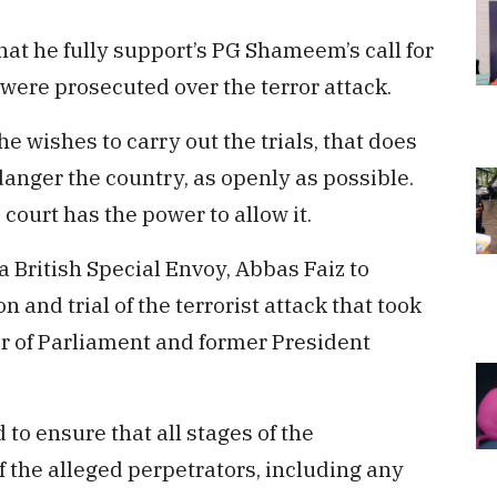
that he fully support’s PG Shameem’s call for
o were prosecuted over the terror attack.
 wishes to carry out the trials, that does
danger the country, as openly as possible.
court has the power to allow it.
 British Special Envoy, Abbas Faiz to
 and trial of the terrorist attack that took
r of Parliament and former President
 to ensure that all stages of the
f the alleged perpetrators, including any