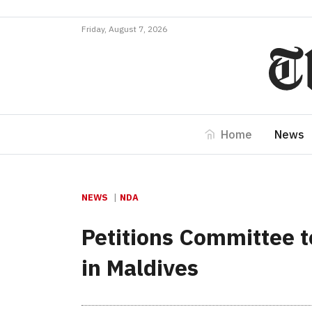
Friday, August 7, 2026
Home
News
NEWS
NDA
Petitions Committee to
in Maldives