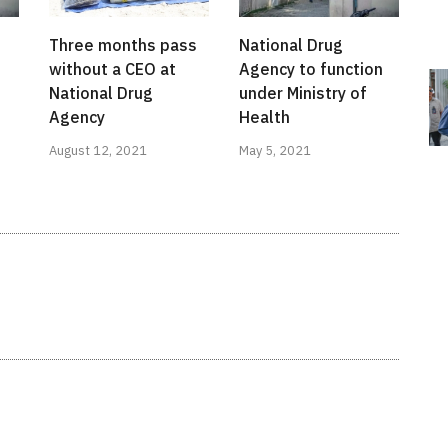
Three months pass
National Drug
without a CEO at
Agency to function
National Drug
under Ministry of
Agency
Health
August 12, 2021
May 5, 2021