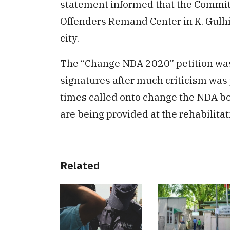
statement informed that the Committ
Offenders Remand Center in K. Gulhi
city.
The “Change NDA 2020” petition was
signatures after much criticism was 
times called onto change the NDA bo
are being provided at the rehabilitat
Related