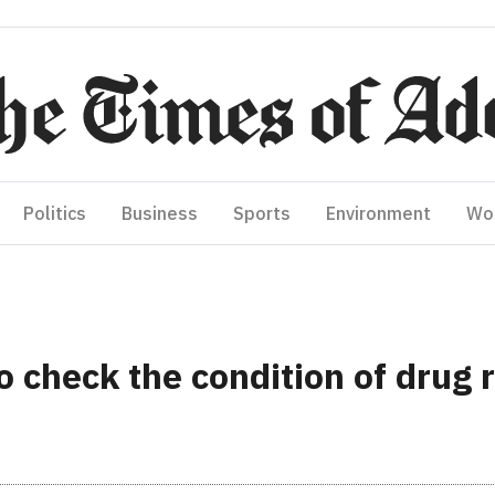
Politics
Business
Sports
Environment
Wo
 check the condition of drug r