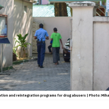
ation and reintegration programs for drug abusers | Photo: Mih