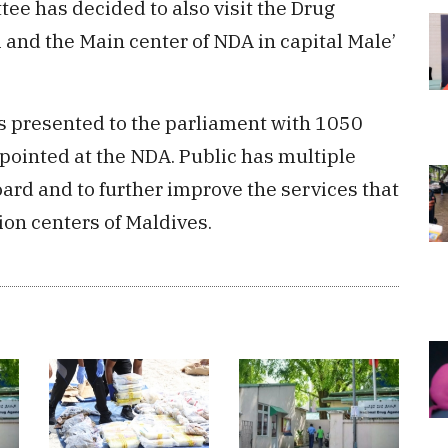
ee has decided to also visit the Drug
 and the Main center of NDA in capital Male’
 presented to the parliament with 1050
pointed at the NDA. Public has multiple
ard and to further improve the services that
ion centers of Maldives.