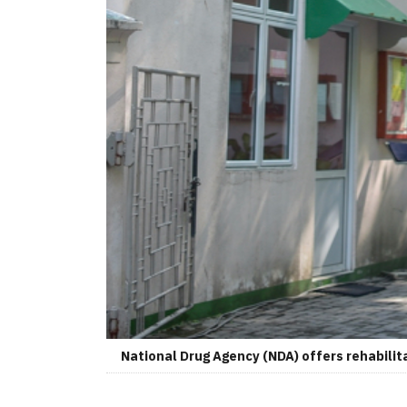
National Drug Agency (NDA) offers rehabilit