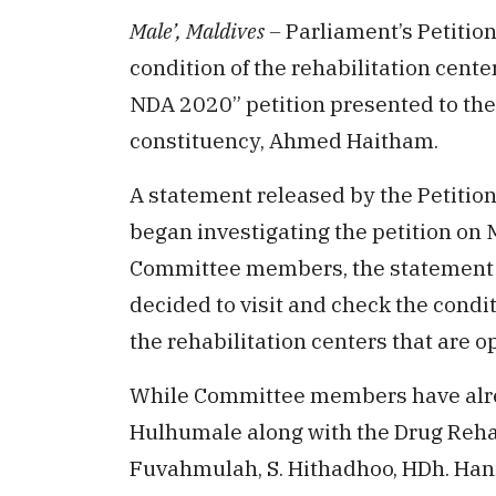
Male’, Maldives –
Parliament’s Petitio
condition of the rehabilitation cente
NDA 2020” petition presented to th
constituency, Ahmed Haitham.
A statement released by the Petiti
began investigating the petition on 
Committee members, the statement r
decided to visit and check the condi
the rehabilitation centers that are o
While Committee members have alre
Hulhumale along with the Drug Rehab
Fuvahmulah, S. Hithadhoo, HDh. Ha