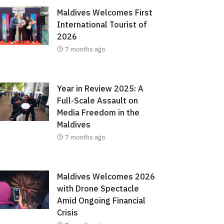
Maldives Welcomes First
International Tourist of
2026
7 months ago
Year in Review 2025: A
Full-Scale Assault on
Media Freedom in the
Maldives
7 months ago
Maldives Welcomes 2026
with Drone Spectacle
Amid Ongoing Financial
Crisis