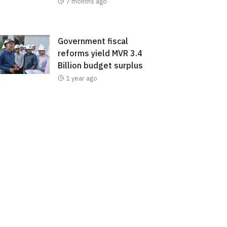
7 months ago
Government fiscal
reforms yield MVR 3.4
Billion budget surplus
1 year ago