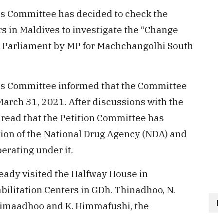
ns Committee has decided to check the
rs in Maldives to investigate the “Change
e Parliament by MP for Machchangolhi South
ons Committee informed that the Committee
March 31, 2021. After discussions with the
ead that the Petition Committee has
tion of the National Drug Agency (NDA) and
perating under it.
ady visited the Halfway House in
ilitation Centers in GDh. Thinadhoo, N.
nimaadhoo and K. Himmafushi, the