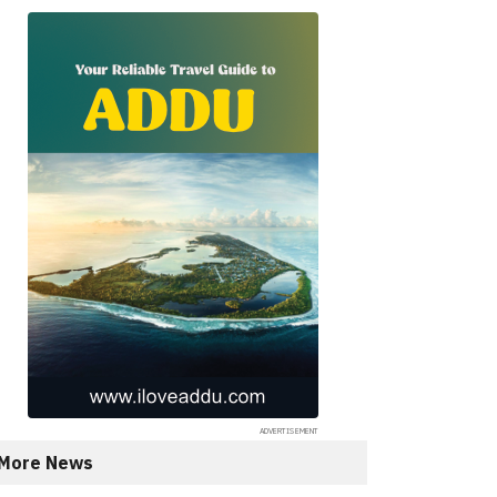
More News