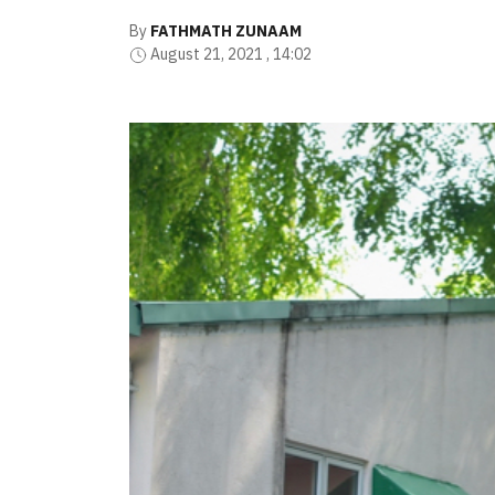
By
FATHMATH ZUNAAM
August 21, 2021 , 14:02