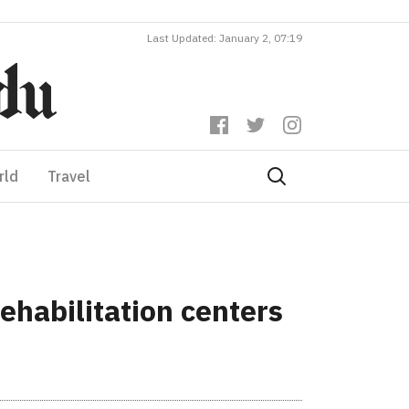
Last Updated: January 2, 07:19
rld
Travel
ehabilitation centers