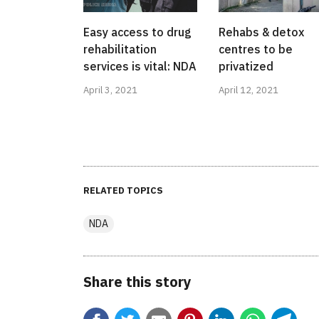
Easy access to drug
Rehabs & detox
rehabilitation
centres to be
services is vital: NDA
privatized
April 3, 2021
April 12, 2021
RELATED TOPICS
NDA
Share this story