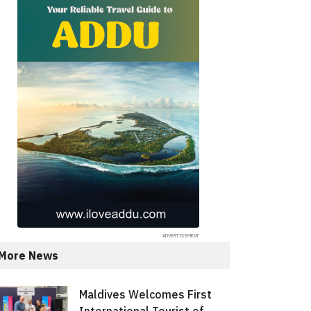
More News
Maldives Welcomes First
International Tourist of