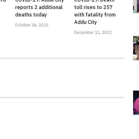
reports 2 additional
toll rises to 257
deaths today
with fatality from
Addu City
October 26, 2021
December 11, 2021