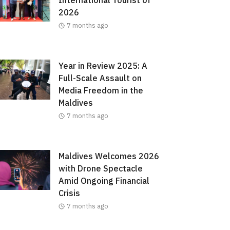
2026
7 months ago
Year in Review 2025: A
Full-Scale Assault on
Media Freedom in the
Maldives
7 months ago
Maldives Welcomes 2026
with Drone Spectacle
Amid Ongoing Financial
Crisis
7 months ago