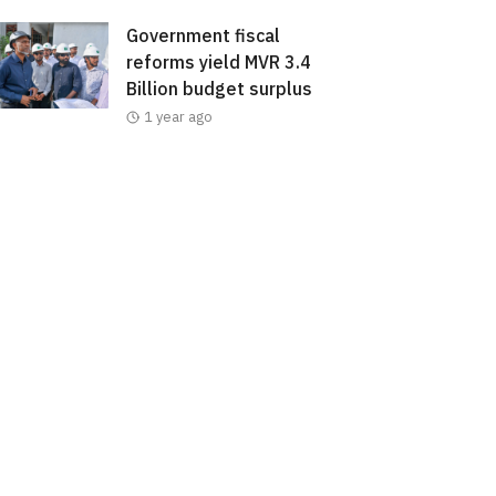
Government fiscal
reforms yield MVR 3.4
Billion budget surplus
1 year ago