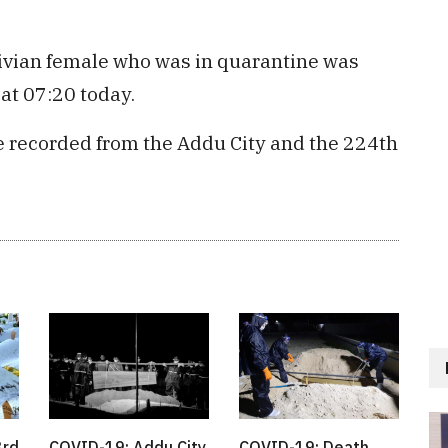
ivian female who was in quarantine was
at 07:20 today.
be recorded from the Addu City and the 224th
3rd
COVID-19: Addu City
COVID-19: Death