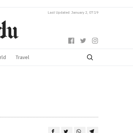
Last Updated: January 2, 07:19
rld
Travel