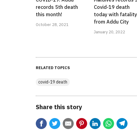
records 5th death
Covid-19 death
this month!
today with fatality
from Addu City
October 28, 2021
January 20, 2022
RELATED TOPICS
covid-19 death
Share this story