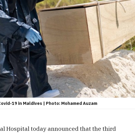
 Covid-19 in Maldives | Photo: Mohamed Auzam
al Hospital today announced that the third