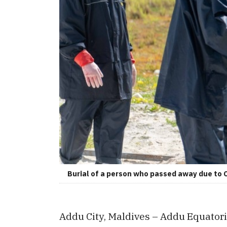
Burial of a person who passed away due to
Addu City, Maldives – Addu Equatori