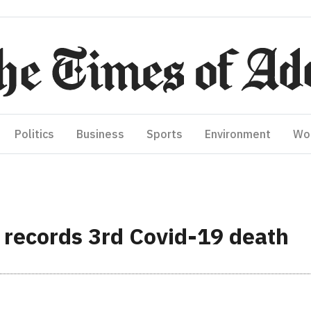
Politics
Business
Sports
Environment
Wo
records 3rd Covid-19 death