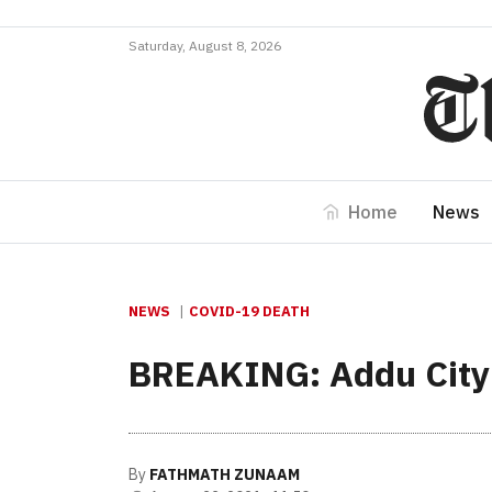
Saturday, August 8, 2026
Home
News
NEWS
COVID-19 DEATH
BREAKING: Addu City 
By
FATHMATH ZUNAAM