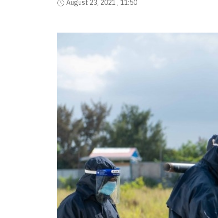
August 23, 2021 , 11:50