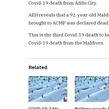
Covid-19 death from Addu City.
AEH reveals that a 92-year-old Mald
brought to ACMF was declared dead 
This is the third Covid-19 death to 
Covid-19 death from the Maldives.
Related
COVID-19: Addu
Maldives records 