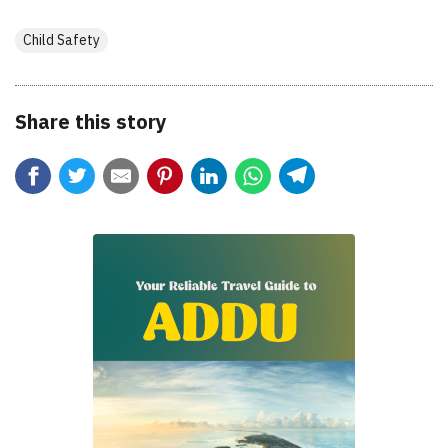
Child Safety
Share this story