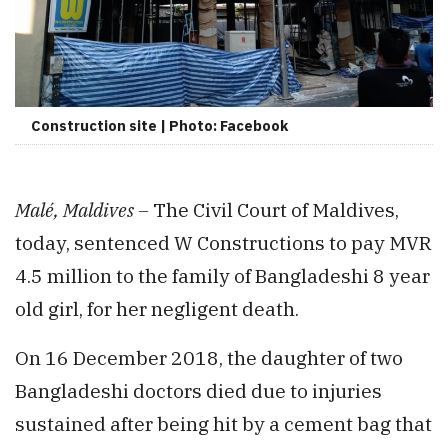
Construction site | Photo: Facebook
Malé, Maldives –
The Civil Court of Maldives,
today, sentenced W Constructions to pay MVR
4.5 million to the family of Bangladeshi 8 year
old girl, for her negligent death.
On 16 December 2018, the daughter of two
Bangladeshi doctors died due to injuries
sustained after being hit by a cement bag that