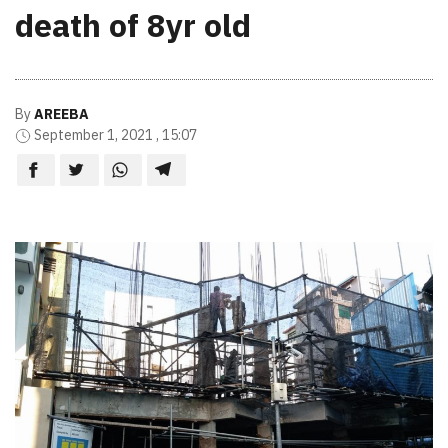
death of 8yr old
By
AREEBA
September 1, 2021 , 15:07