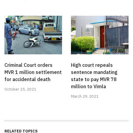
Criminal Court orders
High court repeals
MVR 1 million settlement
sentence mandating
for accidental death
state to pay MVR 78
million to Vimla
October 25, 2021
March 29, 2021
RELATED TOPICS