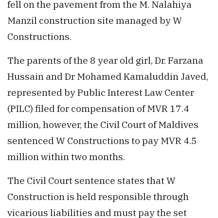
fell on the pavement from the M. Nalahiya
Manzil construction site managed by W
Constructions.
The parents of the 8 year old girl, Dr. Farzana
Hussain and Dr Mohamed Kamaluddin Javed,
represented by Public Interest Law Center
(PILC) filed for compensation of MVR 17.4
million, however, the Civil Court of Maldives
sentenced W Constructions to pay MVR 4.5
million within two months.
The Civil Court sentence states that W
Construction is held responsible through
vicarious liabilities and must pay the set