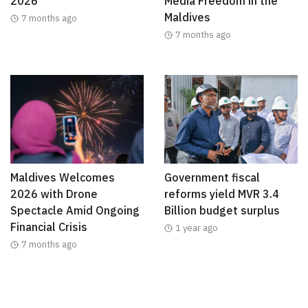
2026
Media Freedom in the
Maldives
7 months ago
7 months ago
Maldives Welcomes
Government fiscal
2026 with Drone
reforms yield MVR 3.4
Spectacle Amid Ongoing
Billion budget surplus
Financial Crisis
1 year ago
7 months ago