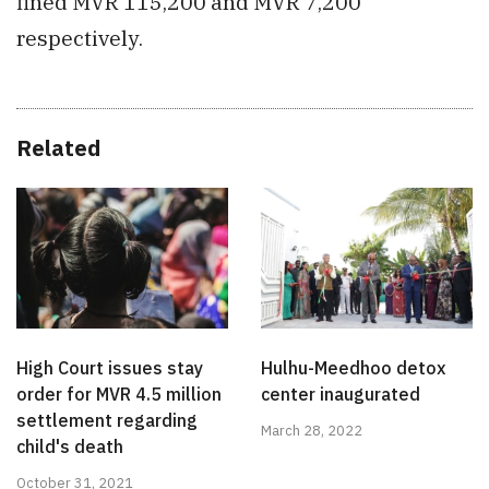
fined MVR 115,200 and MVR 7,200
respectively.
Related
High Court issues stay
Hulhu-Meedhoo detox
order for MVR 4.5 million
center inaugurated
settlement regarding
March 28, 2022
child's death
October 31, 2021