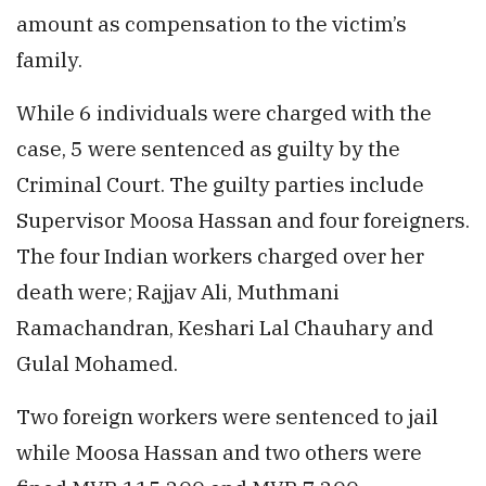
amount as compensation to the victim’s
family.
While 6 individuals were charged with the
case, 5 were sentenced as guilty by the
Criminal Court. The guilty parties include
Supervisor Moosa Hassan and four foreigners.
The four Indian workers charged over her
death were; Rajjav Ali, Muthmani
Ramachandran, Keshari Lal Chauhary and
Gulal Mohamed.
Two foreign workers were sentenced to jail
while Moosa Hassan and two others were