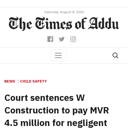
Saturday, August 8, 2026
NEWS
CHILD SAFETY
Court sentences W
Construction to pay MVR
4.5 million for negligent