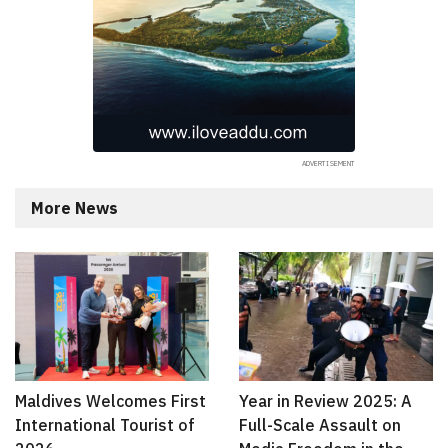
More News
Maldives Welcomes First
Year in Review 2025: A
International Tourist of
Full-Scale Assault on