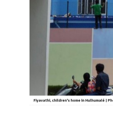
Fiyavathi, children's home in Hulhumalé | Ph