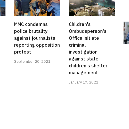
MMC condemns
Children's
police brutality
Ombudsperson's
against journalists
Office initiate
reporting opposition
criminal
protest
investigation
against state
September 20, 2021
children's shelter
management
January 17, 2022