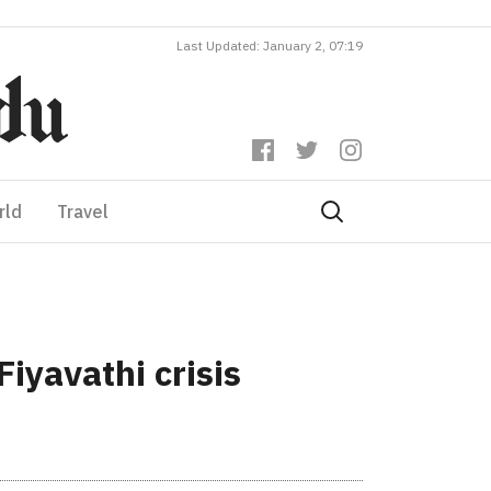
Last Updated: January 2, 07:19
rld
Travel
Fiyavathi crisis