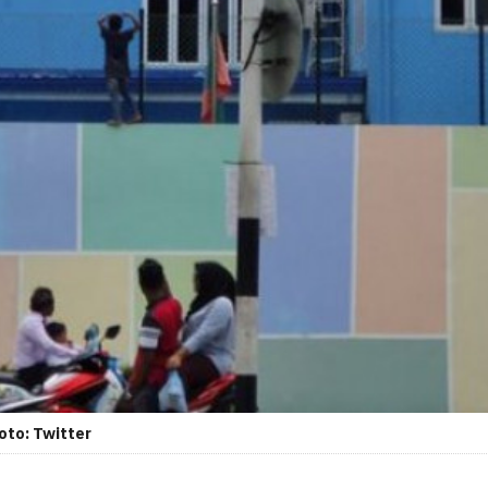
oto: Twitter