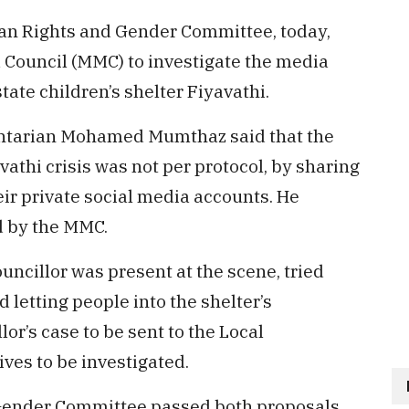
n Rights and Gender Committee, today,
 Council (MMC) to investigate the media
tate children’s shelter Fiyavathi.
ntarian Mohamed Mumthaz said that the
thi crisis was not per protocol, by sharing
eir private social media accounts. He
d by the MMC.
ncillor was present at the scene, tried
letting people into the shelter’s
r’s case to be sent to the Local
ves to be investigated.
ender Committee passed both proposals.