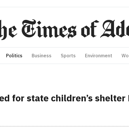
Politics
Business
Sports
Environment
Wo
d for state children’s shelter 