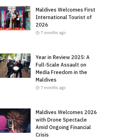
Maldives Welcomes First
International Tourist of
2026
7 months ago
Year in Review 2025: A
Full-Scale Assault on
Media Freedom in the
Maldives
7 months ago
Maldives Welcomes 2026
with Drone Spectacle
Amid Ongoing Financial
Crisis