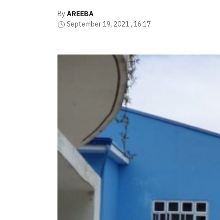
By
AREEBA
September 19, 2021 , 16:17