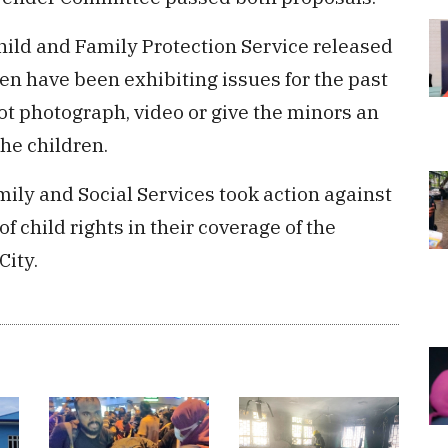
Child and Family Protection Service released
en have been exhibiting issues for the past
ot photograph, video or give the minors an
the children.
mily and Social Services took action against
f child rights in their coverage of the
City.