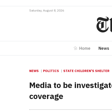
Saturday, August 8, 2026
Home
News
NEWS
POLITICS
STATE CHILDREN'S SHELTER
Media to be investigate
coverage