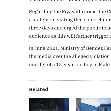
Regarding the Fiyavathi crisis, the 
a statement stating that some childr
three days and urged the public to n
audience as this will further trigger 
In June 2021, Ministry of Gender, Fa
the media over the alleged violation o
murder of a 13-year-old boy in Malé 
Related