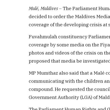
Malé, Maldives –
The Parliament Huma
decided to order the Maldives Media
coverage of the developing crisis at s
Fuvahmulah constituency Parliame
coverage by some media on the Fiyava
photos and videos of the crisis on th
proposed that media be investigate
MP Mumthaz also said that a Malé cou
communicating with the children and 
compound. He requested the councillo
Government Authority (LGA) of Maldi
The Parliament Human Rights and G