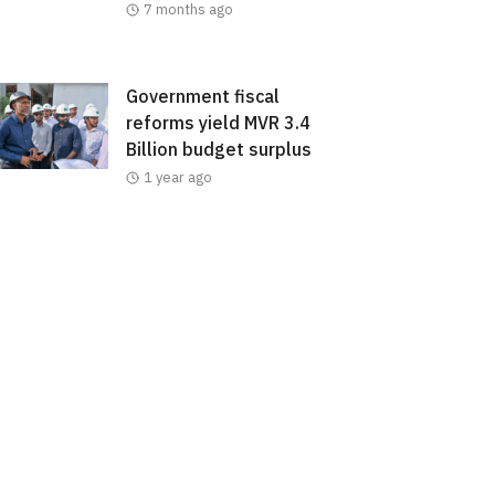
7 months ago
Government fiscal
reforms yield MVR 3.4
Billion budget surplus
1 year ago