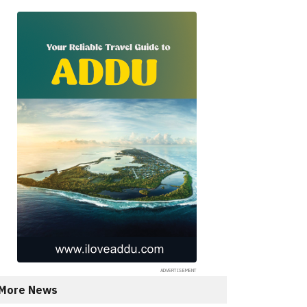
More News