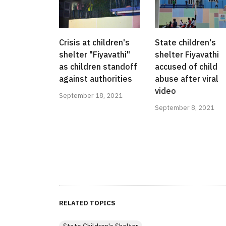
Crisis at children's
State children's
shelter "Fiyavathi"
shelter Fiyavathi
as children standoff
accused of child
against authorities
abuse after viral
video
September 18, 2021
September 8, 2021
RELATED TOPICS