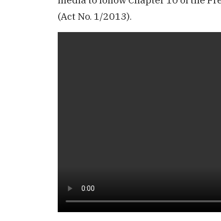
(Act No. 1/2013).