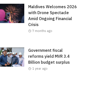
Maldives Welcomes 2026
with Drone Spectacle
Amid Ongoing Financial
Crisis
7 months ago
Government fiscal
reforms yield MVR 3.4
Billion budget surplus
1 year ago