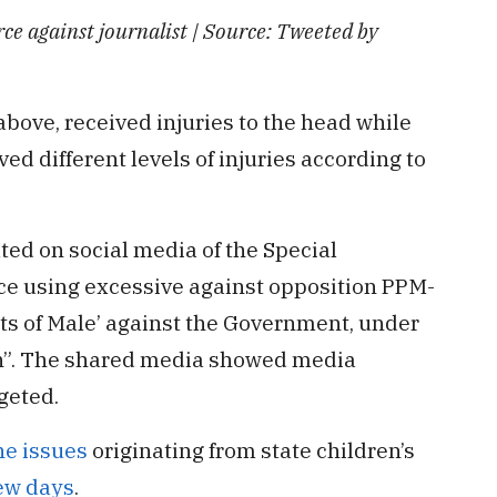
rce against journalist | Source: Tweeted by
above, received injuries to the head while
ed different levels of injuries according to
ted on social media of the Special
ice using excessive against opposition PPM-
ets of Male’ against the Government, under
h”. The shared media showed media
geted.
he issues
originating from state children’s
few days
.