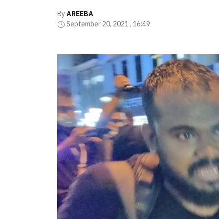
By
AREEBA
September 20, 2021 , 16:49