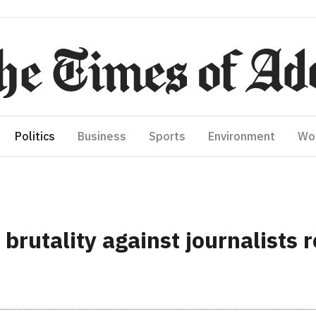
Politics
Business
Sports
Environment
Wo
rutality against journalists r