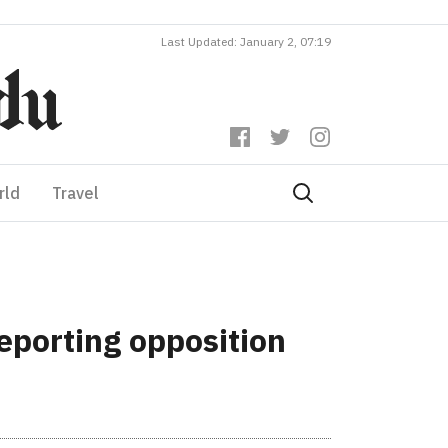
Last Updated: January 2, 07:19
rld
Travel
eporting opposition