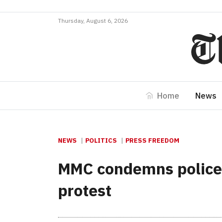
Thursday, August 6, 2026
Home
News
NEWS
POLITICS
PRESS FREEDOM
MMC condemns police b
protest