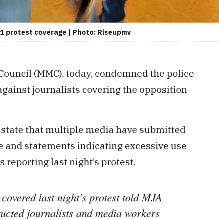
21 protest coverage | Photo: Riseupmv
Council (MMC), today, condemned the police
against journalists covering the opposition
state that multiple media have submitted
e and statements indicating excessive use
s reporting last night’s protest.
 covered last night’s protest told MJA
ructed journalists and media workers