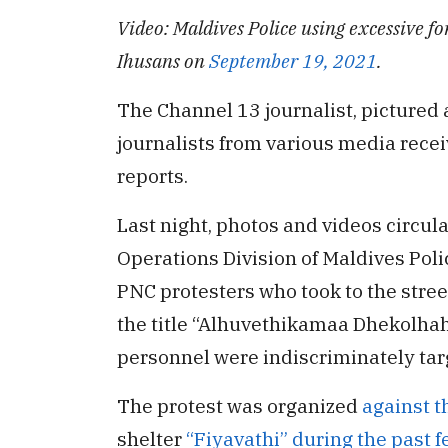
Video: Maldives Police using excessive fo
Ihusans on
September 19, 2021
.
The Channel 13 journalist, pictured 
journalists from various media receiv
reports.
Last night, photos and videos circula
Operations Division of Maldives Pol
PNC protesters who took to the stre
the title “Alhuvethikamaa Dhekolha
personnel were indiscriminately tar
The protest was organized
against t
shelter
“Fiyavathi” during the past 