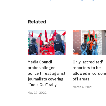
Related
Media Council
Only 'accredited'
probes alleged
reporters to be
police threat against
allowed in cordon
journalists covering
off areas
"India Out" rally
March 4, 2021
May 19, 2022