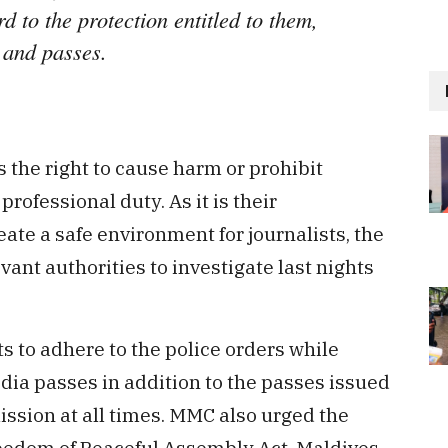
d to the protection entitled to them,
 and passes.
the right to cause harm or prohibit
rofessional duty. As it is their
eate a safe environment for journalists, the
vant authorities to investigate last nights
s to adhere to the police orders while
dia passes in addition to the passes issued
sion at all times. MMC also urged the
reedom of Peaceful Assembly Act, Maldives