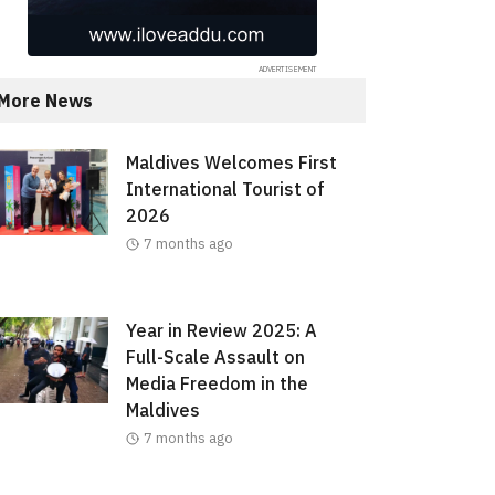
More News
Maldives Welcomes First
International Tourist of
2026
7 months ago
Year in Review 2025: A
Full-Scale Assault on
Media Freedom in the
Maldives
7 months ago