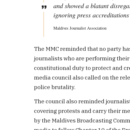
and showed a blatant disregar
ignoring press accreditations
Maldives Journalist Association
The MMC reminded that no party has 
journalists who are performing their p
constitutional duty to protect and cr
media council also called on the rele
police brutality.
The council also reminded journalist
covering protests and carry their me
by the Maldives Broadcasting Commis
media to follow Chapter 10 of the F