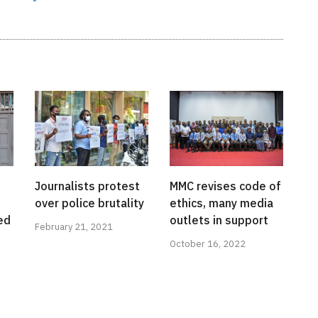
Journalists protest
MMC revises code of
over police brutality
ethics, many media
ed
outlets in support
February 21, 2021
October 16, 2022