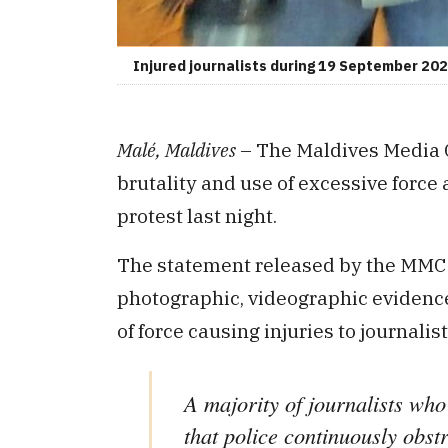
Injured journalists during 19 September 20
Malé, Maldives
– The Maldives Media 
brutality and use of excessive force 
protest last night.
The statement released by the MMC 
photographic, videographic evidenc
of force causing injuries to journalist
A majority of journalists who
that police continuously obst