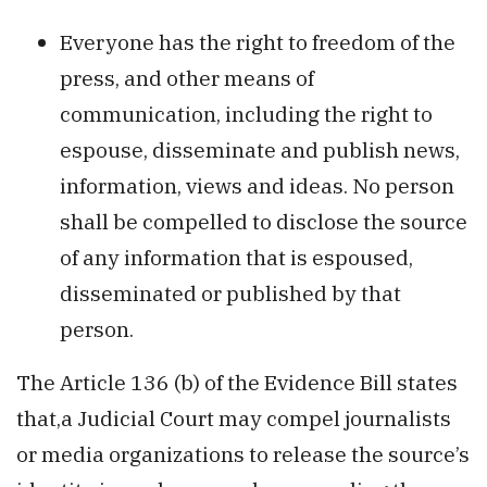
Everyone has the right to freedom of the
press, and other means of
communication, including the right to
espouse, disseminate and publish news,
information, views and ideas. No person
shall be compelled to disclose the source
of any information that is espoused,
disseminated or published by that
person.
The Article 136 (b) of the Evidence Bill states
that,a Judicial Court may compel journalists
or media organizations to release the source’s