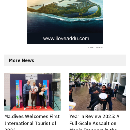
More News
Maldives Welcomes First
Year in Review 2025: A
International Tourist of
Full-Scale Assault on