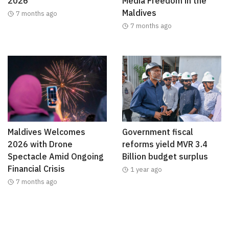
2026
Media Freedom in the
Maldives
7 months ago
7 months ago
Maldives Welcomes
Government fiscal
2026 with Drone
reforms yield MVR 3.4
Spectacle Amid Ongoing
Billion budget surplus
Financial Crisis
1 year ago
7 months ago