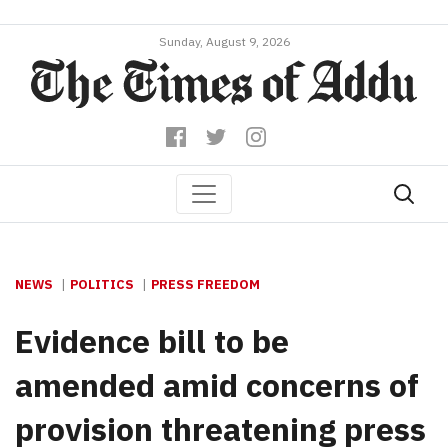
Sunday, August 9, 2026
NEWS
POLITICS
PRESS FREEDOM
Evidence bill to be
amended amid concerns of
provision threatening press