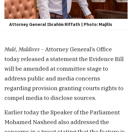
Attorney General Ibrahim Riffath | Photo: Majilis
Malé, Maldives –
Attorney General’s Office
today released a statement the Evidence Bill
will be amended at committee stage to
address public and media concerns
regarding provision granting courts rights to
compel media to disclose sources.
Earlier today the Speaker of the Parliament
Mohamed Nasheed also addressed the
concerns in a tweet stating that the feature is