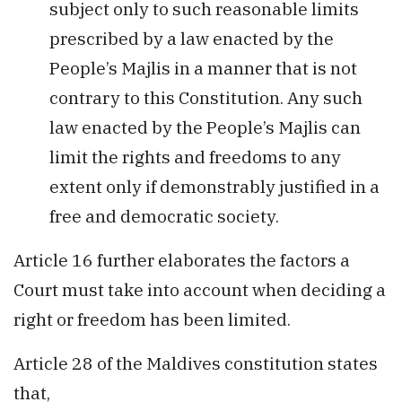
subject only to such reasonable limits
prescribed by a law enacted by the
People’s Majlis in a manner that is not
contrary to this Constitution. Any such
law enacted by the People’s Majlis can
limit the rights and freedoms to any
extent only if demonstrably justified in a
free and democratic society.
Article 16 further elaborates the factors a
Court must take into account when deciding a
right or freedom has been limited.
Article 28 of the Maldives constitution states
that,