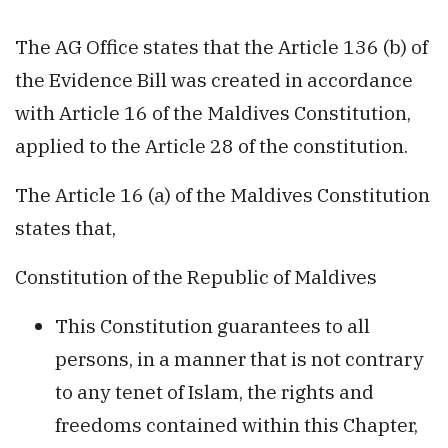
The AG Office states that the Article 136 (b) of
the Evidence Bill was created in accordance
with Article 16 of the Maldives Constitution,
applied to the Article 28 of the constitution.
The Article 16 (a) of the Maldives Constitution
states that,
Constitution of the Republic of Maldives
This Constitution guarantees to all
persons, in a manner that is not contrary
to any tenet of Islam, the rights and
freedoms contained within this Chapter,