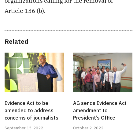
organizations calling for the removal of
Article 136 (b).
Related
Evidence Act to be
AG sends Evidence Act
amended to address
amendment to
concerns of journalists
President’s Office
September 15, 2022
October 2, 2022