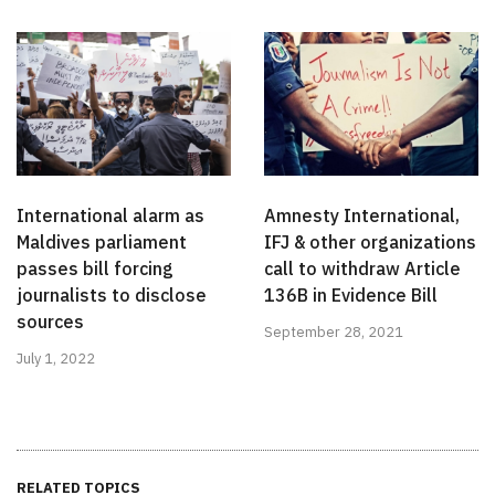
International alarm as
Amnesty International,
Maldives parliament
IFJ & other organizations
passes bill forcing
call to withdraw Article
journalists to disclose
136B in Evidence Bill
sources
September 28, 2021
July 1, 2022
RELATED TOPICS