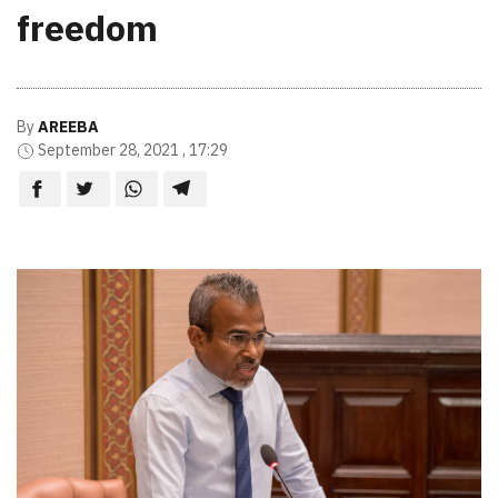
freedom
By
AREEBA
September 28, 2021 , 17:29