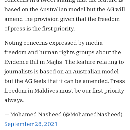
based on the Australian model but the AG will
amend the provision given that the freedom
of press is the first priority.
Noting concerns expressed by media
freedom and human rights groups about the
Evidence Bill in Majlis: The feature relating to
journalists is based on an Australian model
but the AG feels that it can be amended. Press
freedom in Maldives must be our first priority
always.
— Mohamed Nasheed (@MohamedNasheed)
September 28, 2021