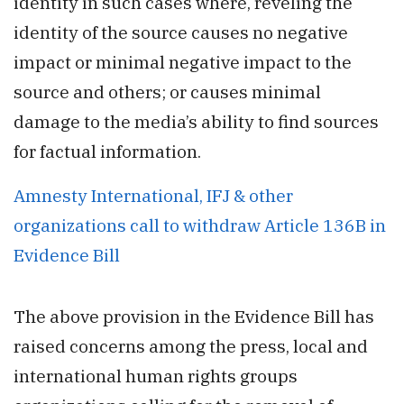
identity in such cases where, reveling the
identity of the source causes no negative
impact or minimal negative impact to the
source and others; or causes minimal
damage to the media’s ability to find sources
for factual information.
Amnesty International, IFJ & other
organizations call to withdraw Article 136B in
Evidence Bill
The above provision in the Evidence Bill has
raised concerns among the press, local and
international human rights groups