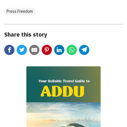
Press Freedom
Share this story