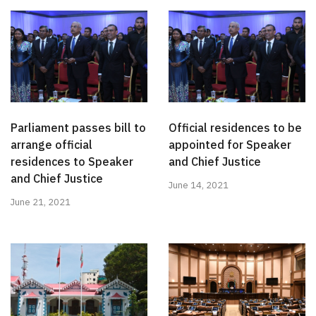
Parliament passes bill to
Official residences to be
arrange official
appointed for Speaker
residences to Speaker
and Chief Justice
and Chief Justice
June 14, 2021
June 21, 2021