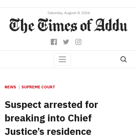
Saturday, August 8, 2026
NEWS
SUPREME COURT
Suspect arrested for
breaking into Chief
Justice’s residence