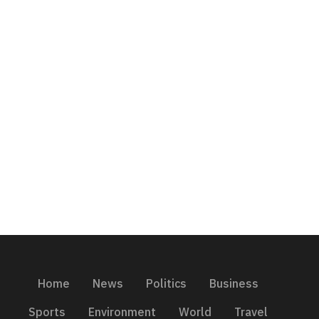
Home
News
Politics
Business
Sports
Environment
World
Travel