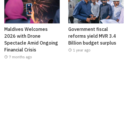
Maldives Welcomes
Government fiscal
2026 with Drone
reforms yield MVR 3.4
Spectacle Amid Ongoing
Billion budget surplus
Financial Crisis
1 year ago
7 months ago