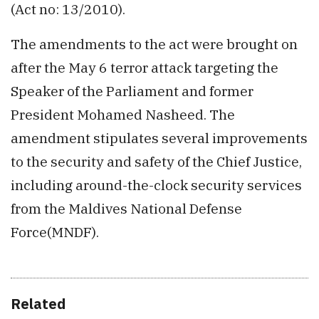
(Act no: 13/2010).
The amendments to the act were brought on
after the May 6 terror attack targeting the
Speaker of the Parliament and former
President Mohamed Nasheed. The
amendment stipulates several improvements
to the security and safety of the Chief Justice,
including around-the-clock security services
from the Maldives National Defense
Force(MNDF).
Related