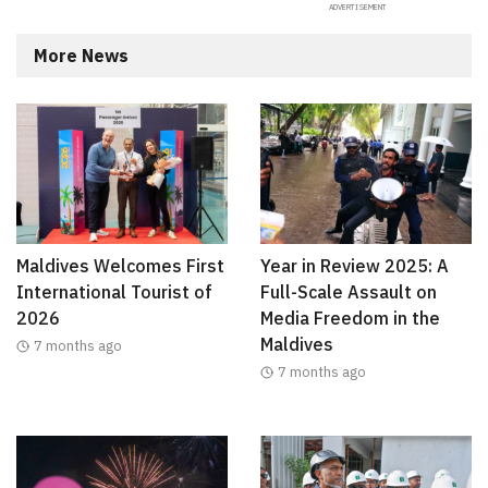
More News
Maldives Welcomes First
Year in Review 2025: A
International Tourist of
Full-Scale Assault on
2026
Media Freedom in the
Maldives
7 months ago
7 months ago