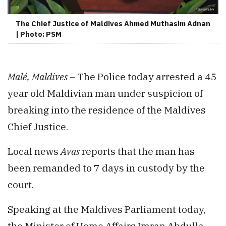
The Chief Justice of Maldives Ahmed Muthasim Adnan
| Photo: PSM
Malé, Maldives –
The Police today arrested a 45
year old Maldivian man under suspicion of
breaking into the residence of the Maldives
Chief Justice.
Local news
Avas
reports that the man has
been remanded to 7 days in custody by the
court.
Speaking at the Maldives Parliament today,
the Minister of Home Affairs Imran Abdulla