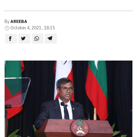
By
AREEBA
October 4, 2021 , 18:15