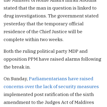
stated that the man in question is linked to
drug investigations. The government stated
yesterday that the temporary official
residence of the Chief Justice will be
complete within two weeks.
Both the ruling political party MDP and
opposition PPM have raised alarms following
the break in.
On Sunday,
Parliamentarians have raised
concerns over the lack of security measures
implemented post ratification of the sixth
amendment to the Judges Act of Maldives