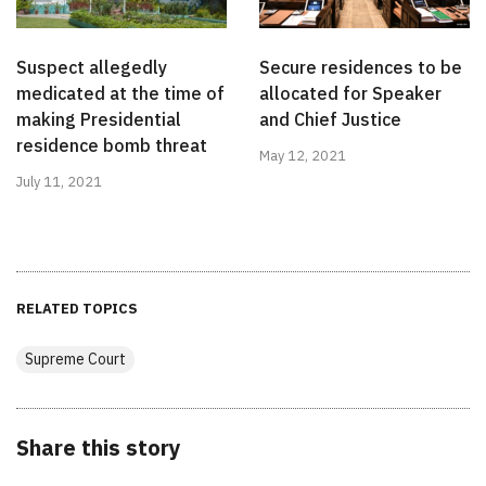
Suspect allegedly
Secure residences to be
medicated at the time of
allocated for Speaker
making Presidential
and Chief Justice
residence bomb threat
May 12, 2021
July 11, 2021
RELATED TOPICS
Supreme Court
Share this story