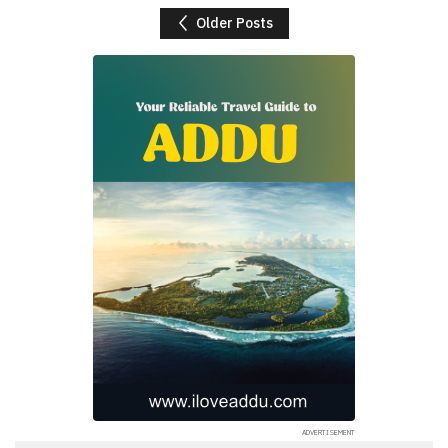
Posts navigation
Older Posts