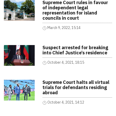
Supreme Court rules in favour
of independent legal
representation for island
councils in court
March 9, 2022, 15:14
Suspect arrested for breaking
into Chief Justice’s residence
October 4, 2021, 18:15
Supreme Court halts all virtual
trials for defendants residing
abroad
October 4, 2021, 14:12