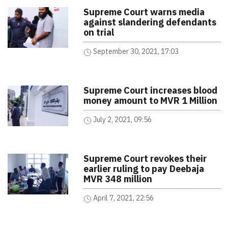
Supreme Court warns media
against slandering defendants
on trial
September 30, 2021, 17:03
Supreme Court increases blood
money amount to MVR 1 Million
July 2, 2021, 09:56
Supreme Court revokes their
earlier ruling to pay Deebaja
MVR 348 million
April 7, 2021, 22:56