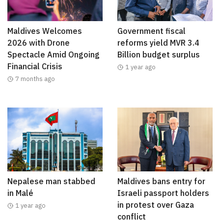
Maldives Welcomes
Government fiscal
2026 with Drone
reforms yield MVR 3.4
Spectacle Amid Ongoing
Billion budget surplus
Financial Crisis
1 year ago
7 months ago
Nepalese man stabbed
Maldives bans entry for
in Malé
Israeli passport holders
in protest over Gaza
1 year ago
conflict