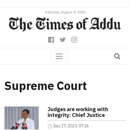
Saturday, August 8, 2026
Supreme Court
Judges are working with
integrity: Chief Justice
July 17, 2023, 07:26