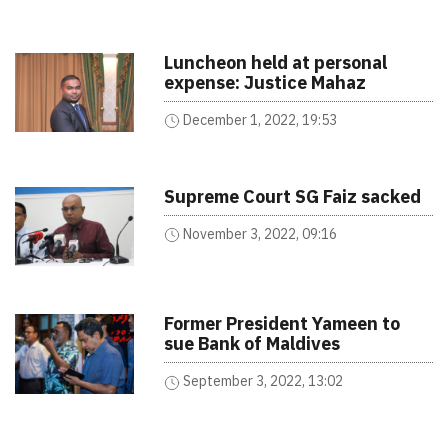
Luncheon held at personal
expense: Justice Mahaz
December 1, 2022, 19:53
Supreme Court SG Faiz sacked
November 3, 2022, 09:16
Former President Yameen to
sue Bank of Maldives
September 3, 2022, 13:02