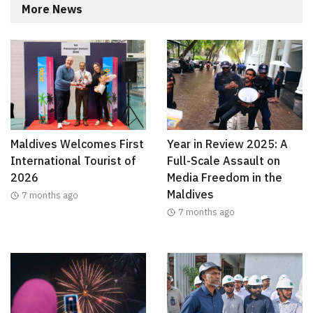
More News
Maldives Welcomes First
Year in Review 2025: A
International Tourist of
Full-Scale Assault on
2026
Media Freedom in the
Maldives
7 months ago
7 months ago