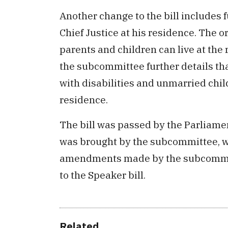
Another change to the bill includes 
Chief Justice at his residence. The or
parents and children can live at the
the subcommittee further details tha
with disabilities and unmarried child
residence.
The bill was passed by the Parliame
was brought by the subcommittee, w
amendments made by the subcommitte
to the Speaker bill.
Related