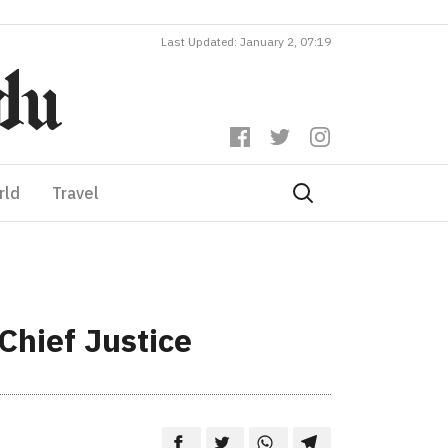
Last Updated: January 2, 07:19
rld
Travel
Chief Justice