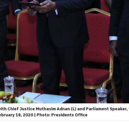
ith Chief Justice Muthasim Adnan (L) and Parliament Speaker,
ebruary 18, 2020 | Photo: Presidents Office