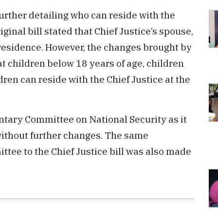
further detailing who can reside with the
iginal bill stated that Chief Justice’s spouse,
 residence. However, the changes brought by
t children below 18 years of age, children
ren can reside with the Chief Justice at the
ntary Committee on National Security as it
ithout further changes. The same
e to the Chief Justice bill was also made