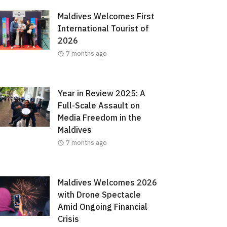
Maldives Welcomes First
International Tourist of
2026
7 months ago
Year in Review 2025: A
Full-Scale Assault on
Media Freedom in the
Maldives
7 months ago
Maldives Welcomes 2026
with Drone Spectacle
Amid Ongoing Financial
Crisis