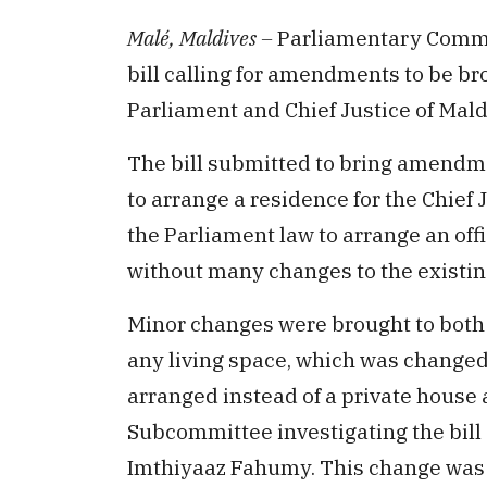
Malé, Maldives –
Parliamentary Commit
bill calling for amendments to be br
Parliament and Chief Justice of Mald
The bill submitted to bring amendme
to arrange a residence for the Chief
the Parliament law to arrange an off
without many changes to the existing
Minor changes were brought to both bi
any living space, which was changed 
arranged instead of a private house 
Subcommittee investigating the bil
Imthiyaaz Fahumy. This change was m