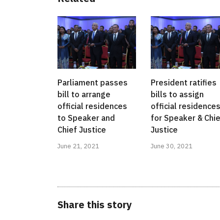
Parliament passes
President ratifies
bill to arrange
bills to assign
official residences
official residence
to Speaker and
for Speaker & Chi
Chief Justice
Justice
June 21, 2021
June 30, 2021
Share this story