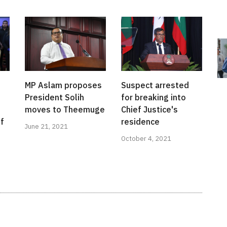
MP Aslam proposes
Suspect arrested
President Solih
for breaking into
s
moves to Theemuge
Chief Justice's
ef
residence
June 21, 2021
October 4, 2021