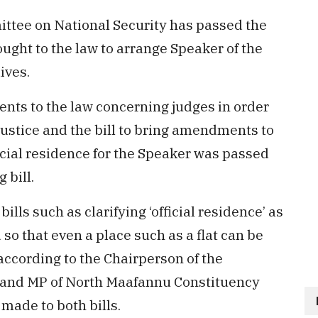
tee on National Security has passed the
ought to the law to arrange Speaker of the
ives.
nts to the law concerning judges in order
 Justice and the bill to bring amendments to
icial residence for the Speaker was passed
 bill.
lls such as clarifying ‘official residence’ as
so that even a place such as a flat can be
according to the Chairperson of the
l and MP of North Maafannu Constituency
ade to both bills.