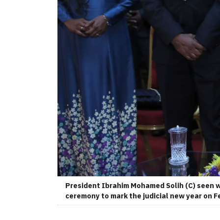
President Ibrahim Mohamed Solih (C) seen w
ceremony to mark the judicial new year on F