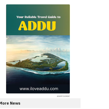
More News