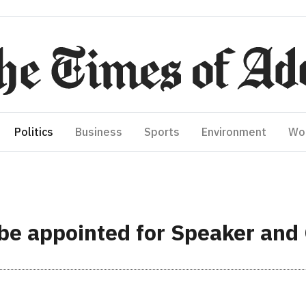
Politics
Business
Sports
Environment
Wo
 be appointed for Speaker and 