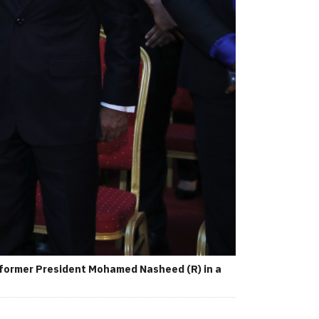
 former President Mohamed Nasheed (R) in a