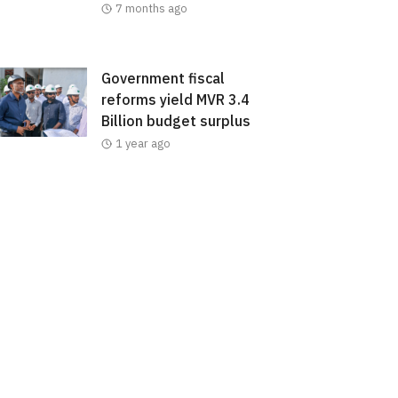
7 months ago
Government fiscal
reforms yield MVR 3.4
Billion budget surplus
1 year ago