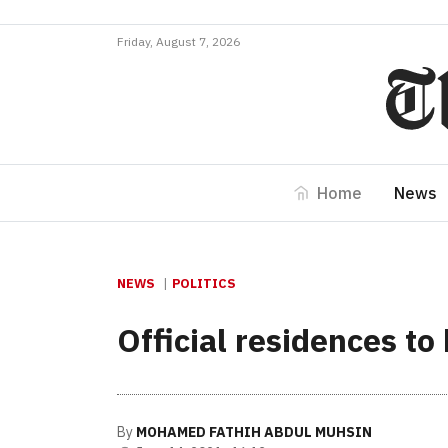
Friday, August 7, 2026
Home
News
NEWS
POLITICS
Official residences to
By
MOHAMED FATHIH ABDUL MUHSIN