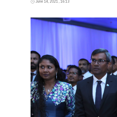
June 14, 2021 , 16:13