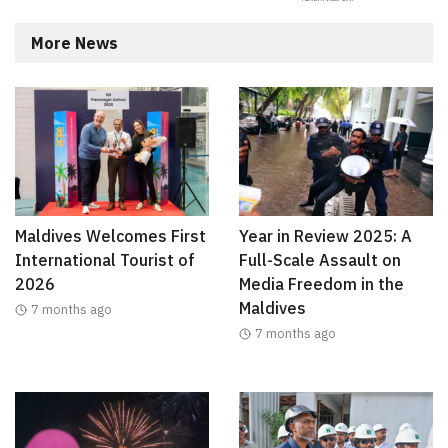
More News
Maldives Welcomes First
Year in Review 2025: A
International Tourist of
Full-Scale Assault on
2026
Media Freedom in the
Maldives
7 months ago
7 months ago