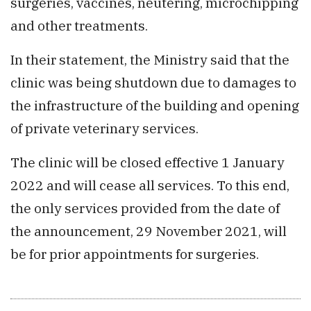
surgeries, vaccines, neutering, microchipping
and other treatments.
In their statement, the Ministry said that the
clinic was being shutdown due to damages to
the infrastructure of the building and opening
of private veterinary services.
The clinic will be closed effective 1 January
2022 and will cease all services. To this end,
the only services provided from the date of
the announcement, 29 November 2021, will
be for prior appointments for surgeries.