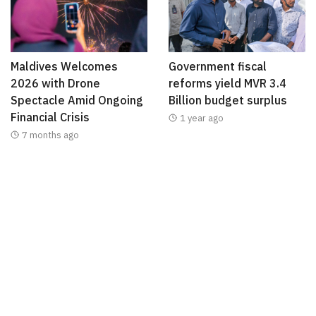
Maldives Welcomes
Government fiscal
2026 with Drone
reforms yield MVR 3.4
Spectacle Amid Ongoing
Billion budget surplus
Financial Crisis
1 year ago
7 months ago