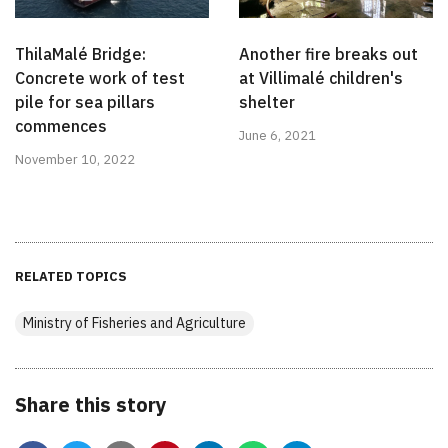
ThilaMalé Bridge:
Another fire breaks out
Concrete work of test
at Villimalé children's
pile for sea pillars
shelter
commences
June 6, 2021
November 10, 2022
RELATED TOPICS
Ministry of Fisheries and Agriculture
Share this story