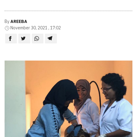
By
AREEBA
November 30, 2021 , 17:02