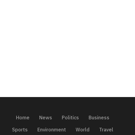
Home
News
Politics
Business
Sports
Environment
World
Travel