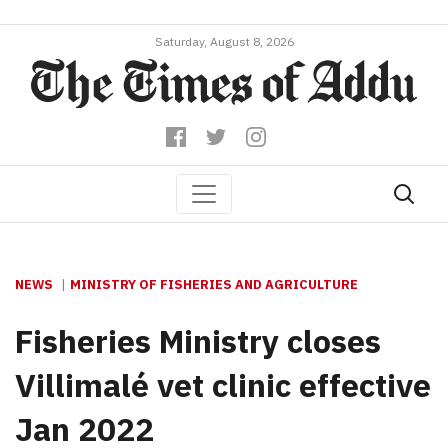
Saturday, August 8, 2026
NEWS
MINISTRY OF FISHERIES AND AGRICULTURE
Fisheries Ministry closes
Villimalé vet clinic effective
Jan 2022