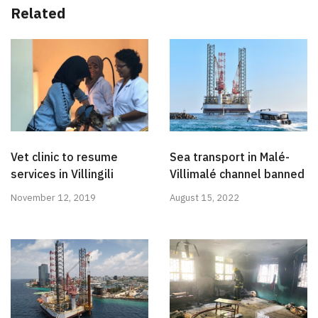
Related
Vet clinic to resume
Sea transport in Malé-
services in Villingili
Villimalé channel banned
November 12, 2019
August 15, 2022