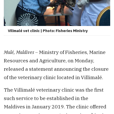
Vilimalé vet clinic | Photo: Fisheries Ministry
Malé, Maldives –
Ministry of Fisheries, Marine
Resources and Agriculture, on Monday,
released a statement announcing the closure
of the veterinary clinic located in Villimalé.
The Villimalé veterinary clinic was the first
such service to be established in the
Maldives in January 2019. The clinic offered