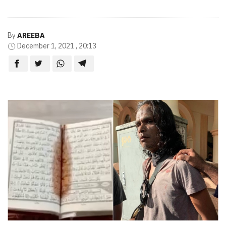
By
AREEBA
December 1, 2021 , 20:13