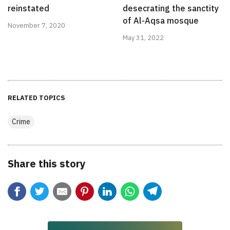
reinstated
desecrating the sanctity
of Al-Aqsa mosque
November 7, 2020
May 31, 2022
RELATED TOPICS
Crime
Share this story