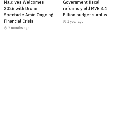
Maldives Welcomes
Government fiscal
2026 with Drone
reforms yield MVR 3.4
Spectacle Amid Ongoing
Billion budget surplus
Financial Crisis
1 year ago
7 months ago