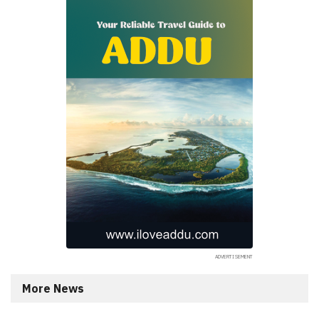
More News