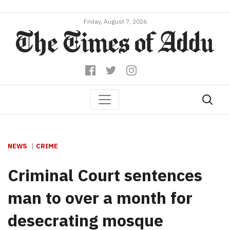
Friday, August 7, 2026
NEWS
CRIME
Criminal Court sentences
man to over a month for
desecrating mosque