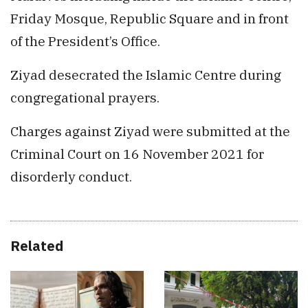
Friday Mosque, Republic Square and in front
of the President’s Office.
Ziyad desecrated the Islamic Centre during
congregational prayers.
Charges against Ziyad were submitted at the
Criminal Court on 16 November 2021 for
disorderly conduct.
Related