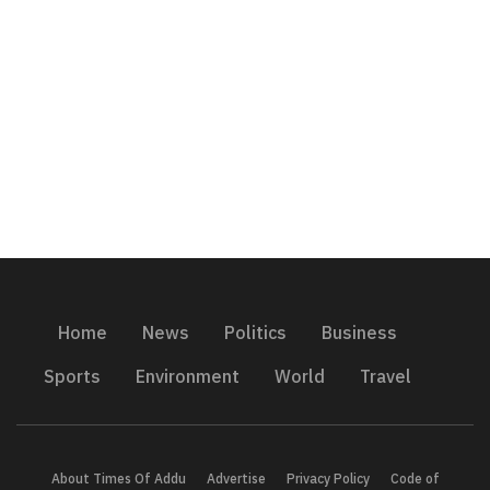
Home
News
Politics
Business
Sports
Environment
World
Travel
About Times Of Addu
Advertise
Privacy Policy
Code of