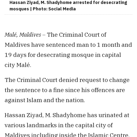
Hassan Ziyad, M. Shadyhome arrested for desecrating
mosques | Photo: Social Media
Malé, Maldives –
The Criminal Court of
Maldives have sentenced man to 1 month and
19 days for desecrating mosque in capital
city Malé.
The Criminal Court denied request to change
the sentence to a fine since his offences are
against Islam and the nation.
Hassan Ziyad, M. Shadyhome has urinated at
various landmarks in the capital city of
Maldives including inside the Islamic Centre,