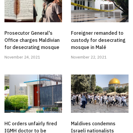
Prosecutor General's
Foreigner remanded to
Office charges Maldivian
custody for desecrating
for desecrating mosque
mosque in Malé
November 24, 2021
November 22, 2021
HC orders unfairly fired
Maldives condemns
IGMH doctor to be
Israeli nationalists