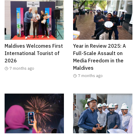
Maldives Welcomes First
Year in Review 2025: A
International Tourist of
Full-Scale Assault on
2026
Media Freedom in the
Maldives
7 months ago
7 months ago