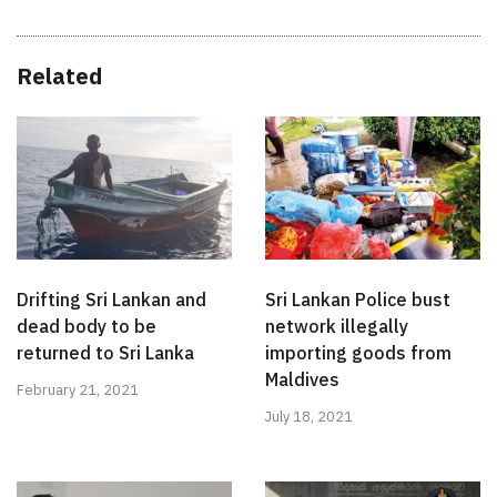
Related
Drifting Sri Lankan and
Sri Lankan Police bust
dead body to be
network illegally
returned to Sri Lanka
importing goods from
Maldives
February 21, 2021
July 18, 2021