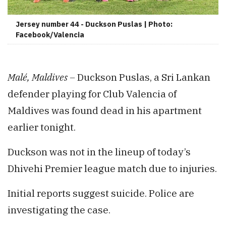
Jersey number 44 - Duckson Puslas | Photo:
Facebook/Valencia
Malé, Maldives –
Duckson Puslas, a Sri Lankan
defender playing for Club Valencia of
Maldives was found dead in his apartment
earlier tonight.
Duckson was not in the lineup of today’s
Dhivehi Premier league match due to injuries.
Initial reports suggest suicide. Police are
investigating the case.