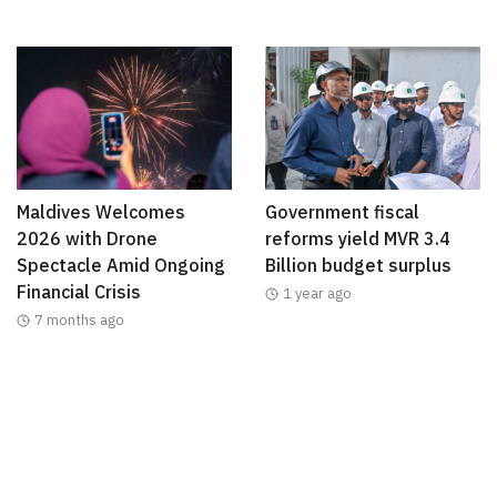
Maldives Welcomes
Government fiscal
2026 with Drone
reforms yield MVR 3.4
Spectacle Amid Ongoing
Billion budget surplus
Financial Crisis
1 year ago
7 months ago