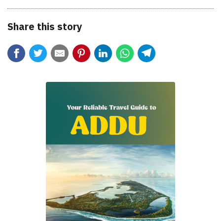
Share this story