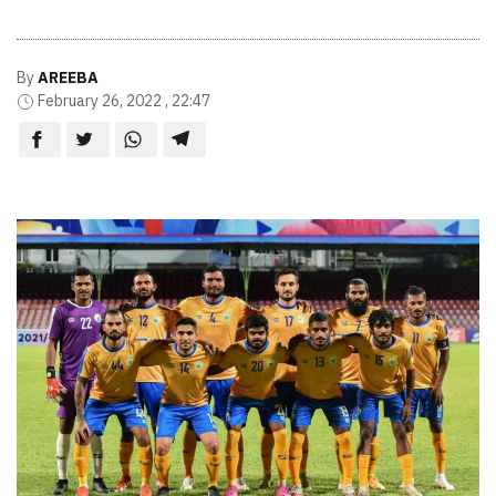
By
AREEBA
February 26, 2022 , 22:47