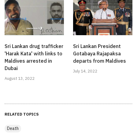
Sri Lankan drug trafficker
Sri Lankan President
'Harak Kata' with links to
Gotabaya Rajapaksa
Maldives arrested in
departs from Maldives
Dubai
July 14, 2022
August 13, 2022
RELATED TOPICS
Death