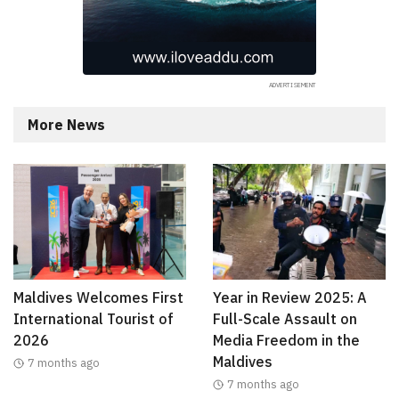
More News
Maldives Welcomes First
Year in Review 2025: A
International Tourist of
Full-Scale Assault on
2026
Media Freedom in the
Maldives
7 months ago
7 months ago