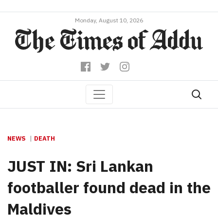
Monday, August 10, 2026
NEWS
DEATH
JUST IN: Sri Lankan
footballer found dead in the
Maldives