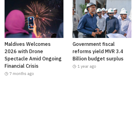
Maldives Welcomes
Government fiscal
2026 with Drone
reforms yield MVR 3.4
Spectacle Amid Ongoing
Billion budget surplus
Financial Crisis
1 year ago
7 months ago