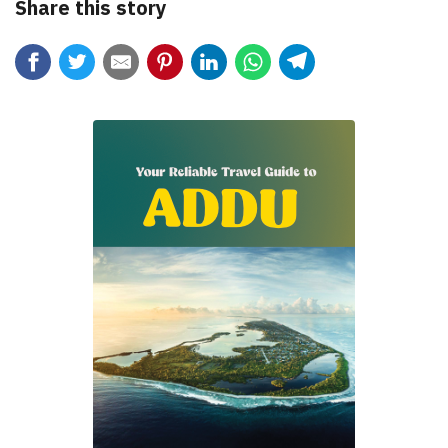
Share this story