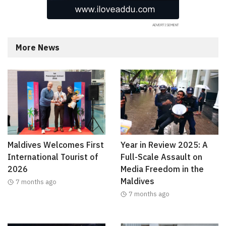
More News
Maldives Welcomes First
Year in Review 2025: A
International Tourist of
Full-Scale Assault on
2026
Media Freedom in the
Maldives
7 months ago
7 months ago