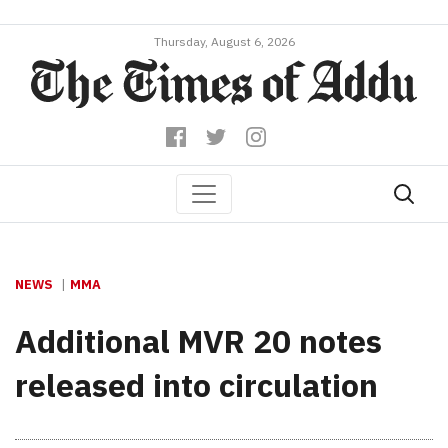
Thursday, August 6, 2026
NEWS
MMA
Additional MVR 20 notes
released into circulation