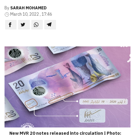
By
SARAH MOHAMED
March 10, 2022 , 17:46
New MVR 20 notes released into circulation | Photo: