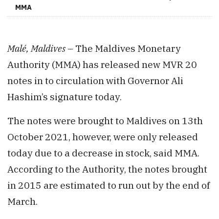
MMA
Malé, Maldives
– The Maldives Monetary
Authority (MMA) has released new MVR 20
notes in to circulation with Governor Ali
Hashim’s signature today.
The notes were brought to Maldives on 13th
October 2021, however, were only released
today due to a decrease in stock, said MMA.
According to the Authority, the notes brought
in 2015 are estimated to run out by the end of
March.