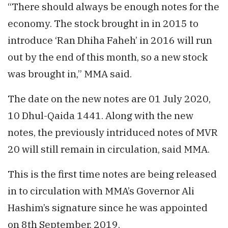
“There should always be enough notes for the
economy. The stock brought in in 2015 to
introduce ‘Ran Dhiha Faheh’ in 2016 will run
out by the end of this month, so a new stock
was brought in,” MMA said.
The date on the new notes are 01 July 2020,
10 Dhul-Qaida 1441. Along with the new
notes, the previously intriduced notes of MVR
20 will still remain in circulation, said MMA.
This is the first time notes are being released
in to circulation with MMA’s Governor Ali
Hashim’s signature since he was appointed
on 8th September, 2019.