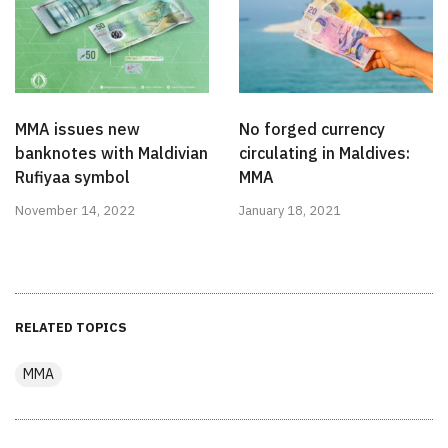
MMA issues new
No forged currency
banknotes with Maldivian
circulating in Maldives:
Rufiyaa symbol
MMA
November 14, 2022
January 18, 2021
RELATED TOPICS
MMA