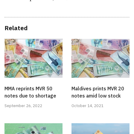
Related
MMA reprints MVR 50
Maldives prints MVR 20
notes due to shortage
notes amid low stock
September 26, 2022
October 14, 2021