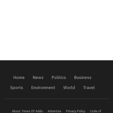
Home
News
Politics
Business
Sports
Environment
World
Travel
About Times Of Addu
Advertise
Privacy Policy
Code of