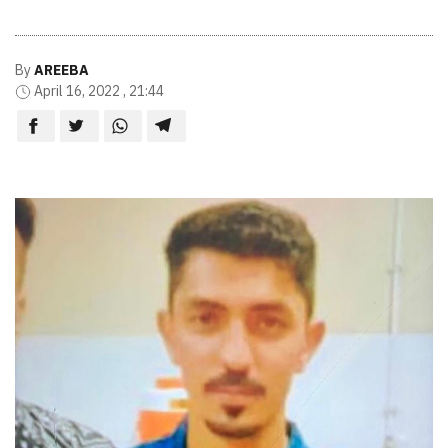
By
AREEBA
April 16, 2022 , 21:44