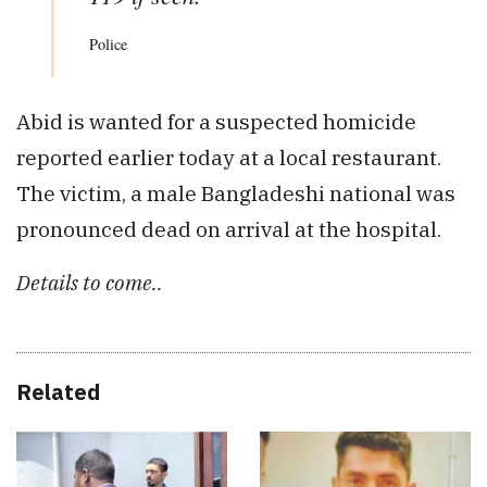
Police
Abid is wanted for a suspected homicide
reported earlier today at a local restaurant.
The victim, a male Bangladeshi national was
pronounced dead on arrival at the hospital.
Details to come..
Related