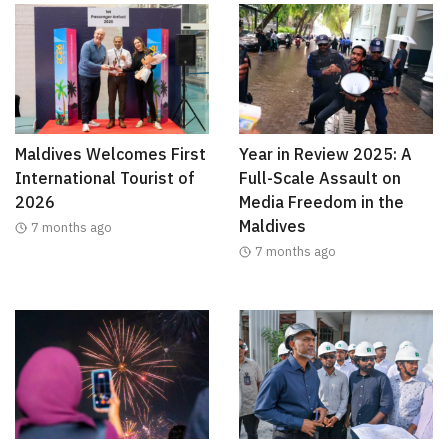
Maldives Welcomes First
Year in Review 2025: A
International Tourist of
Full-Scale Assault on
2026
Media Freedom in the
Maldives
7 months ago
7 months ago