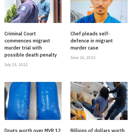
Criminal Court
Chef pleads self-
commences migrant
defence in migrant
murder trial with
murder case
possible death penalty
June 26, 2022
July 25, 2022
Drugs worth over MVR 12
Billions of dollars worth