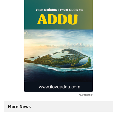
More News