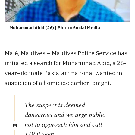
Muhammad Abid (26) | Photo: Social Media
Malé, Maldives – Maldives Police Service has
initiated a search for Muhammad Abid, a 26-
year-old male Pakistani national wanted in
suspicion of a homicide earlier tonight.
The suspect is deemed
dangerous and we urge public
not to approach him and call
119 if seen.