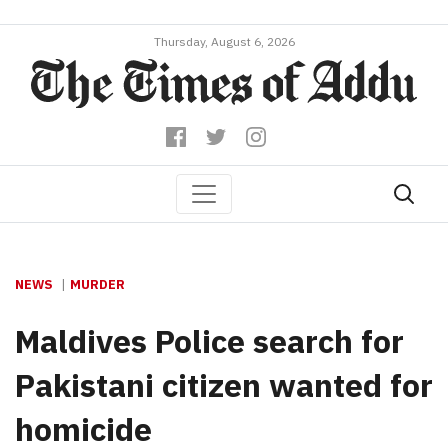
Thursday, August 6, 2026
NEWS
MURDER
Maldives Police search for
Pakistani citizen wanted for
homicide