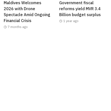
Maldives Welcomes
Government fiscal
2026 with Drone
reforms yield MVR 3.4
Spectacle Amid Ongoing
Billion budget surplus
Financial Crisis
1 year ago
7 months ago