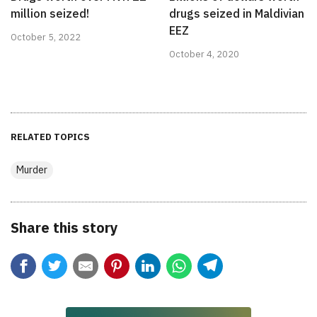
million seized!
drugs seized in Maldivian
EEZ
October 5, 2022
October 4, 2020
RELATED TOPICS
Murder
Share this story