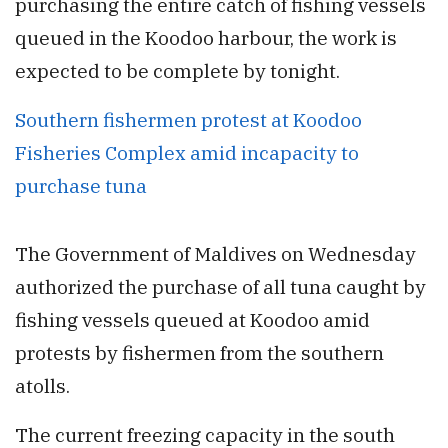
purchasing the entire catch of fishing vessels
queued in the Koodoo harbour, the work is
expected to be complete by tonight.
Southern fishermen protest at Koodoo
Fisheries Complex amid incapacity to
purchase tuna
The Government of Maldives on Wednesday
authorized the purchase of all tuna caught by
fishing vessels queued at Koodoo amid
protests by fishermen from the southern
atolls.
The current freezing capacity in the south