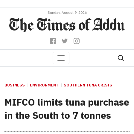
Sunday, August 9, 2026
BUSINESS
ENVIRONMENT
SOUTHERN TUNA CRISIS
MIFCO limits tuna purchase
in the South to 7 tonnes