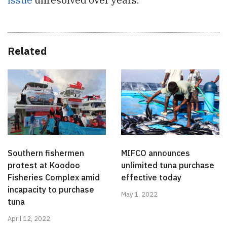
Related
Southern fishermen
MIFCO announces
protest at Koodoo
unlimited tuna purchase
Fisheries Complex amid
effective today
incapacity to purchase
May 1, 2022
tuna
April 12, 2022