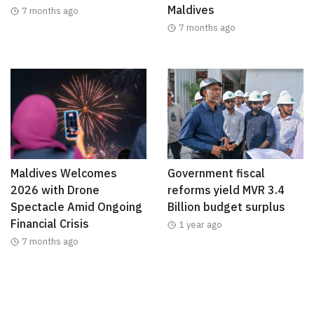
Maldives
7 months ago
7 months ago
Maldives Welcomes
Government fiscal
2026 with Drone
reforms yield MVR 3.4
Spectacle Amid Ongoing
Billion budget surplus
Financial Crisis
1 year ago
7 months ago