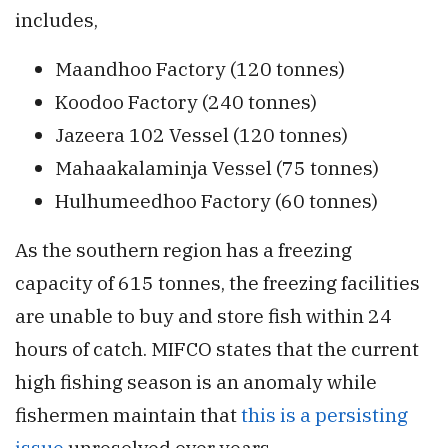
includes,
Maandhoo Factory (120 tonnes)
Koodoo Factory (240 tonnes)
Jazeera 102 Vessel (120 tonnes)
Mahaakalaminja Vessel (75 tonnes)
Hulhumeedhoo Factory (60 tonnes)
As the southern region has a freezing
capacity of 615 tonnes, the freezing facilities
are unable to buy and store fish within 24
hours of catch. MIFCO states that the current
high fishing season is an anomaly while
fishermen maintain that
this is a persisting
issue
unresolved over years.