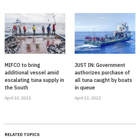
MIFCO to bring
JUST IN: Government
additional vessel amid
authorizes purchase of
escalating tuna supply in
all tuna caught by boats
the South
in queue
April 10, 2022
April 13, 2022
RELATED TOPICS