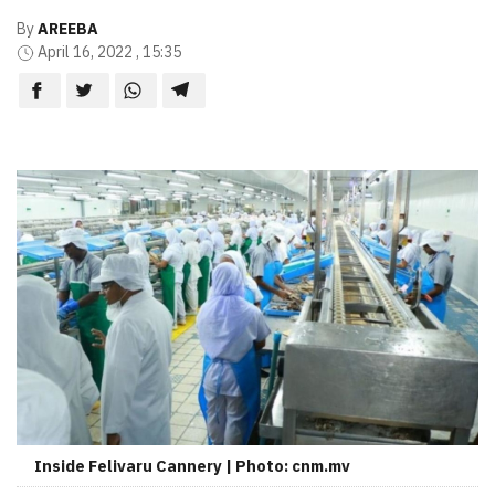
By
AREEBA
April 16, 2022 , 15:35
Inside Felivaru Cannery | Photo: cnm.mv