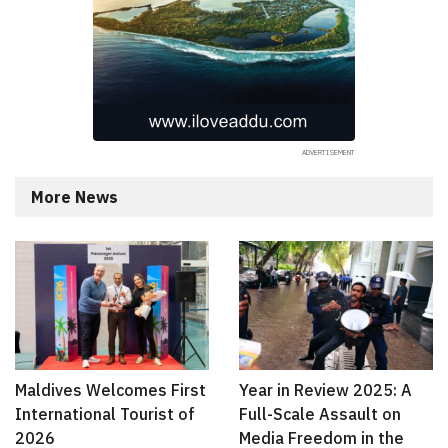
More News
Maldives Welcomes First
Year in Review 2025: A
International Tourist of
Full-Scale Assault on
2026
Media Freedom in the