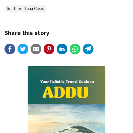
Southern Tuna Crisis
Share this story