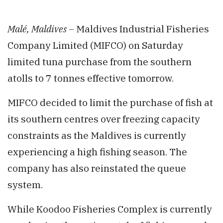
Malé, Maldives –
Maldives Industrial Fisheries
Company Limited (MIFCO) on Saturday
limited tuna purchase from the southern
atolls to 7 tonnes effective tomorrow.
MIFCO decided to limit the purchase of fish at
its southern centres over freezing capacity
constraints as the Maldives is currently
experiencing a high fishing season. The
company has also reinstated the queue
system.
While Koodoo Fisheries Complex is currently