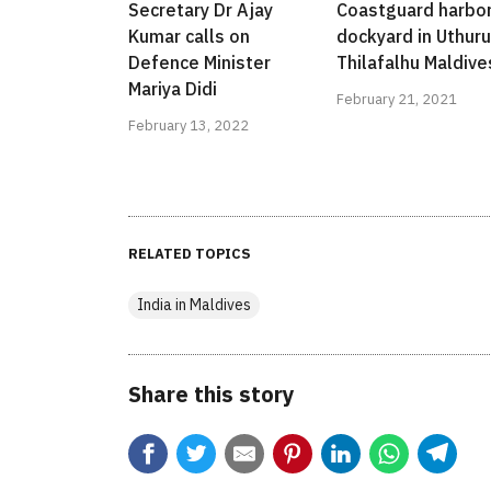
Secretary Dr Ajay
Coastguard harbo
Kumar calls on
dockyard in Uthuru
Defence Minister
Thilafalhu Maldive
Mariya Didi
February 21, 2021
February 13, 2022
RELATED TOPICS
India in Maldives
Share this story