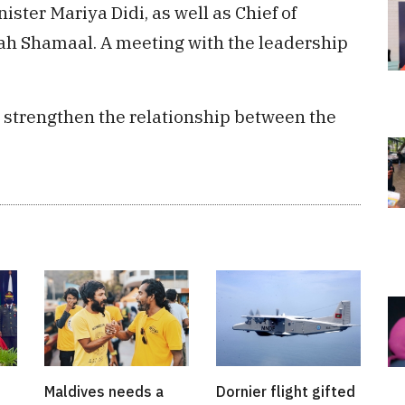
ter Mariya Didi, as well as Chief of
ah Shamaal. A meeting with the leadership
er strengthen the relationship between the
Maldives needs a
Dornier flight gifted