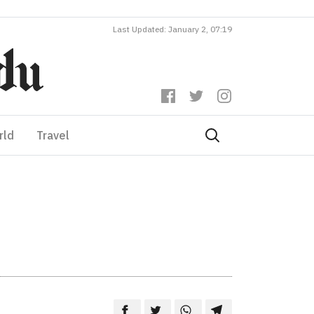
Last Updated: January 2, 07:19
rld
Travel