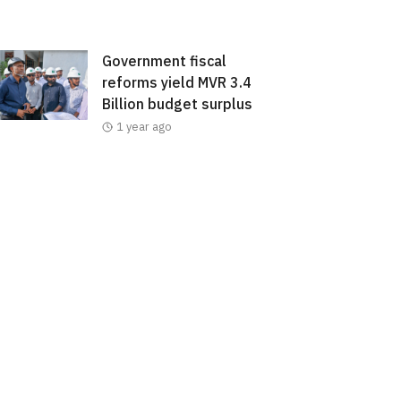
Government fiscal
reforms yield MVR 3.4
Billion budget surplus
1 year ago