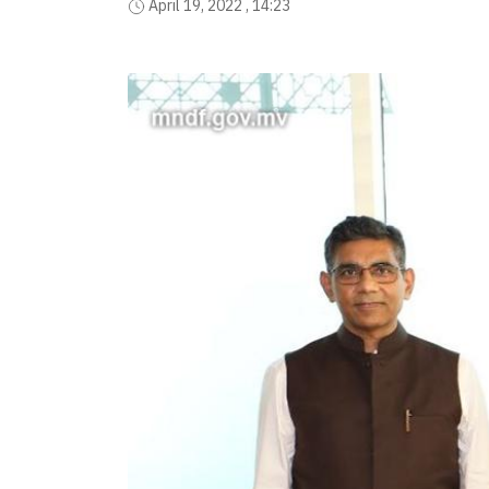
April 19, 2022 , 14:23