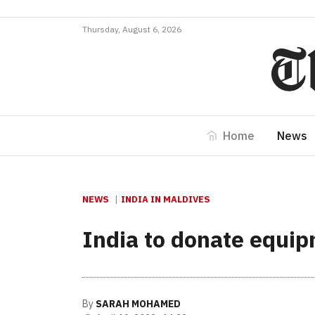
Thursday, August 6, 2026
Home
News
NEWS
INDIA IN MALDIVES
India to donate equip
By
SARAH MOHAMED