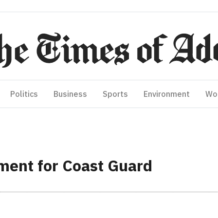
Politics
Business
Sports
Environment
Wo
ment for Coast Guard