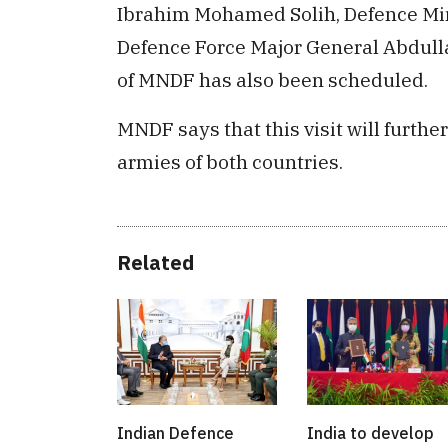
Ibrahim Mohamed Solih, Defence Minis
Defence Force Major General Abdull
of MNDF has also been scheduled.
MNDF says that this visit will furth
armies of both countries.
Related
Indian Defence
India to develop