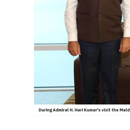
During Admiral H. Hari Kumar's visit the Mal