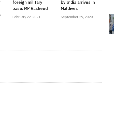
r
foreign military
by India arrives in
base: MP Rasheed
Maldives
s
February 22, 2021
September 29, 2020