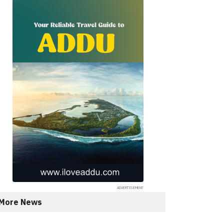
More News