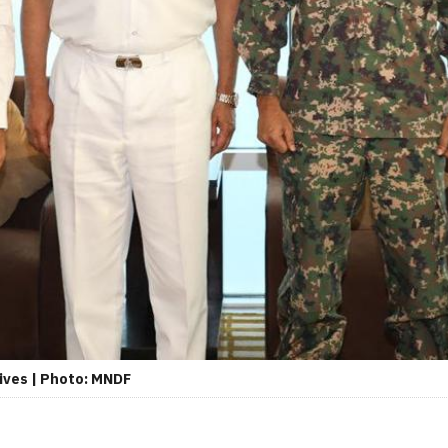
dives | Photo: MNDF