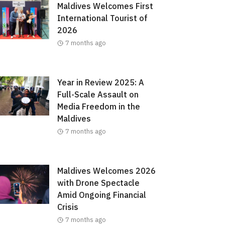
Maldives Welcomes First
International Tourist of
2026
7 months ago
Year in Review 2025: A
Full-Scale Assault on
Media Freedom in the
Maldives
7 months ago
Maldives Welcomes 2026
with Drone Spectacle
Amid Ongoing Financial
Crisis
7 months ago