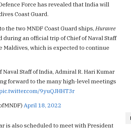
efence Force has revealed that India will
dives Coast Guard.
to the two MNDF Coast Guard ships,
Huravee
during an official trip of Chief of Naval Staff
he Maldives, which is expected to continue
 Naval Staff of India, Admiral R. Hari Kumar
oking forward to the many high-level meetings
pic.twitter.com/9yuQJHHT3r
FofMNDF)
April 18, 2022
mar is also scheduled to meet with President