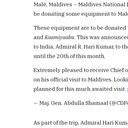
Malé, Maldives – Maldives National D
be donating some equipment to Mal
These equipment are to be donated 
and
Kaamiyaabu
. This was announced 
to India, Admiral R. Hari Kumar, to t
until the 20th of this month.
Extremely pleased to receive Chief of
on his official visit to Maldives. Lo
planned for this much awaited visit.
— Maj. Gen. Abdulla Shamaal (@CD
As part of the trip, Admiral Hari Ku