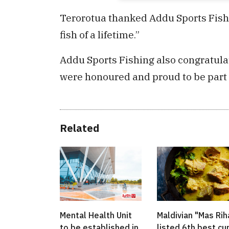
Terorotua thanked Addu Sports Fishin
fish of a lifetime.”
Addu Sports Fishing also congratulat
were honoured and proud to be part 
Related
Mental Health Unit
Maldivian "Mas Rih
to be established in
listed 6th best cu