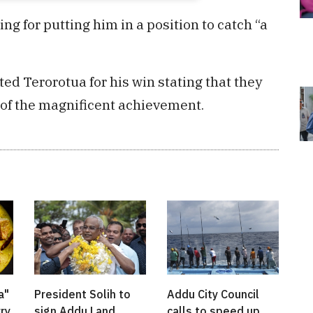
g for putting him in a position to catch “a
ed Terorotua for his win stating that they
of the magnificent achievement.
a"
President Solih to
Addu City Council
rry
sign Addu Land
calls to speed up