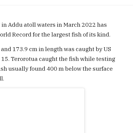
 in Addu atoll waters in March 2022 has
rld Record for the largest fish of its kind.
 and 173.9 cm in length was caught by US
15. Terorotua caught the fish while testing
ish usually found 400 m below the surface
l.