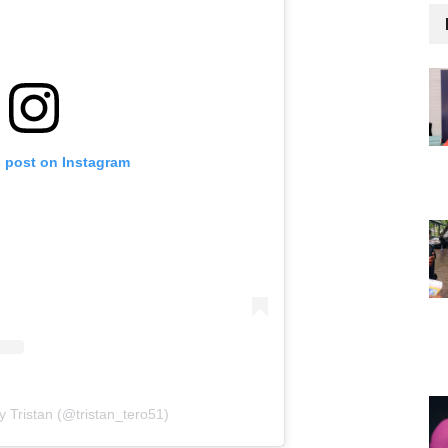
s post on Instagram
y Tristan (@tristan_tero51)