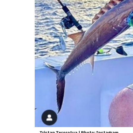
Tristan Terorotua | Photo: Instagram