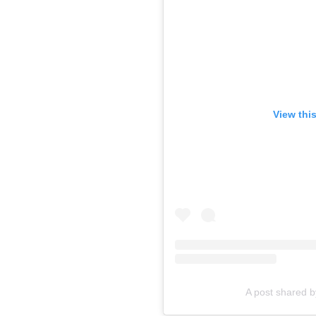
View thi
A post shared b