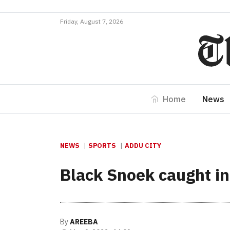
Friday, August 7, 2026
Home
News
NEWS
SPORTS
ADDU CITY
Black Snoek caught i
By
AREEBA