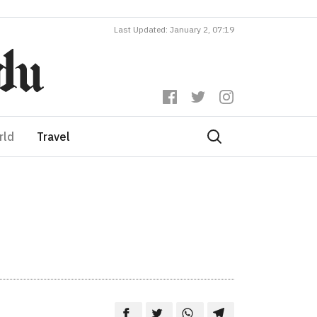
Last Updated: January 2, 07:19
rld
Travel