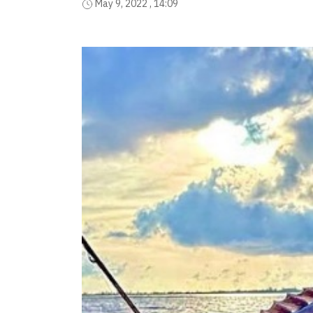
May 9, 2022 , 14:09