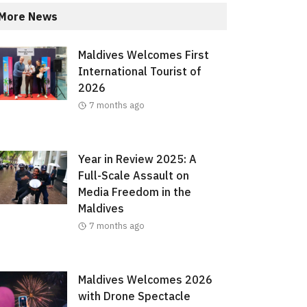
More News
Maldives Welcomes First
International Tourist of
2026
7 months ago
Year in Review 2025: A
Full-Scale Assault on
Media Freedom in the
Maldives
7 months ago
Maldives Welcomes 2026
with Drone Spectacle