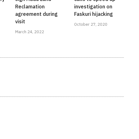
Reclamation
investigation on
agreement during
Faskuri hijacking
visit
October 27, 2020
March 24, 2022