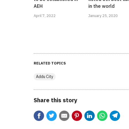
AEH
in the world
April 7, 2022
January 25, 2020
RELATED TOPICS
Addu City
Share this story