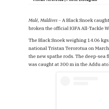
Malé, Maldives –
A Black Snoek caught
broken the official IGFA All-Tackle Wo
The Black Snoek weighing 14.06 kgs
national Tristan Terorotua on March 
the new spathe rods. The deep-sea f
was caught at 300 m in the Addu atol