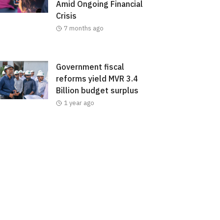
Amid Ongoing Financial
Crisis
7 months ago
Government fiscal
reforms yield MVR 3.4
Billion budget surplus
1 year ago