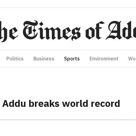
Politics
Business
Sports
Environment
Wo
n Addu breaks world record