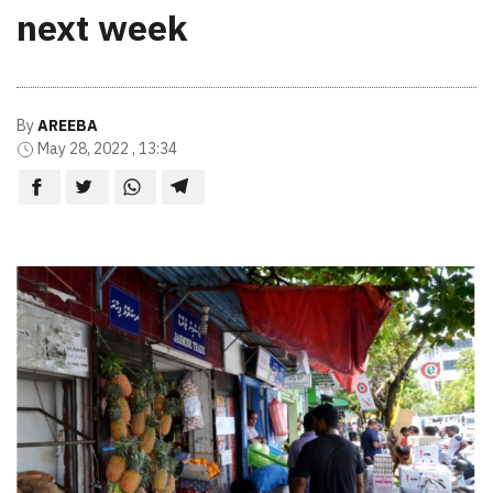
next week
By
AREEBA
May 28, 2022 , 13:34