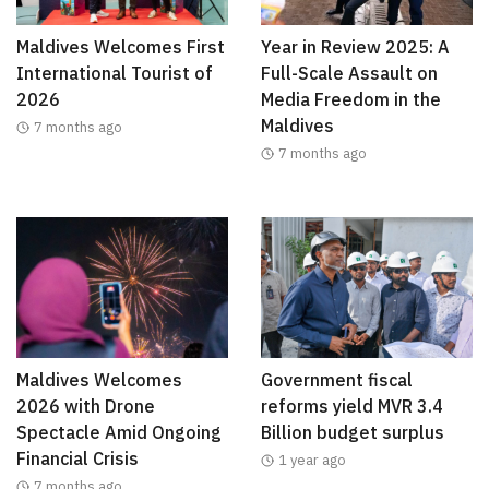
Maldives Welcomes First
Year in Review 2025: A
International Tourist of
Full-Scale Assault on
2026
Media Freedom in the
Maldives
7 months ago
7 months ago
Maldives Welcomes
Government fiscal
2026 with Drone
reforms yield MVR 3.4
Spectacle Amid Ongoing
Billion budget surplus
Financial Crisis
1 year ago
7 months ago