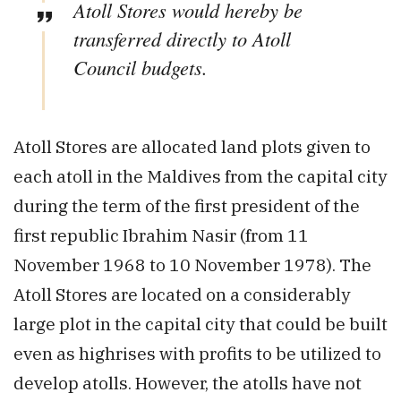
Atoll Stores would hereby be
transferred directly to Atoll
Council budgets.
Atoll Stores are allocated land plots given to
each atoll in the Maldives from the capital city
during the term of the first president of the
first republic Ibrahim Nasir (from 11
November 1968 to 10 November 1978). The
Atoll Stores are located on a considerably
large plot in the capital city that could be built
even as highrises with profits to be utilized to
develop atolls. However, the atolls have not