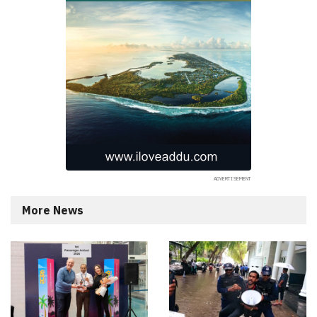
More News