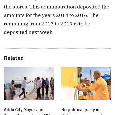
the stores. This administration deposited the
amounts for the years 2014 to 2016. The
remaining from 2017 to 2019 is to be
deposited next week.
Related
Addu City Mayor and
No political party in