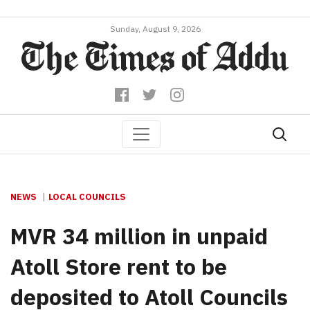
Sunday, August 9, 2026
NEWS
LOCAL COUNCILS
MVR 34 million in unpaid
Atoll Store rent to be
deposited to Atoll Councils