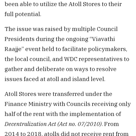
been able to utilize the Atoll Stores to their
full potential.
The issue was raised by multiple Council
Presidents during the ongoing “Viavathi
Raajje” event held to facilitate policymakers,
the local council, and WDC representatives to
gather and deliberate on ways to resolve
issues faced at atoll and island level.
Atoll Stores were transferred under the
Finance Ministry with Councils receiving only
half of the rent with the implementation of
Decentralization Act (Act no. 07/2010)
. From
2014 to 2018, atolls did not receive rent from