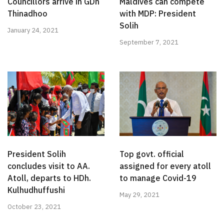
Councillors arrive in GDh
Maldives can compete
Thinadhoo
with MDP: President
Solih
January 24, 2021
September 7, 2021
President Solih
Top govt. official
concludes visit to AA.
assigned for every atoll
Atoll, departs to HDh.
to manage Covid-19
Kulhudhuffushi
May 29, 2021
October 23, 2021