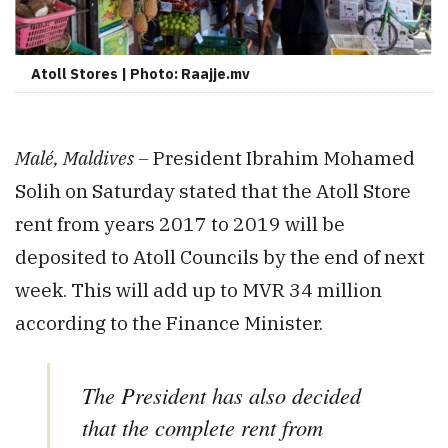
Atoll Stores | Photo: Raajje.mv
Malé, Maldives –
President Ibrahim Mohamed
Solih on Saturday stated that the Atoll Store
rent from years 2017 to 2019 will be
deposited to Atoll Councils by the end of next
week. This will add up to MVR 34 million
according to the Finance Minister.
The President has also decided
that the complete rent from