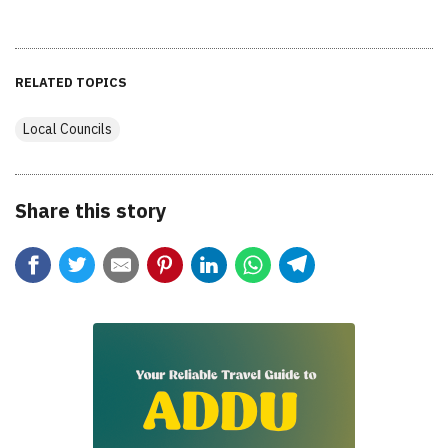
RELATED TOPICS
Local Councils
Share this story