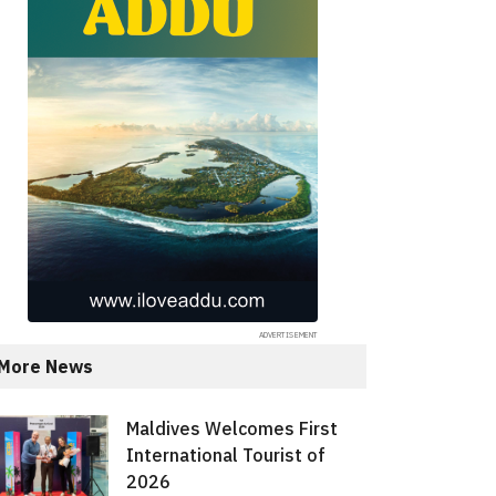
More News
Maldives Welcomes First
International Tourist of
2026