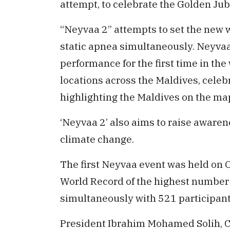
attempt, to celebrate the Golden Jub
“Neyvaa 2” attempts to set the new 
static apnea simultaneously. Neyvaa 
performance for the first time in the 
locations across the Maldives, celebr
highlighting the Maldives on the map
‘Neyvaa 2’ also aims to raise awaren
climate change.
The first Neyvaa event was held on 
World Record of the highest number 
simultaneously with 521 participant
President Ibrahim Mohamed Solih, C