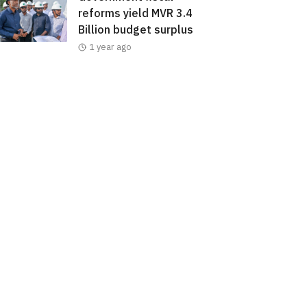
reforms yield MVR 3.4
Billion budget surplus
1 year ago