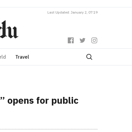
Last Updated: January 2, 07:19
rld
Travel
” opens for public