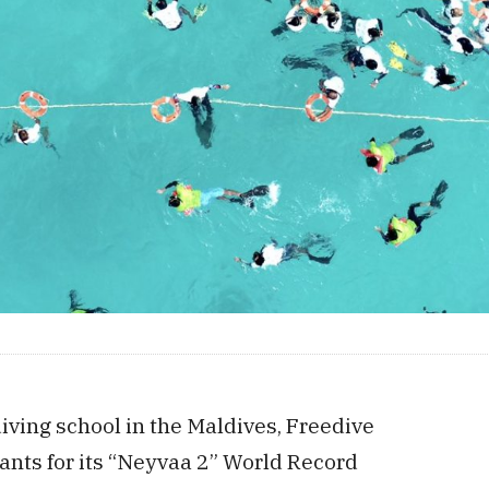
diving school in the Maldives, Freedive
pants for its “Neyvaa 2” World Record