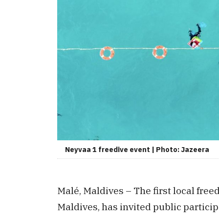
Neyvaa 1 freedive event | Photo: Jazeera
Malé, Maldives – The first local free
Maldives, has invited public partici