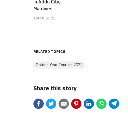
in Addu City,
Maldives
April 8, 2021
RELATED TOPICS
Golden Year Tourism 2022
Share this story