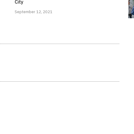
City
September 12, 2021