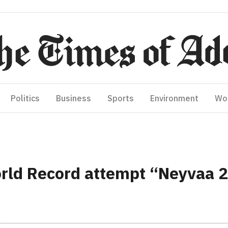
Politics
Business
Sports
Environment
Wo
rld Record attempt “Neyvaa 2