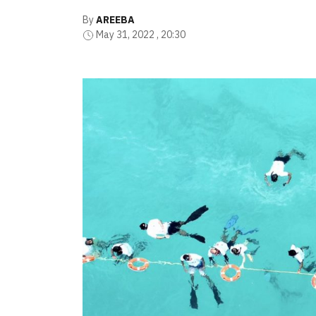
By
AREEBA
May 31, 2022 , 20:30