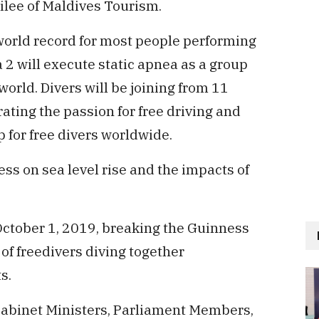
ilee of Maldives Tourism.
world record for most people performing
2 will execute static apnea as a group
world. Divers will be joining from 11
ating the passion for free driving and
 for free divers worldwide.
ess on sea level rise and the impacts of
October 1, 2019, breaking the Guinness
of freedivers diving together
s.
abinet Ministers, Parliament Members,