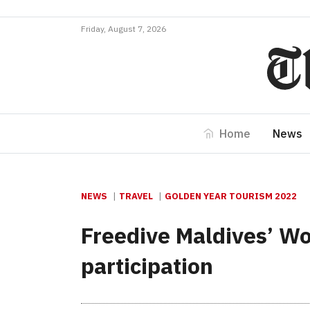
Friday, August 7, 2026
Home
News
NEWS
TRAVEL
GOLDEN YEAR TOURISM 2022
Freedive Maldives’ Wo
participation