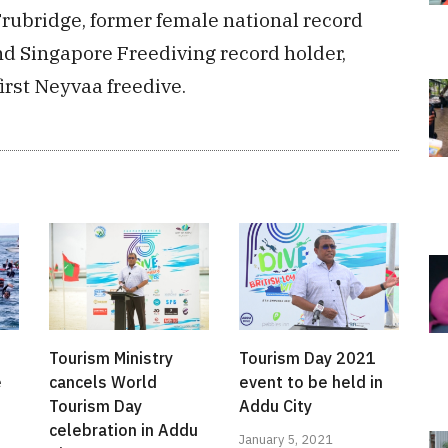
rubridge, former female national record
nd Singapore Freediving record holder,
irst Neyvaa freedive.
Tourism Ministry
Tourism Day 2021
e
cancels World
event to be held in
Tourism Day
Addu City
celebration in Addu
January 5, 2021