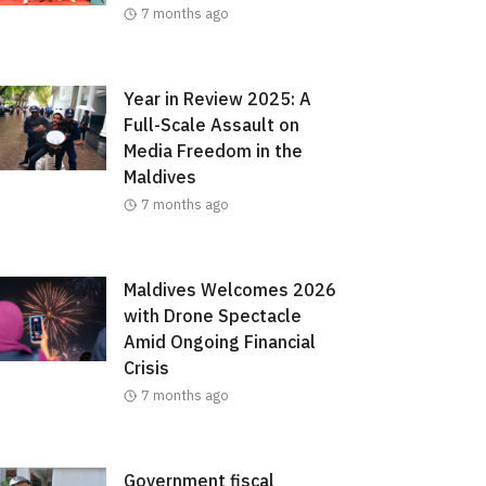
7 months ago
Year in Review 2025: A
Full-Scale Assault on
Media Freedom in the
Maldives
7 months ago
Maldives Welcomes 2026
with Drone Spectacle
Amid Ongoing Financial
Crisis
7 months ago
Government fiscal