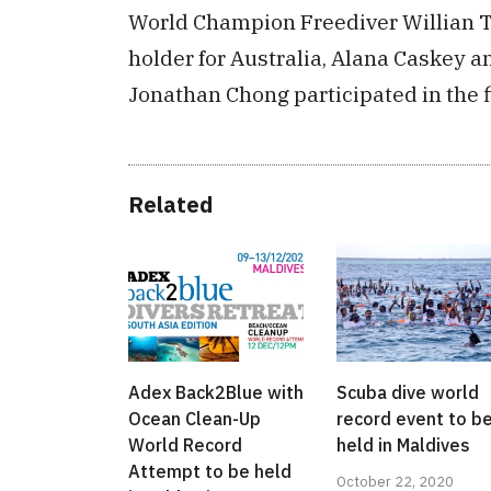
World Champion Freediver Willian T
holder for Australia, Alana Caskey a
Jonathan Chong participated in the f
Related
Adex Back2Blue with
Scuba dive world
Ocean Clean-Up
record event to b
World Record
held in Maldives
Attempt to be held
October 22, 2020