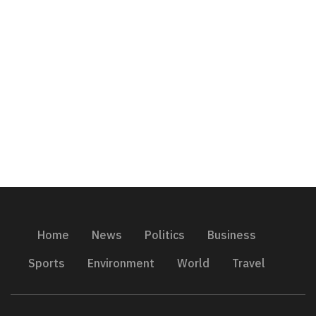
Home
News
Politics
Business
Sports
Environment
World
Travel