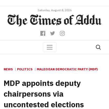
Saturday, August 8, 2026
NEWS
POLITICS
MALDIVIAN DEMOCRATIC PARTY (MDP)
MDP appoints deputy
chairpersons via
uncontested elections