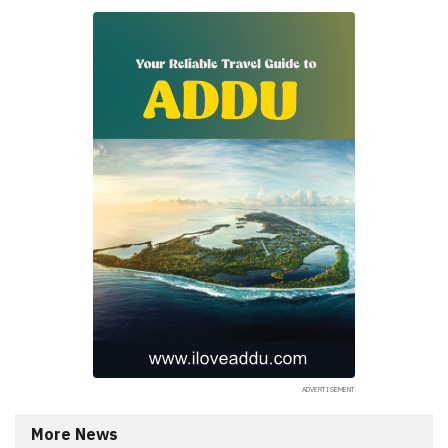
More News