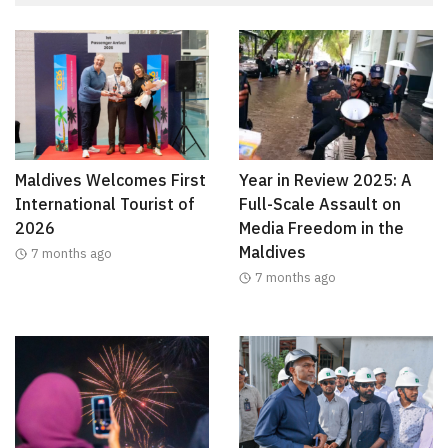
Maldives Welcomes First
Year in Review 2025: A
International Tourist of
Full-Scale Assault on
2026
Media Freedom in the
Maldives
7 months ago
7 months ago