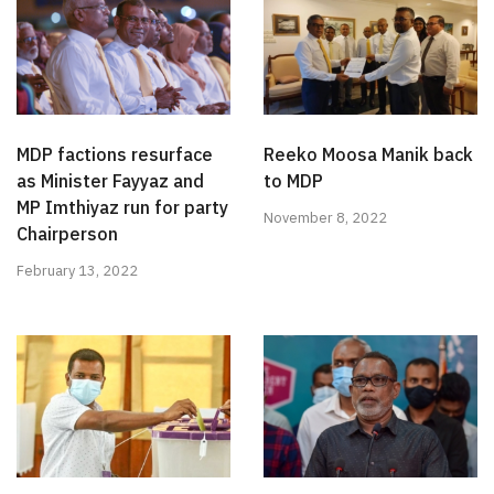
MDP factions resurface
Reeko Moosa Manik back
as Minister Fayyaz and
to MDP
MP Imthiyaz run for party
November 8, 2022
Chairperson
February 13, 2022