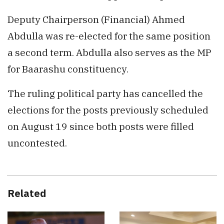
Deputy Chairperson (Financial) Ahmed
Abdulla was re-elected for the same position
a second term. Abdulla also serves as the MP
for Baarashu constituency.
The ruling political party has cancelled the
elections for the posts previously scheduled
on August 19 since both posts were filled
uncontested.
Related