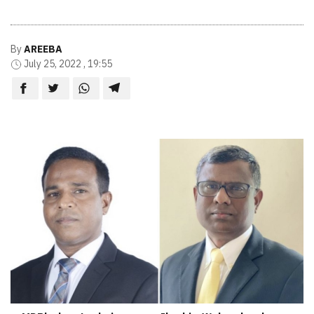
By
AREEBA
July 25, 2022 , 19:55