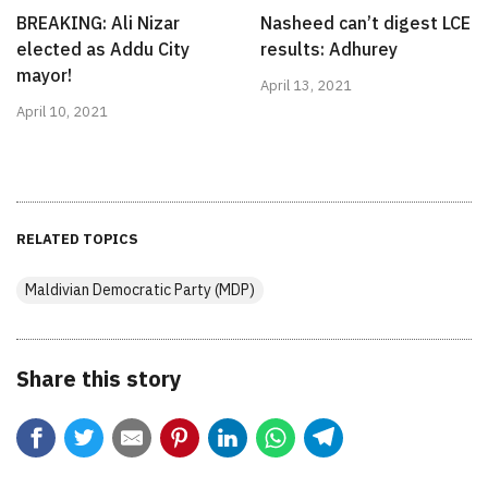
BREAKING: Ali Nizar
Nasheed can’t digest LCE
elected as Addu City
results: Adhurey
mayor!
April 13, 2021
April 10, 2021
RELATED TOPICS
Maldivian Democratic Party (MDP)
Share this story