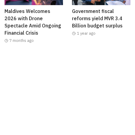
Maldives Welcomes
Government fiscal
2026 with Drone
reforms yield MVR 3.4
Spectacle Amid Ongoing
Billion budget surplus
Financial Crisis
1 year ago
7 months ago