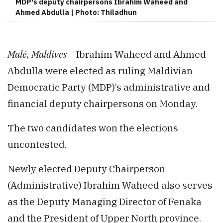
MDP's deputy chairpersons Ibrahim Waheed and
Ahmed Abdulla | Photo: Thiladhun
Malé, Maldives –
Ibrahim Waheed and Ahmed
Abdulla were elected as ruling Maldivian
Democratic Party (MDP)’s administrative and
financial deputy chairpersons on Monday.
The two candidates won the elections
uncontested.
Newly elected Deputy Chairperson
(Administrative) Ibrahim Waheed also serves
as the Deputy Managing Director of Fenaka
and the President of Upper North province.