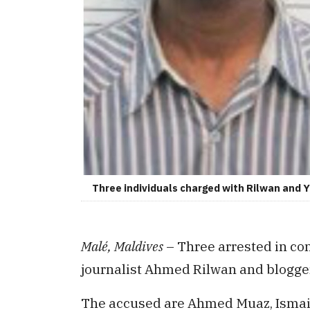
Three individuals charged with Rilwan and 
Malé, Maldives
– Three arrested in co
journalist Ahmed Rilwan and blogg
The accused are Ahmed Muaz, Isma