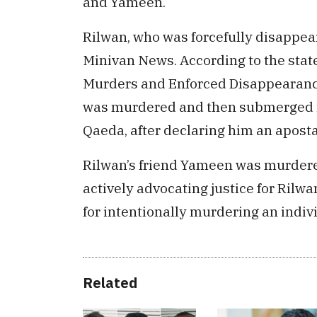
and Yameen.
Rilwan, who was forcefully disappear
Minivan News. According to the sta
Murders and Enforced Disappearanc
was murdered and then submerged int
Qaeda, after declaring him an apos
Rilwan’s friend Yameen was murdered
actively advocating justice for Rilw
for intentionally murdering an indiv
Related