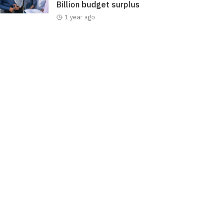
Billion budget surplus
1 year ago