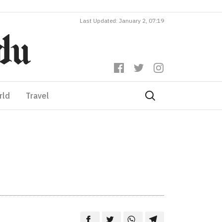
Last Updated: January 2, 07:19
rld
Travel