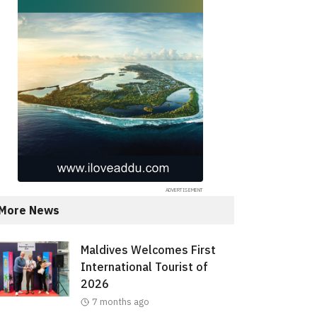
More News
Maldives Welcomes First
International Tourist of
2026
7 months ago