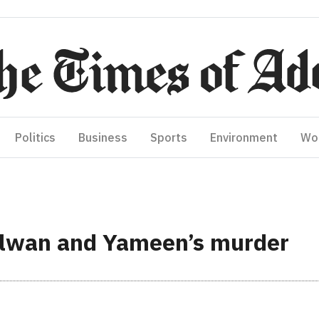
Politics
Business
Sports
Environment
Wo
ilwan and Yameen’s murder