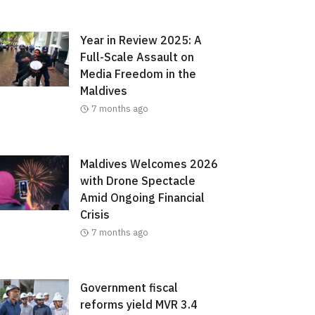
Year in Review 2025: A
Full-Scale Assault on
Media Freedom in the
Maldives
7 months ago
Maldives Welcomes 2026
with Drone Spectacle
Amid Ongoing Financial
Crisis
7 months ago
Government fiscal
reforms yield MVR 3.4