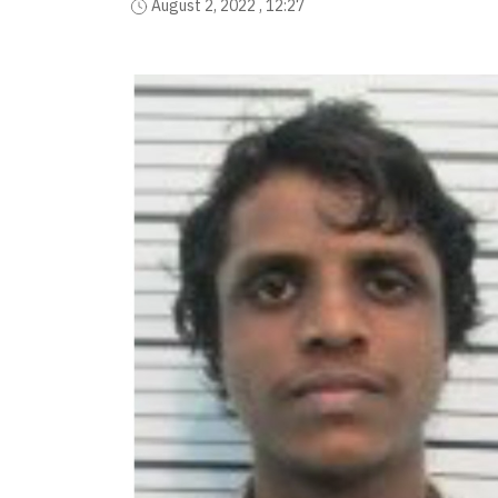
August 2, 2022 , 12:27