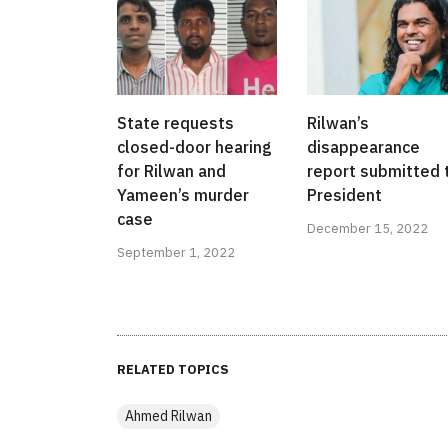
State requests
Rilwan’s
closed-door hearing
disappearance
for Rilwan and
report submitted 
Yameen’s murder
President
case
December 15, 2022
September 1, 2022
RELATED TOPICS
Ahmed Rilwan