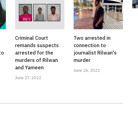
Criminal Court
Two arrested in
remands suspects
connection to
to
arrested for the
journalist Rilwan's
murders of Rilwan
murder
and Yameen
June 26, 2022
June 27, 2022