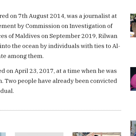
ed on 7th August 2014, was a journalist at
tement by Commission on Investigation of
es of Maldives on September 2019, Rilwan
o the ocean by individuals with ties to Al-
tate among them.
 on April 23, 2017, at a time when he was
an. Two people have already been convicted
idual.