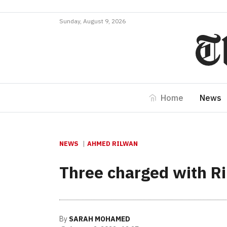
Sunday, August 9, 2026
Home
News
NEWS
AHMED RILWAN
Three charged with R
By
SARAH MOHAMED