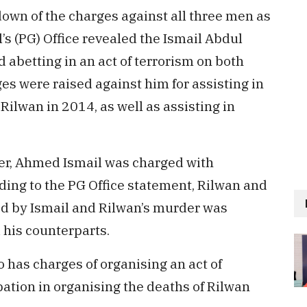
 down of the charges against all three men as
s (PG) Office revealed the Ismail Abdul
abetting in an act of terrorism on both
ges were raised against him for assisting in
ilwan in 2014, as well as assisting in
er, Ahmed Ismail was charged with
rding to the PG Office statement, Rilwan and
d by Ismail and Rilwan’s murder was
 his counterparts.
 has charges of organising an act of
pation in organising the deaths of Rilwan