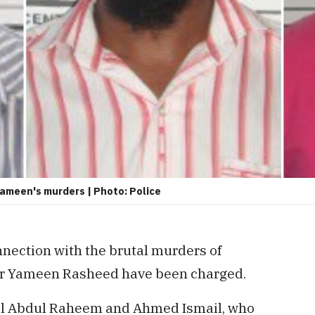
Yameen's murders | Photo: Police
nnection with the brutal murders of
er Yameen Rasheed have been charged.
il Abdul Raheem and Ahmed Ismail, who