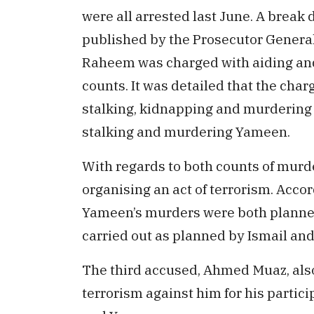
were all arrested last June. A break
published by the Prosecutor General’
Raheem was charged with aiding and 
counts. It was detailed that the char
stalking, kidnapping and murdering R
stalking and murdering Yameen.
With regards to both counts of murd
organising an act of terrorism. Acco
Yameen’s murders were both planne
carried out as planned by Ismail and
The third accused, Ahmed Muaz, also
terrorism against him for his partici