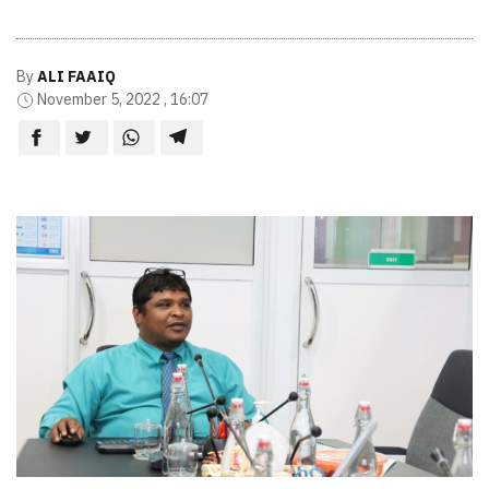
By
ALI FAAIQ
November 5, 2022 , 16:07