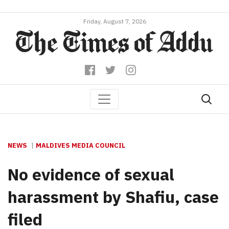
Friday, August 7, 2026
NEWS
MALDIVES MEDIA COUNCIL
No evidence of sexual
harassment by Shafiu, case
filed