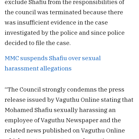
exclude Shafiu from the responsibilities of
the council was terminated because there
was insufficient evidence in the case
investigated by the police and since police
decided to file the case.
MMC suspends Shafiu over sexual
harassment allegations
“The Council strongly condemns the press
release issued by Vaguthu Online stating that
Mohamed Shafiu sexually harassing an
employee of Vaguthu Newspaper and the
related news published on Vaguthu Online