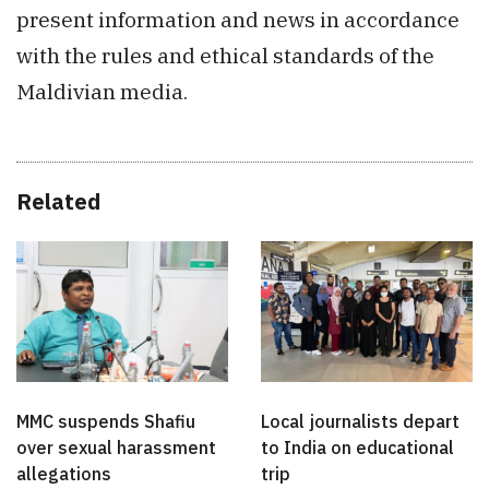
present information and news in accordance
with the rules and ethical standards of the
Maldivian media.
Related
MMC suspends Shafiu
Local journalists depart
over sexual harassment
to India on educational
allegations
trip