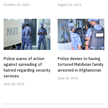
October 25, 2022
August 22, 2022
Police warns of action
Police denies to having
against spreading of
tortured Maldivian family
hatred regarding security
arrested in Afghanistan
services
June 18, 2021
June 18, 2021