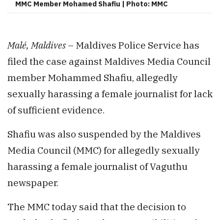
MMC Member Mohamed Shafiu | Photo: MMC
Malé, Maldives
– Maldives Police Service has
filed the case against Maldives Media Council
member Mohammed Shafiu, allegedly
sexually harassing a female journalist for lack
of sufficient evidence.
Shafiu was also suspended by the Maldives
Media Council (MMC) for allegedly sexually
harassing a female journalist of Vaguthu
newspaper.
The MMC today said that the decision to