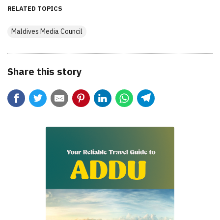
RELATED TOPICS
Maldives Media Council
Share this story