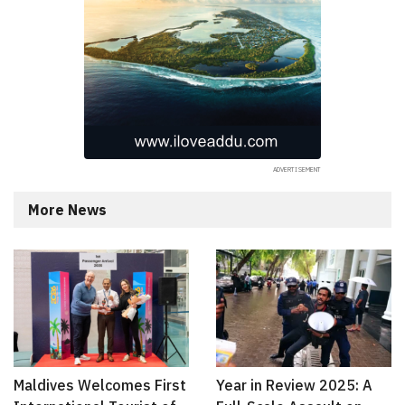
More News
Maldives Welcomes First
Year in Review 2025: A