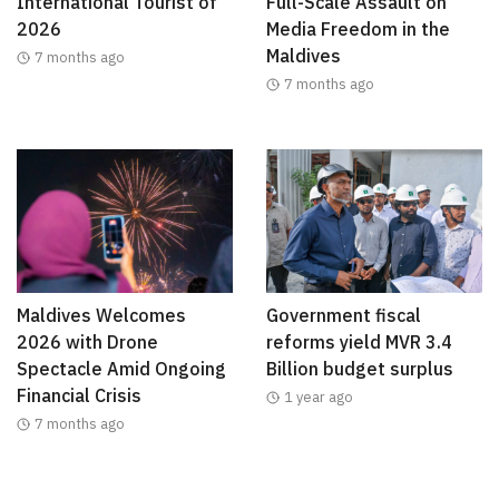
International Tourist of
Full-Scale Assault on
2026
Media Freedom in the
Maldives
7 months ago
7 months ago
Maldives Welcomes
Government fiscal
2026 with Drone
reforms yield MVR 3.4
Spectacle Amid Ongoing
Billion budget surplus
Financial Crisis
1 year ago
7 months ago