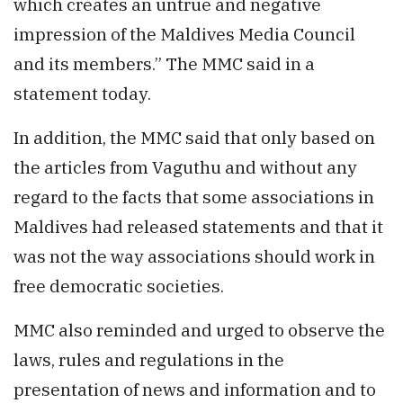
which creates an untrue and negative
impression of the Maldives Media Council
and its members.” The MMC said in a
statement today.
In addition, the MMC said that only based on
the articles from Vaguthu and without any
regard to the facts that some associations in
Maldives had released statements and that it
was not the way associations should work in
free democratic societies.
MMC also reminded and urged to observe the
laws, rules and regulations in the
presentation of news and information and to