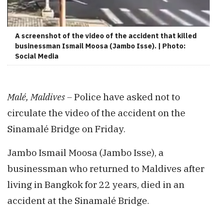
A screenshot of the video of the accident that killed
businessman Ismail Moosa (Jambo Isse). | Photo:
Social Media
Malé, Maldives –
Police have asked not to
circulate the video of the accident on the
Sinamalé Bridge on Friday.
Jambo Ismail Moosa (Jambo Isse), a
businessman who returned to Maldives after
living in Bangkok for 22 years, died in an
accident at the Sinamalé Bridge.