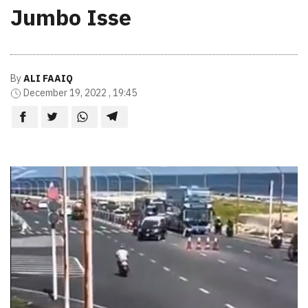
Jumbo Isse
By
ALI FAAIQ
December 19, 2022 , 19:45