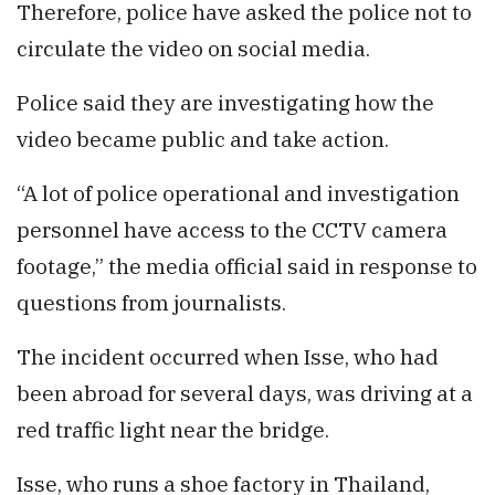
Therefore, police have asked the police not to
circulate the video on social media.
Police said they are investigating how the
video became public and take action.
“A lot of police operational and investigation
personnel have access to the CCTV camera
footage,” the media official said in response to
questions from journalists.
The incident occurred when Isse, who had
been abroad for several days, was driving at a
red traffic light near the bridge.
Isse, who runs a shoe factory in Thailand,