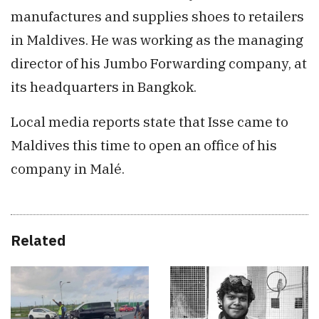
manufactures and supplies shoes to retailers
in Maldives. He was working as the managing
director of his Jumbo Forwarding company, at
its headquarters in Bangkok.
Local media reports state that Isse came to
Maldives this time to open an office of his
company in Malé.
Related