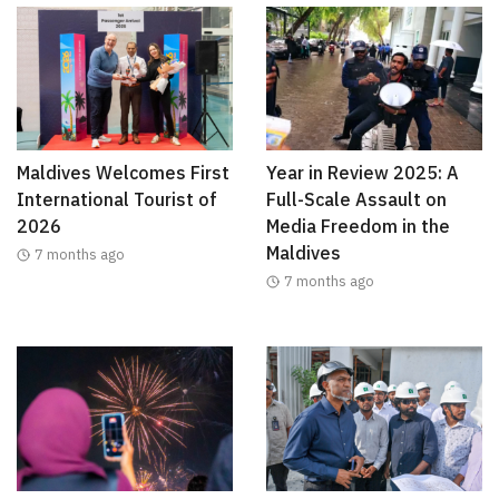
Maldives Welcomes First
Year in Review 2025: A
International Tourist of
Full-Scale Assault on
2026
Media Freedom in the
Maldives
7 months ago
7 months ago