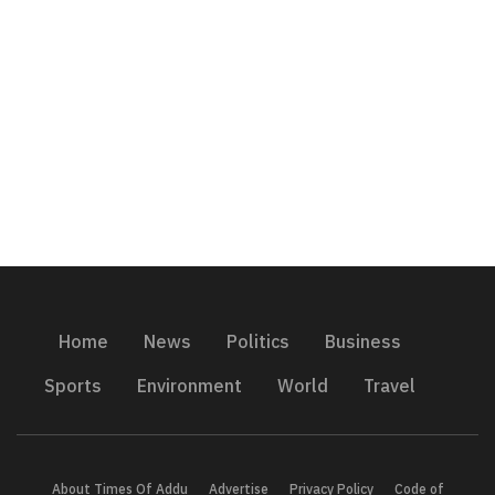
Home
News
Politics
Business
Sports
Environment
World
Travel
About Times Of Addu
Advertise
Privacy Policy
Code of