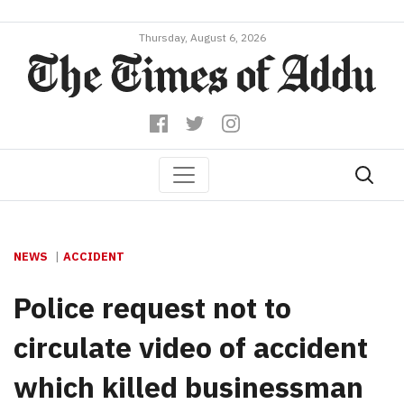
Thursday, August 6, 2026
NEWS
ACCIDENT
Police request not to
circulate video of accident
which killed businessman