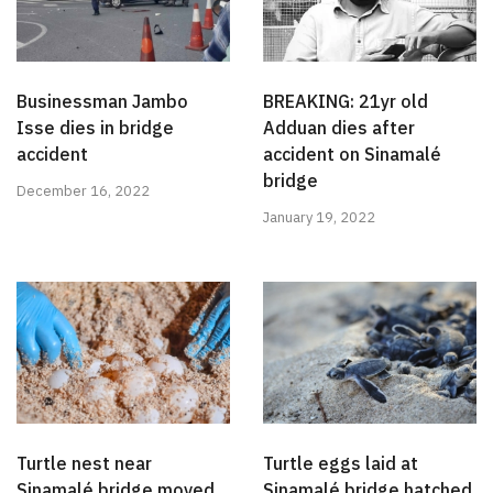
Businessman Jambo
BREAKING: 21yr old
Isse dies in bridge
Adduan dies after
accident
accident on Sinamalé
bridge
December 16, 2022
January 19, 2022
Turtle nest near
Turtle eggs laid at
Sinamalé bridge moved
Sinamalé bridge hatched