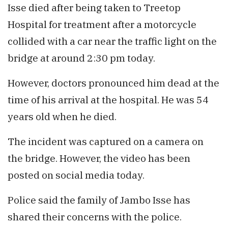
Isse died after being taken to Treetop
Hospital for treatment after a motorcycle
collided with a car near the traffic light on the
bridge at around 2:30 pm today.
However, doctors pronounced him dead at the
time of his arrival at the hospital. He was 54
years old when he died.
The incident was captured on a camera on
the bridge. However, the video has been
posted on social media today.
Police said the family of Jambo Isse has
shared their concerns with the police.