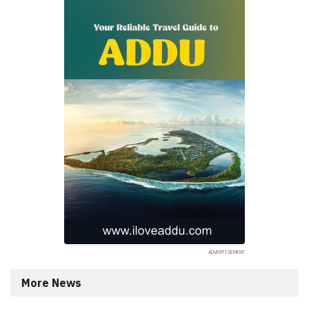
More News