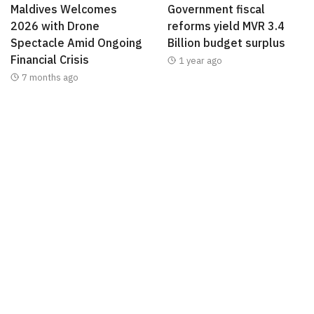
Maldives Welcomes
Government fiscal
2026 with Drone
reforms yield MVR 3.4
Spectacle Amid Ongoing
Billion budget surplus
Financial Crisis
1 year ago
7 months ago