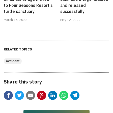
to Four Seasons Resort's
and released
turtle sanctuary
successfully
March 16, 2022
May 12, 2022
RELATED TOPICS
Accident
Share this story